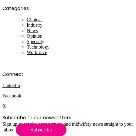
Categories
Clinical
Industry
News
Opinion
Specialty
Technology
Workforce
Connect
LinkedIn
Facebook
X
Subscribe to our newsletters
Sign up to get the latest nursing and midwifery news straight to your
Subscribe
inbox.