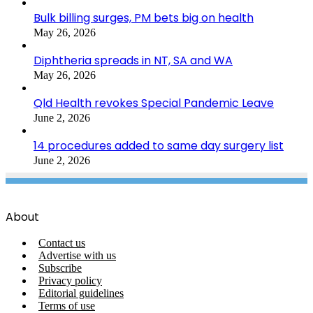
Bulk billing surges, PM bets big on health
May 26, 2026
Diphtheria spreads in NT, SA and WA
May 26, 2026
Qld Health revokes Special Pandemic Leave
June 2, 2026
14 procedures added to same day surgery list
June 2, 2026
About
Contact us
Advertise with us
Subscribe
Privacy policy
Editorial guidelines
Terms of use