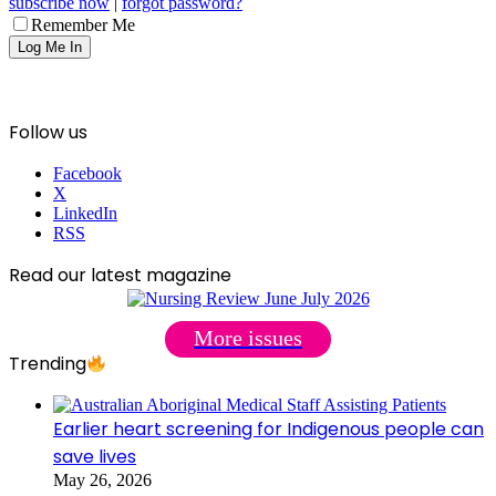
subscribe now
|
forgot password?
Remember Me
Follow us
Facebook
X
LinkedIn
RSS
Read our latest magazine
More issues
Trending
Earlier heart screening for Indigenous people can
save lives
May 26, 2026