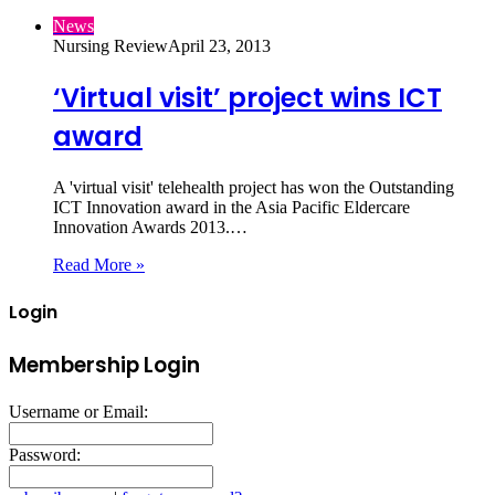
News
Nursing Review
April 23, 2013
‘Virtual visit’ project wins ICT
award
A 'virtual visit' telehealth project has won the Outstanding
ICT Innovation award in the Asia Pacific Eldercare
Innovation Awards 2013.…
Read More »
Login
Membership Login
Username or Email:
Password: