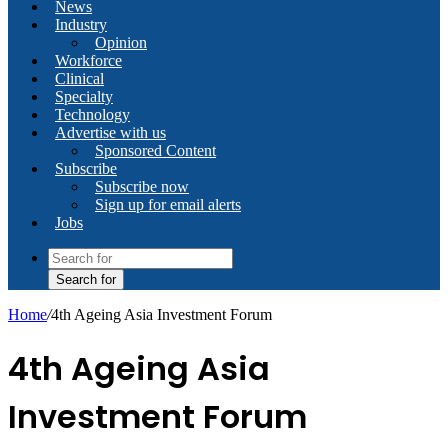
News
Industry
Opinion
Workforce
Clinical
Specialty
Technology
Advertise with us
Sponsored Content
Subscribe
Subscribe now
Sign up for email alerts
Jobs
Search for
Home
/
4th Ageing Asia Investment Forum
4th Ageing Asia
Investment Forum