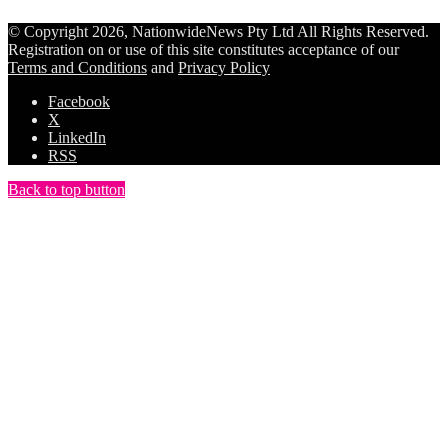
© Copyright 2026, NationwideNews Pty Ltd All Rights Reserved.
Registration on or use of this site constitutes acceptance of our
Terms and Conditions
and
Privacy Policy
Facebook
X
LinkedIn
RSS
Back to top button