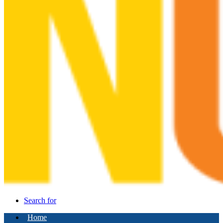
Search for
Home