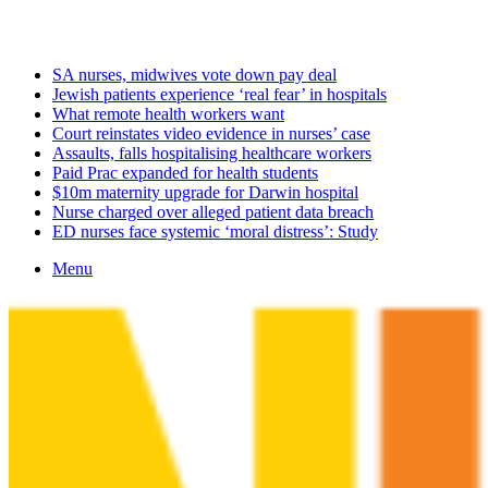
Saturday, August 8 2026
Latest
SA nurses, midwives vote down pay deal
Jewish patients experience ‘real fear’ in hospitals
What remote health workers want
Court reinstates video evidence in nurses’ case
Assaults, falls hospitalising healthcare workers
Paid Prac expanded for health students
$10m maternity upgrade for Darwin hospital
Nurse charged over alleged patient data breach
ED nurses face systemic ‘moral distress’: Study
Menu