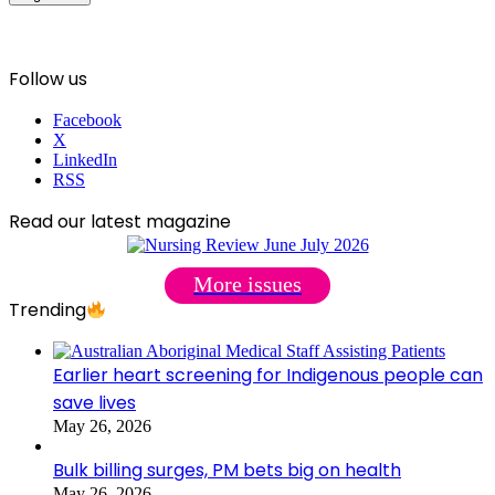
Follow us
Facebook
X
LinkedIn
RSS
Read our latest magazine
More issues
Trending
Earlier heart screening for Indigenous people can
save lives
May 26, 2026
Bulk billing surges, PM bets big on health
May 26, 2026