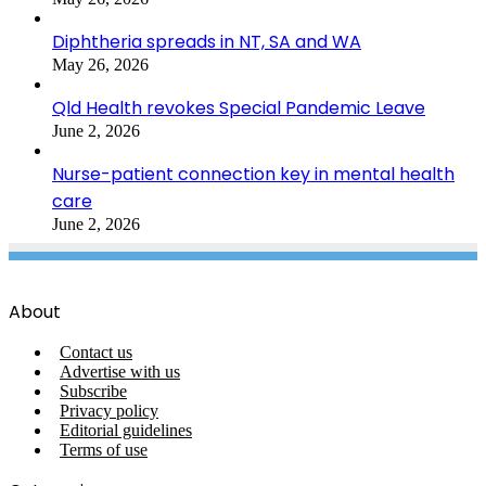
Diphtheria spreads in NT, SA and WA
May 26, 2026
Qld Health revokes Special Pandemic Leave
June 2, 2026
Nurse-patient connection key in mental health
care
June 2, 2026
About
Contact us
Advertise with us
Subscribe
Privacy policy
Editorial guidelines
Terms of use