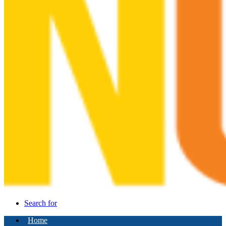
Search for
Home