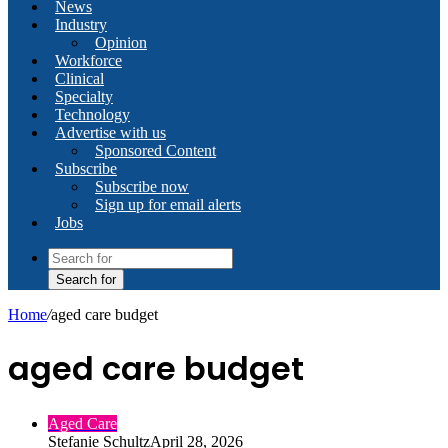
News
Industry
Opinion
Workforce
Clinical
Specialty
Technology
Advertise with us
Sponsored Content
Subscribe
Subscribe now
Sign up for email alerts
Jobs
Search for
Home
/
aged care budget
aged care budget
Aged Care
Stefanie Schultz
April 28, 2026