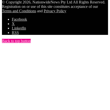
© Copyright 2026, NationwideNews Pty Ltd All Rights Reserved.
Registration on or use of this site constitutes acceptance of our
Terms and Conditions
and
Privacy Policy
Facebook
X
LinkedIn
RSS
Back to top button