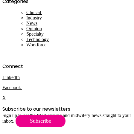
Categories
Clinical
Industry
News
Opinion
Specialty
Technology
Workforce
Connect
LinkedIn
Facebook
X
Subscribe to our newsletters
Sign up to get the latest nursing and midwifery news straight to your
Subscribe
inbox.