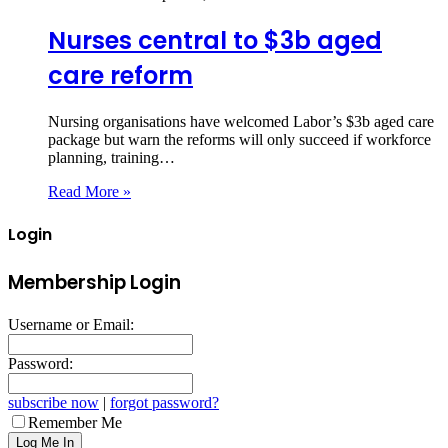
Nurses central to $3b aged
care reform
Nursing organisations have welcomed Labor’s $3b aged care
package but warn the reforms will only succeed if workforce
planning, training…
Read More »
Login
Membership Login
Username or Email:
Password:
subscribe now
|
forgot password?
Remember Me