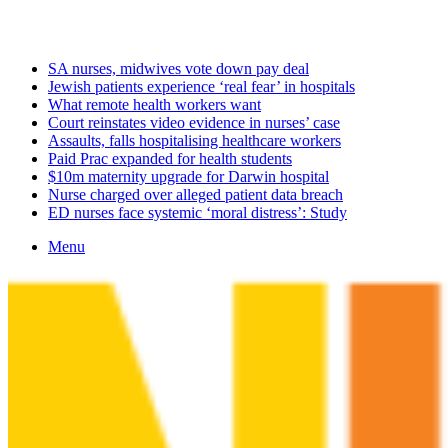
Tuesday, August 11 2026
Latest
SA nurses, midwives vote down pay deal
Jewish patients experience ‘real fear’ in hospitals
What remote health workers want
Court reinstates video evidence in nurses’ case
Assaults, falls hospitalising healthcare workers
Paid Prac expanded for health students
$10m maternity upgrade for Darwin hospital
Nurse charged over alleged patient data breach
ED nurses face systemic ‘moral distress’: Study
Menu