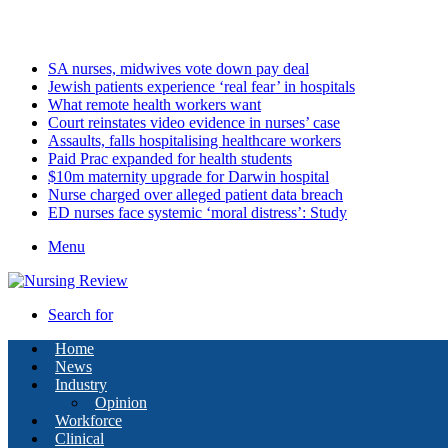
Friday, August 7 2026
Latest
SA nurses, midwives vote down pay deal
Jewish patients experience ‘real fear’ in hospitals
What remote health workers want
Court reinstates video evidence in nurses’ case
Assaults, falls hospitalising healthcare workers
Paid Prac expanded for health students
$10m maternity upgrade for Darwin hospital
Nurse charged over alleged patient data breach
ED nurses face systemic ‘moral distress’: Study
Menu
Search for
Home
News
Industry
Opinion
Workforce
Clinical