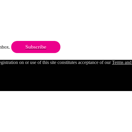
Subscribe
 inbox.
ration on or use of this site constitutes acceptance of our
Terms and