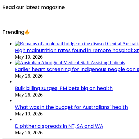
Read our latest magazine
Trending
High malnutrition rates found in remote hospital: S
May 19, 2026
Earlier heart screening for Indigenous people can s
May 26, 2026
Bulk billing surges, PM bets big on health
May 26, 2026
What was in the budget for Australians’ health
May 19, 2026
Diphtheria spreads in NT, SA and WA
May 26, 2026