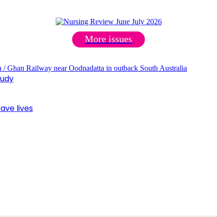
More issues
tudy
ave lives