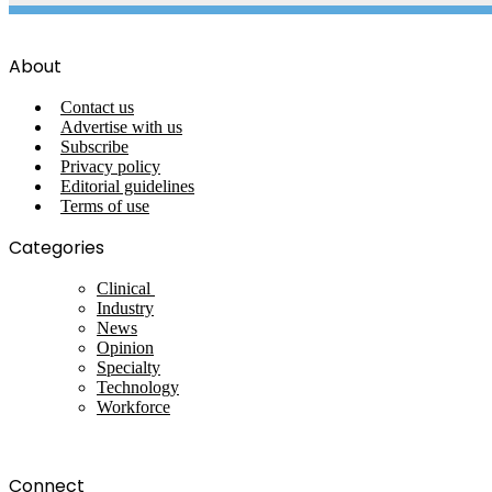
About
Contact us
Advertise with us
Subscribe
Privacy policy
Editorial guidelines
Terms of use
Categories
Clinical
Industry
News
Opinion
Specialty
Technology
Workforce
Connect