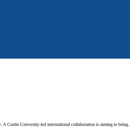
fe. A Curtin University-led international collaboration is aiming to brin