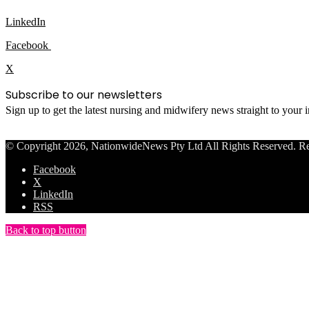
LinkedIn
Facebook
X
Subscribe to our newsletters
Sign up to get the latest nursing and midwifery news straight to your
© Copyright 2026, NationwideNews Pty Ltd All Rights Reserved. Regist
Facebook
X
LinkedIn
RSS
Back to top button