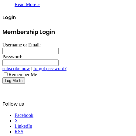
Read More »
Login
Membership Login
Username or Email:
Password:
subscribe now
|
forgot password?
Remember Me
Follow us
Facebook
X
LinkedIn
RSS