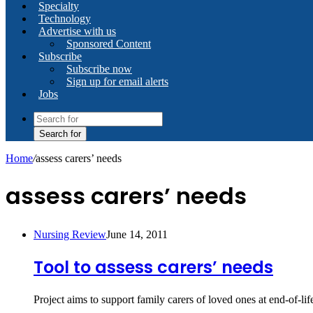
Specialty
Technology
Advertise with us
Sponsored Content
Subscribe
Subscribe now
Sign up for email alerts
Jobs
Search for
Home
/
assess carers’ needs
assess carers’ needs
Nursing Review
June 14, 2011
Tool to assess carers’ needs
Project aims to support family carers of loved ones at end-of-li