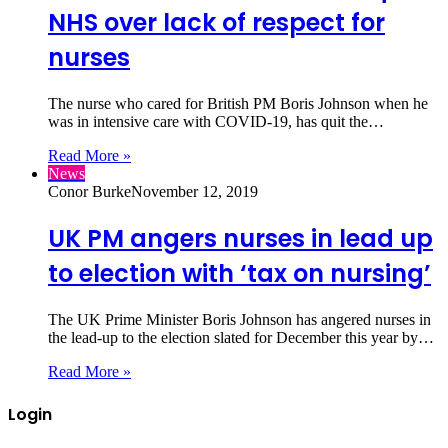
NHS over lack of respect for
nurses
The nurse who cared for British PM Boris Johnson when he
was in intensive care with COVID-19, has quit the…
Read More »
News
Conor Burke
November 12, 2019
UK PM angers nurses in lead up
to election with ‘tax on nursing’
The UK Prime Minister Boris Johnson has angered nurses in
the lead-up to the election slated for December this year by…
Read More »
Login