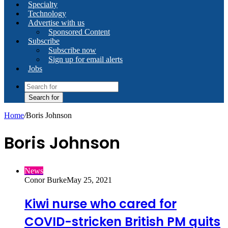
Specialty
Technology
Advertise with us
Sponsored Content
Subscribe
Subscribe now
Sign up for email alerts
Jobs
Search for
Home
/
Boris Johnson
Boris Johnson
News
Conor Burke
May 25, 2021
Kiwi nurse who cared for
COVID-stricken British PM quits