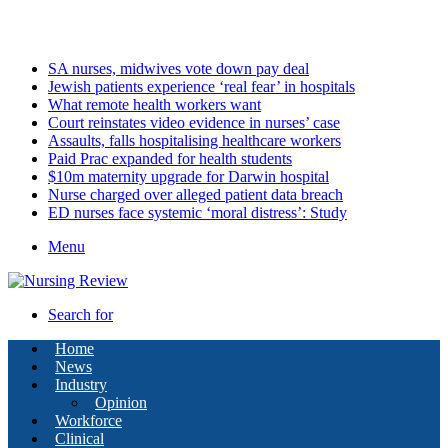
Friday, August 7 2026
Latest
SA nurses, midwives vote down pay deal
Jewish patients experience ‘real fear’ in hospitals
What remote health workers want
Court reinstates video evidence in nurses’ case
Assaults, falls hospitalising healthcare workers
Paid Prac expanded for health students
$10m maternity upgrade for Darwin hospital
Nurse charged over alleged patient data breach
ED nurses face systemic ‘moral distress’: Study
Menu
Search for
Home
News
Industry
Opinion
Workforce
Clinical