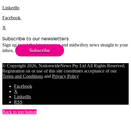
LinkedIn
Facebook
X
Subscribe to our newsletters
Sign up to get the latest nursing and midwifery news straight to your
Subscribe
inbox.
© Copyright 2026, NationwideNews Pty Ltd All Rights Reserved.
Registration on or use of this site constitutes acceptance of our
Terms and Conditions
and
Privacy Policy
Facebook
X
LinkedIn
RSS
Back to top button