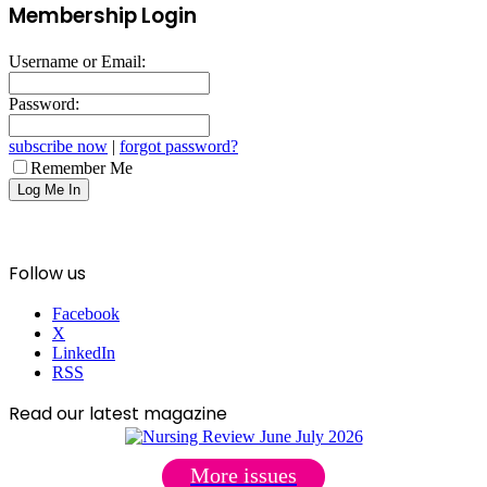
Membership Login
Username or Email:
Password:
subscribe now
|
forgot password?
Remember Me
Follow us
Facebook
X
LinkedIn
RSS
Read our latest magazine
More issues