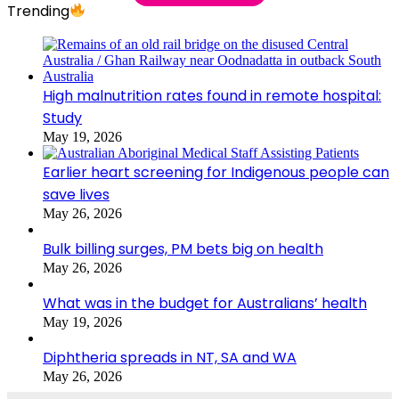
Trending
High malnutrition rates found in remote hospital:
Study
May 19, 2026
Earlier heart screening for Indigenous people can
save lives
May 26, 2026
Bulk billing surges, PM bets big on health
May 26, 2026
What was in the budget for Australians’ health
May 19, 2026
Diphtheria spreads in NT, SA and WA
May 26, 2026