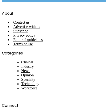
About
Contact us
Advertise with us
Subscribe
Privacy policy
Editorial guidelines
Terms of use
Categories
Clinical
Industry
News
Opinion
Specialty
Technology
Workforce
Connect