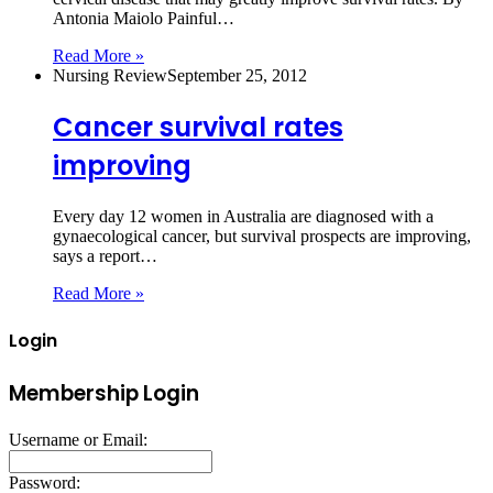
Antonia Maiolo Painful…
Read More »
Nursing Review
September 25, 2012
Cancer survival rates
improving
Every day 12 women in Australia are diagnosed with a
gynaecological cancer, but survival prospects are improving,
says a report…
Read More »
Login
Membership Login
Username or Email:
Password: