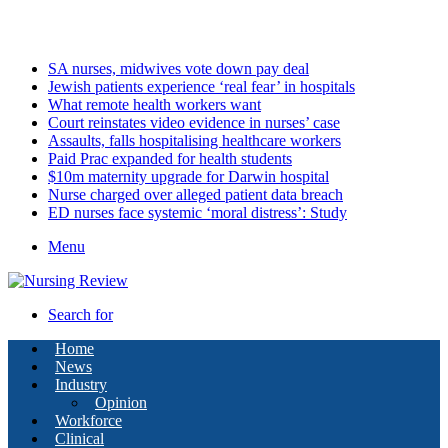
Saturday, August 8 2026
Latest
SA nurses, midwives vote down pay deal
Jewish patients experience ‘real fear’ in hospitals
What remote health workers want
Court reinstates video evidence in nurses’ case
Assaults, falls hospitalising healthcare workers
Paid Prac expanded for health students
$10m maternity upgrade for Darwin hospital
Nurse charged over alleged patient data breach
ED nurses face systemic ‘moral distress’: Study
Menu
Search for
Home
News
Industry
Opinion
Workforce
Clinical