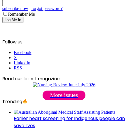
subscribe now
|
forgot password?
Remember Me
Follow us
Facebook
X
LinkedIn
RSS
Read our latest magazine
More issues
Trending
Earlier heart screening for Indigenous people can
save lives