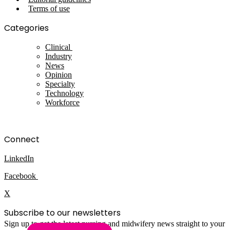
Terms of use
Categories
Clinical
Industry
News
Opinion
Specialty
Technology
Workforce
Connect
LinkedIn
Facebook
X
Subscribe to our newsletters
Sign up to get the latest nursing and midwifery news straight to your