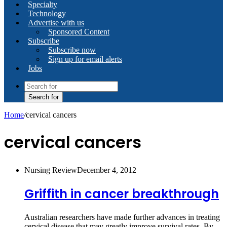
Specialty
Technology
Advertise with us
Sponsored Content
Subscribe
Subscribe now
Sign up for email alerts
Jobs
Search for
Home
/
cervical cancers
cervical cancers
Nursing Review
December 4, 2012
Griffith in cancer breakthrough
Australian researchers have made further advances in treating
cervical disease that may greatly improve survival rates. By