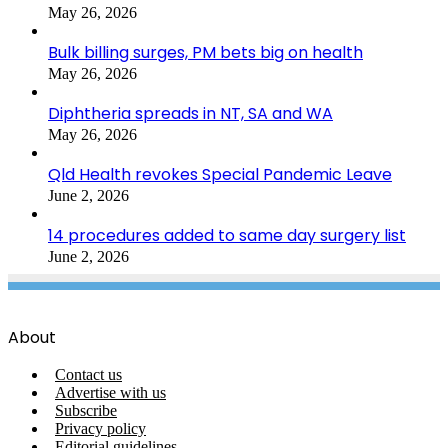
May 26, 2026
Bulk billing surges, PM bets big on health
May 26, 2026
Diphtheria spreads in NT, SA and WA
May 26, 2026
Qld Health revokes Special Pandemic Leave
June 2, 2026
14 procedures added to same day surgery list
June 2, 2026
About
Contact us
Advertise with us
Subscribe
Privacy policy
Editorial guidelines