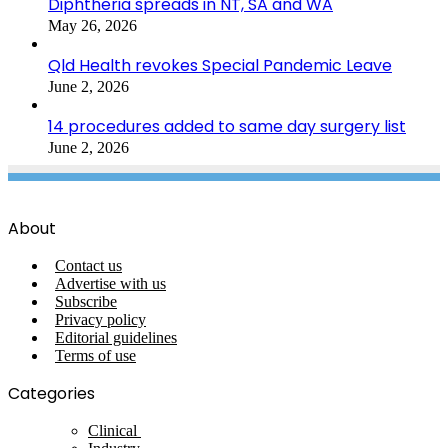
Diphtheria spreads in NT, SA and WA
May 26, 2026
Qld Health revokes Special Pandemic Leave
June 2, 2026
14 procedures added to same day surgery list
June 2, 2026
About
Contact us
Advertise with us
Subscribe
Privacy policy
Editorial guidelines
Terms of use
Categories
Clinical