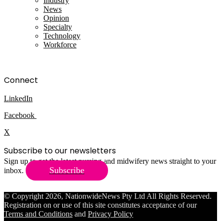
Industry
News
Opinion
Specialty
Technology
Workforce
Connect
LinkedIn
Facebook
X
Subscribe to our newsletters
Sign up to get the latest nursing and midwifery news straight to your
Subscribe
inbox.
© Copyright 2026, NationwideNews Pty Ltd All Rights Reserved.
Registration on or use of this site constitutes acceptance of our
Terms and Conditions
and
Privacy Policy