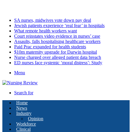
Saturday, August 8 2026
Latest
SA nurses, midwives vote down pay deal
Jewish patients experience ‘real fear’ in hospitals
What remote health workers want
Court reinstates video evidence in nurses’ case
Assaults, falls hospitalising healthcare workers
Paid Prac expanded for health students
$10m maternity upgrade for Darwin hospital
Nurse charged over alleged patient data breach
ED nurses face systemic ‘moral distress’: Study
Menu
Search for
Home
News
Industry
Opinion
Workforce
Clinical