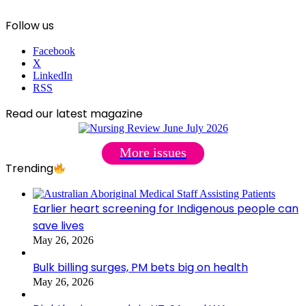
Follow us
Facebook
X
LinkedIn
RSS
Read our latest magazine
More issues
Trending
Earlier heart screening for Indigenous people can
save lives
May 26, 2026
Bulk billing surges, PM bets big on health
May 26, 2026