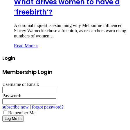
What drives women to have a
‘freebirth’?
A coronial inquest is examining why Melbourne influencer
Stacey Warnecke chose a freebirth, as researchers warn rising
numbers of women…
Read More »
Login
Membership Login
Username or Email:
Password:
subscribe now
|
forgot password?
Remember Me