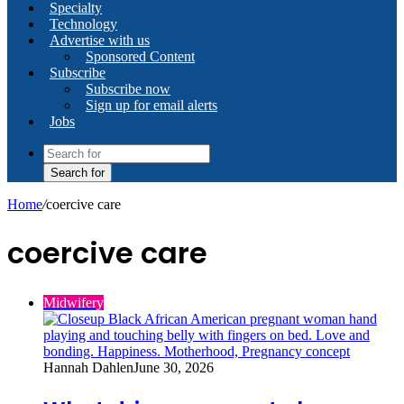
Specialty
Technology
Advertise with us
Sponsored Content
Subscribe
Subscribe now
Sign up for email alerts
Jobs
Search for
Home
/
coercive care
coercive care
Midwifery
Hannah Dahlen
June 30, 2026