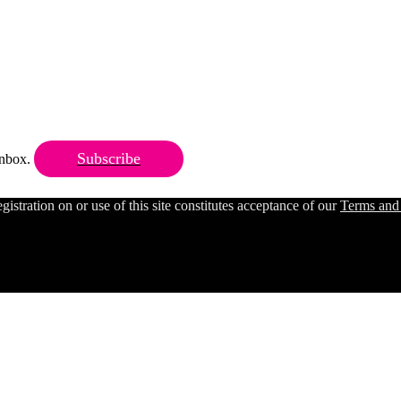
Subscribe
 inbox.
ration on or use of this site constitutes acceptance of our
Terms and