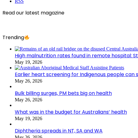
RSS
Read our latest magazine
Trending
High malnutrition rates found in remote hospital: S
May 19, 2026
Earlier heart screening for Indigenous people can s
May 26, 2026
Bulk billing surges, PM bets big on health
May 26, 2026
What was in the budget for Australians’ health
May 19, 2026
Diphtheria spreads in NT, SA and WA
May 26, 2026