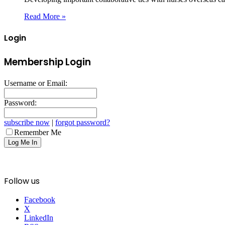
Read More »
Login
Membership Login
Username or Email:
Password:
subscribe now
|
forgot password?
Remember Me
Follow us
Facebook
X
LinkedIn