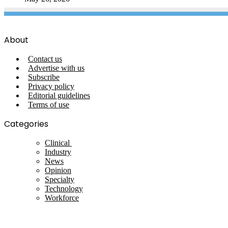
About
Contact us
Advertise with us
Subscribe
Privacy policy
Editorial guidelines
Terms of use
Categories
Clinical
Industry
News
Opinion
Specialty
Technology
Workforce