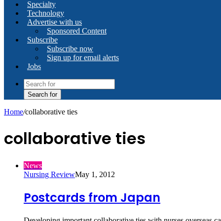
Specialty
Technology
Advertise with us
Sponsored Content
Subscribe
Subscribe now
Sign up for email alerts
Jobs
Search for
Home
/
collaborative ties
collaborative ties
News
Nursing Review
May 1, 2012
Postcards from Japan
Developing important collaborative ties with nurses overseas ca