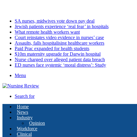
Thursday, August 6 2026
Latest
SA nurses, midwives vote down pay deal
Jewish patients experience ‘real fear’ in hospitals
What remote health workers want
Court reinstates video evidence in nurses’ case
Assaults, falls hospitalising healthcare workers
Paid Prac expanded for health students
$10m maternity upgrade for Darwin hospital
Nurse charged over alleged patient data breach
ED nurses face systemic ‘moral distress’: Study
Menu
Search for
Home
News
Industry
Opinion
Workforce
Clinical