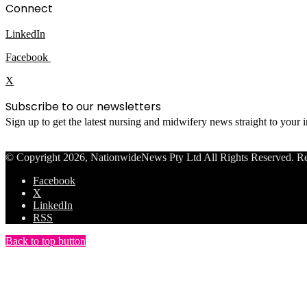
Connect
LinkedIn
Facebook
X
Subscribe to our newsletters
Sign up to get the latest nursing and midwifery news straight to your
© Copyright 2026, NationwideNews Pty Ltd All Rights Reserved. Regist
Facebook
X
LinkedIn
RSS
Back to top button