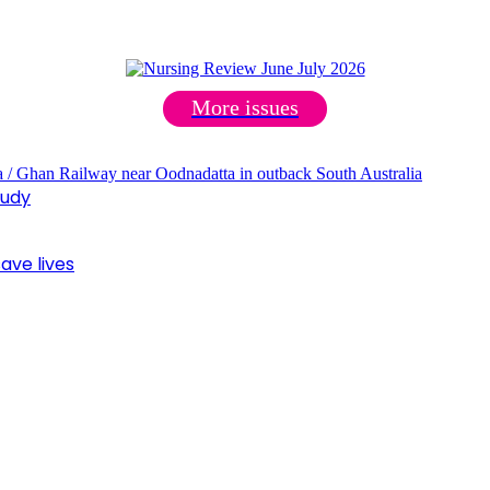
More issues
tudy
ave lives