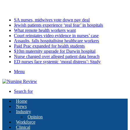
Tuesday, August 11 2026
Latest
SA nurses, midwives vote down pay deal
Jewish patients experience ‘real fear’ in hospitals
What remote health workers want
Court reinstates video evidence in nurses’ case
Assaults, falls hospitalising healthcare workers
Paid Prac expanded for health students
$10m maternity upgrade for Darwin hospital
Nurse charged over alleged patient data breach
ED nurses face systemic ‘moral distress’: Study
Menu
Search for
Home
News
Industry
Opinion
Workforce
Clinical