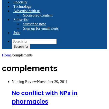
Specialty
Technology
Advertise with us
Sponsored Content
Subscribe
Subscribe now
Sign up for email alerts
Jobs
Search for
Home
/
complements
complements
Nursing Review
November 29, 2011
No conflict with NPs in
pharmacies