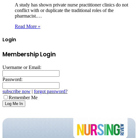
A study has shown private nurse practitioner clinics do not
conflict with or duplicate the traditional roles of the
pharmacist.…
Read More »
Login
Membership Login
Username or Email:
Password:
subscribe now
|
forgot password?
Remember Me