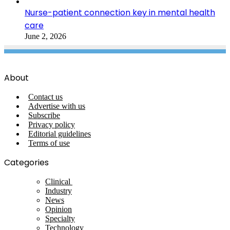
Nurse-patient connection key in mental health
care
June 2, 2026
About
Contact us
Advertise with us
Subscribe
Privacy policy
Editorial guidelines
Terms of use
Categories
Clinical
Industry
News
Opinion
Specialty
Technology