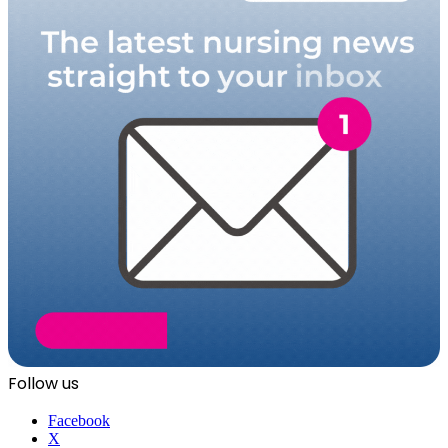
Follow us
Facebook
X