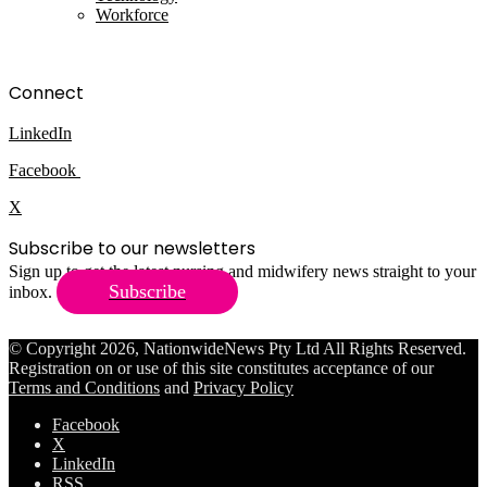
Workforce
Connect
LinkedIn
Facebook
X
Subscribe to our newsletters
Sign up to get the latest nursing and midwifery news straight to your
Subscribe
inbox.
© Copyright 2026, NationwideNews Pty Ltd All Rights Reserved.
Registration on or use of this site constitutes acceptance of our
Terms and Conditions
and
Privacy Policy
Facebook
X
LinkedIn
RSS