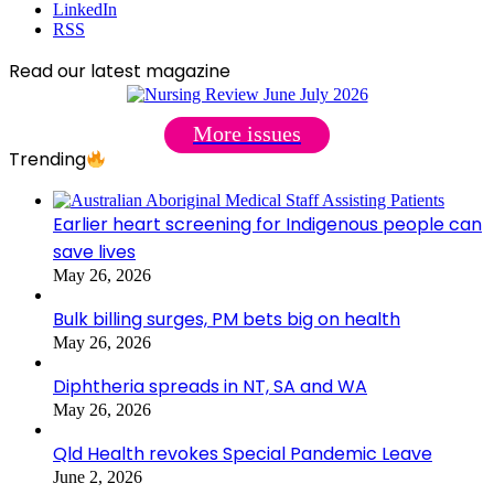
LinkedIn
RSS
Read our latest magazine
More issues
Trending
Earlier heart screening for Indigenous people can
save lives
May 26, 2026
Bulk billing surges, PM bets big on health
May 26, 2026
Diphtheria spreads in NT, SA and WA
May 26, 2026
Qld Health revokes Special Pandemic Leave
June 2, 2026