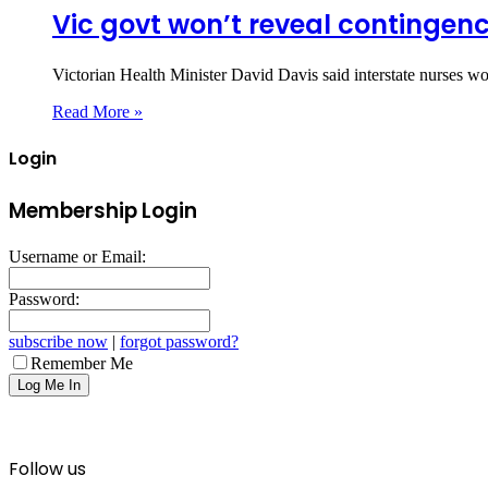
Vic govt won’t reveal contingen
Victorian Health Minister David Davis said interstate nurses w
Read More »
Login
Membership Login
Username or Email:
Password:
subscribe now
|
forgot password?
Remember Me
Follow us