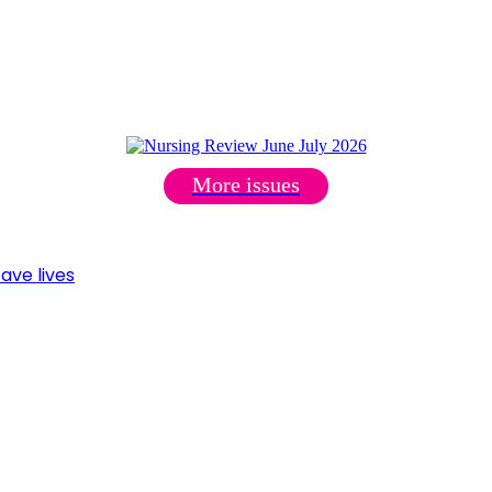
More issues
ave lives