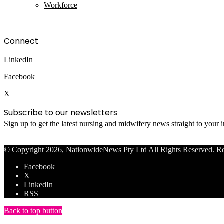
Workforce
Connect
LinkedIn
Facebook
X
Subscribe to our newsletters
Sign up to get the latest nursing and midwifery news straight to your
© Copyright 2026, NationwideNews Pty Ltd All Rights Reserved. Regist
Facebook
X
LinkedIn
RSS
Back to top button