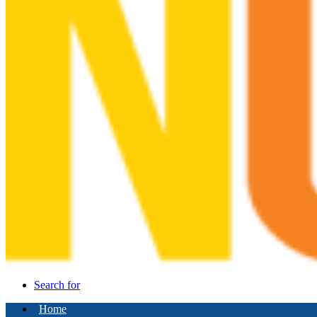
Search for
Home