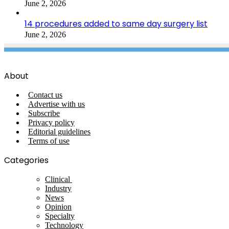
June 2, 2026
14 procedures added to same day surgery list
June 2, 2026
About
Contact us
Advertise with us
Subscribe
Privacy policy
Editorial guidelines
Terms of use
Categories
Clinical
Industry
News
Opinion
Specialty
Technology