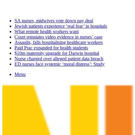
Friday, August 7 2026
Latest
SA nurses, midwives vote down pay deal
Jewish patients experience ‘real fear’ in hospitals
What remote health workers want
Court reinstates video evidence in nurses’ case
Assaults, falls hospitalising healthcare workers
Paid Prac expanded for health students
$10m maternity upgrade for Darwin hospital
Nurse charged over alleged patient data breach
ED nurses face systemic ‘moral distress’: Study
Menu