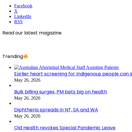
Facebook
X
LinkedIn
RSS
Read our latest magazine
Trending
Earlier heart screening for Indigenous people can s
May 26, 2026
Bulk billing surges, PM bets big on health
May 26, 2026
Diphtheria spreads in NT, SA and WA
May 26, 2026
Qld Health revokes Special Pandemic Leave