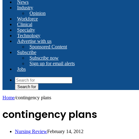
News
Industry
Opinion
Workforce
Clinical
Specialty
Technology
Advertise with us
Sponsored Content
Subscribe
Subscribe now
Sign up for email alerts
Jobs
Search for
Home
/
contingency plans
contingency plans
Nursing Review
February 14, 2012