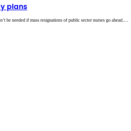
cy plans
on’t be needed if mass resignations of public sector nurses go ahead.…