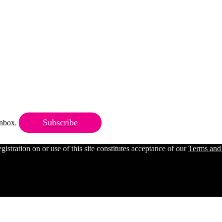
Subscribe
 inbox.
ration on or use of this site constitutes acceptance of our
Terms and