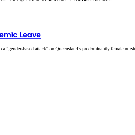
demic Leave
a “gender‑based attack” on Queensland’s predominantly female nur