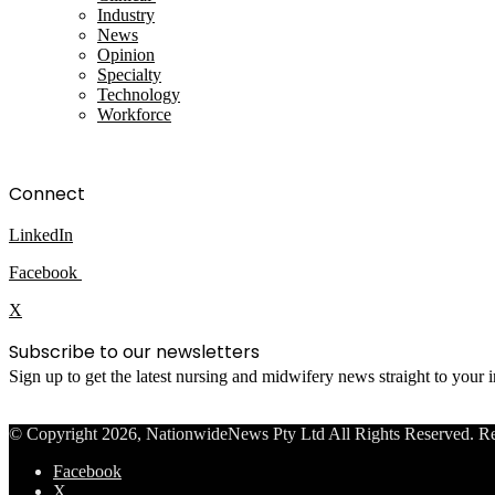
Industry
News
Opinion
Specialty
Technology
Workforce
Connect
LinkedIn
Facebook
X
Subscribe to our newsletters
Sign up to get the latest nursing and midwifery news straight to your
© Copyright 2026, NationwideNews Pty Ltd All Rights Reserved. Regist
Facebook
X