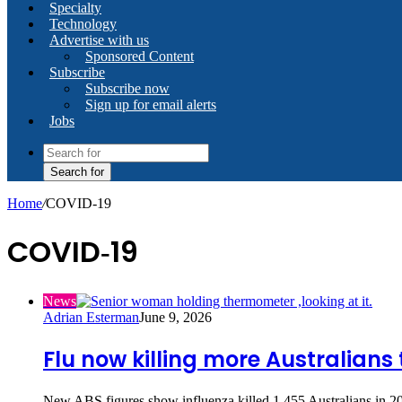
Specialty
Technology
Advertise with us
Sponsored Content
Subscribe
Subscribe now
Sign up for email alerts
Jobs
Search for
Home
/
COVID‑19
COVID‑19
News
Adrian Esterman
June 9, 2026
Flu now killing more Australians
New ABS figures show influenza killed 1,455 Australians in 2