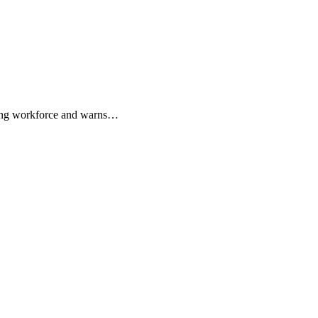
sing workforce and warns…