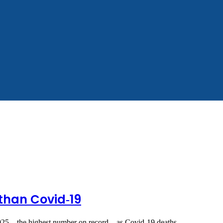
 than Covid‑19
025 – the highest number on record – as Covid‑19 deaths…