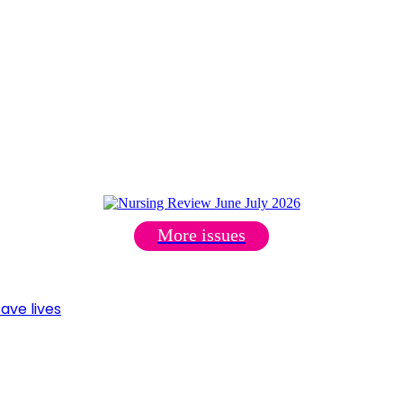
More issues
ave lives