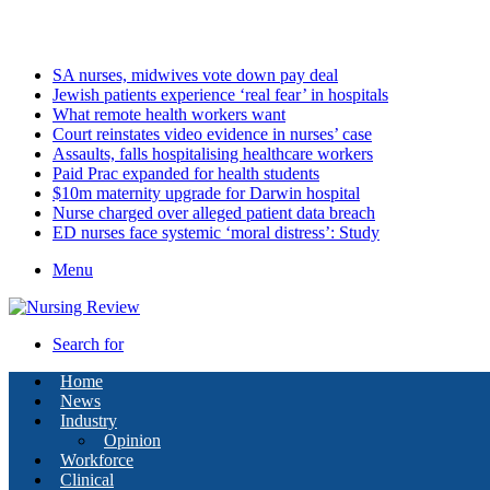
Friday, August 7 2026
Latest
SA nurses, midwives vote down pay deal
Jewish patients experience ‘real fear’ in hospitals
What remote health workers want
Court reinstates video evidence in nurses’ case
Assaults, falls hospitalising healthcare workers
Paid Prac expanded for health students
$10m maternity upgrade for Darwin hospital
Nurse charged over alleged patient data breach
ED nurses face systemic ‘moral distress’: Study
Menu
Search for
Home
News
Industry
Opinion
Workforce
Clinical