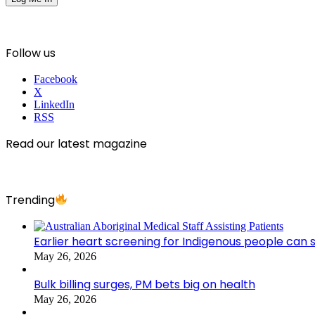
Follow us
Facebook
X
LinkedIn
RSS
Read our latest magazine
Trending
Earlier heart screening for Indigenous people can s
May 26, 2026
Bulk billing surges, PM bets big on health
May 26, 2026