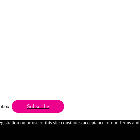
Subscribe
 inbox.
ration on or use of this site constitutes acceptance of our
Terms and