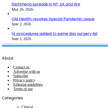
Diphtheria spreads in NT, SA and WA
May 26, 2026
Qld Health revokes Special Pandemic Leave
June 2, 2026
14 procedures added to same day surgery list
June 2, 2026
About
Contact us
Advertise with us
Subscribe
Privacy policy
Editorial guidelines
Terms of use
Categories
Clinical