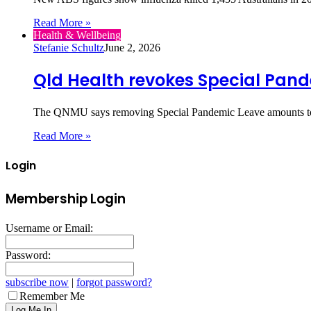
Read More »
Health & Wellbeing
Stefanie Schultz
June 2, 2026
Qld Health revokes Special Pan
The QNMU says removing Special Pandemic Leave amounts to 
Read More »
Login
Membership Login
Username or Email:
Password:
subscribe now
|
forgot password?
Remember Me