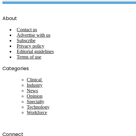
About
Contact us
Advertise with us
Subscribe
Privacy policy
Editorial guidelines
Terms of use
Categories
Clinical
Industry
News
Opinion
Specialty
Technology
Workforce
Connect