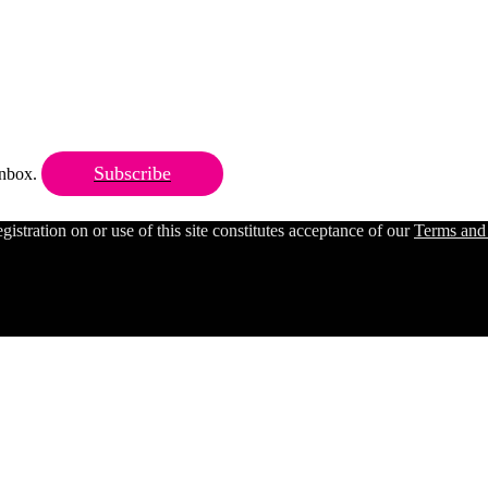
Subscribe
 inbox.
ration on or use of this site constitutes acceptance of our
Terms and