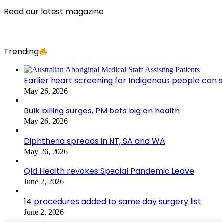
Read our latest magazine
Trending
Earlier heart screening for Indigenous people can s
May 26, 2026
Bulk billing surges, PM bets big on health
May 26, 2026
Diphtheria spreads in NT, SA and WA
May 26, 2026
Qld Health revokes Special Pandemic Leave
June 2, 2026
14 procedures added to same day surgery list
June 2, 2026