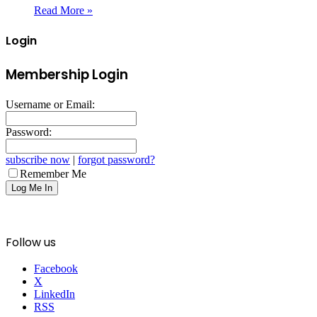
Read More »
Login
Membership Login
Username or Email:
Password:
subscribe now
|
forgot password?
Remember Me
Follow us
Facebook
X
LinkedIn
RSS