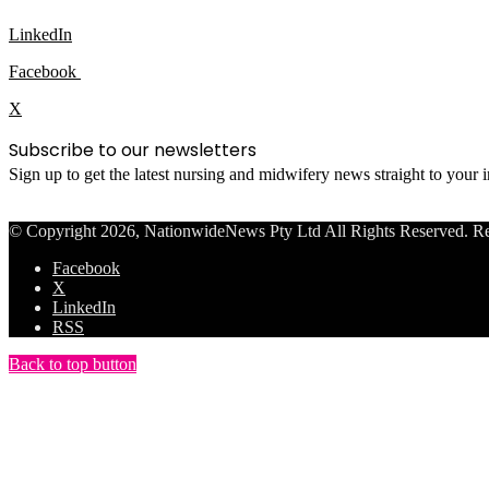
LinkedIn
Facebook
X
Subscribe to our newsletters
Sign up to get the latest nursing and midwifery news straight to your
© Copyright 2026, NationwideNews Pty Ltd All Rights Reserved. Regist
Facebook
X
LinkedIn
RSS
Back to top button