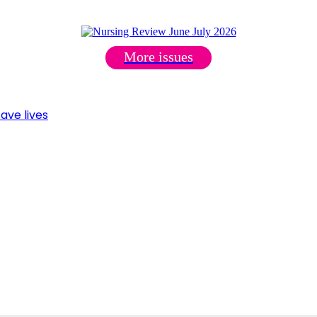
More issues
ave lives