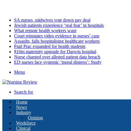
Friday, August 7 2026
Latest
SA nurses, midwives vote down pay deal
Jewish patients experience ‘real fear’ in hospitals
What remote health workers want
Court reinstates video evidence in nurses’ case
Assaults, falls hospitalising healthcare workers
Paid Prac expanded for health students
$10m maternity upgrade for Darwin hospital
Nurse charged over alleged patient data breach
ED nurses face systemic ‘moral distress’: Study
Menu
Search for
Home
News
Industry
Opinion
Workforce
Clinical