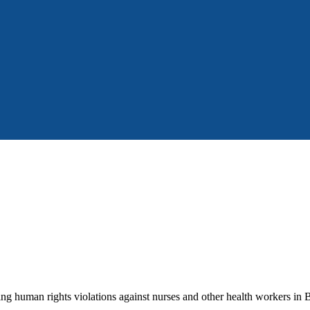
g human rights violations against nurses and other health workers in