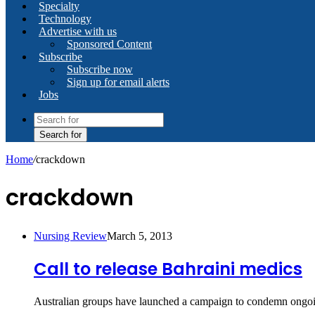
Specialty
Technology
Advertise with us
Sponsored Content
Subscribe
Subscribe now
Sign up for email alerts
Jobs
Search for
Home
/
crackdown
crackdown
Nursing Review
March 5, 2013
Call to release Bahraini medics
Australian groups have launched a campaign to condemn ongoin