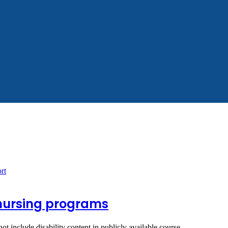
n nursing programs
not include disability content in publicly available course…