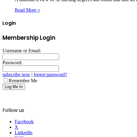
Read More »
Login
Membership Login
Username or Email:
Password:
subscribe now
|
forgot password?
Remember Me
Follow us
Facebook
X
LinkedIn