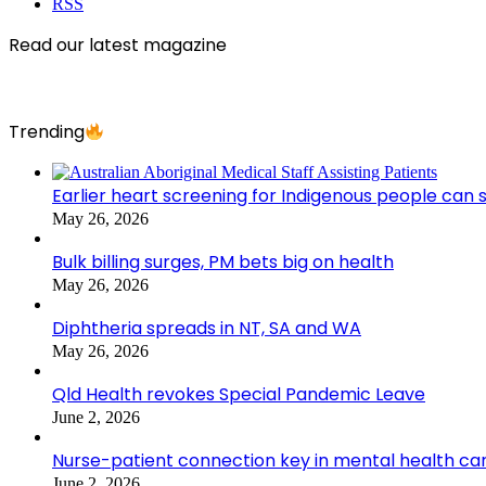
RSS
Read our latest magazine
Trending
Earlier heart screening for Indigenous people can s
May 26, 2026
Bulk billing surges, PM bets big on health
May 26, 2026
Diphtheria spreads in NT, SA and WA
May 26, 2026
Qld Health revokes Special Pandemic Leave
June 2, 2026
Nurse-patient connection key in mental health ca
June 2, 2026