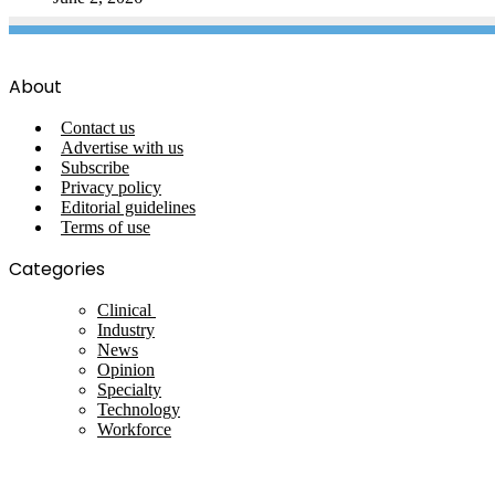
About
Contact us
Advertise with us
Subscribe
Privacy policy
Editorial guidelines
Terms of use
Categories
Clinical
Industry
News
Opinion
Specialty
Technology
Workforce