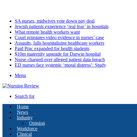
Sunday, August 9 2026
Latest
SA nurses, midwives vote down pay deal
Jewish patients experience ‘real fear’ in hospitals
What remote health workers want
Court reinstates video evidence in nurses’ case
Assaults, falls hospitalising healthcare workers
Paid Prac expanded for health students
$10m maternity upgrade for Darwin hospital
Nurse charged over alleged patient data breach
ED nurses face systemic ‘moral distress’: Study
Menu
Search for
Home
News
Industry
Opinion
Workforce
Clinical