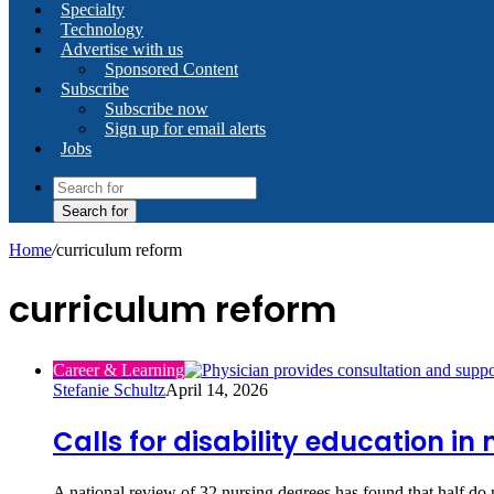
Specialty
Technology
Advertise with us
Sponsored Content
Subscribe
Subscribe now
Sign up for email alerts
Jobs
Search for
Home
/
curriculum reform
curriculum reform
Career & Learning
Stefanie Schultz
April 14, 2026
Calls for disability education i
A national review of 32 nursing degrees has found that half do 