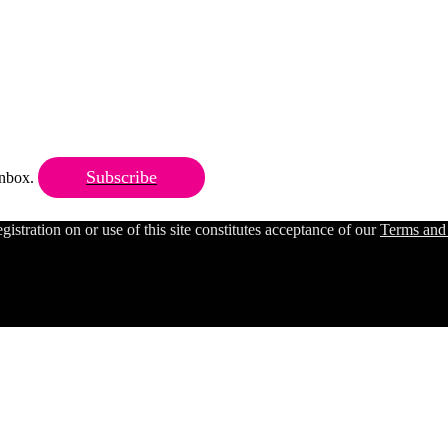
Subscribe
 inbox.
ration on or use of this site constitutes acceptance of our
Terms and