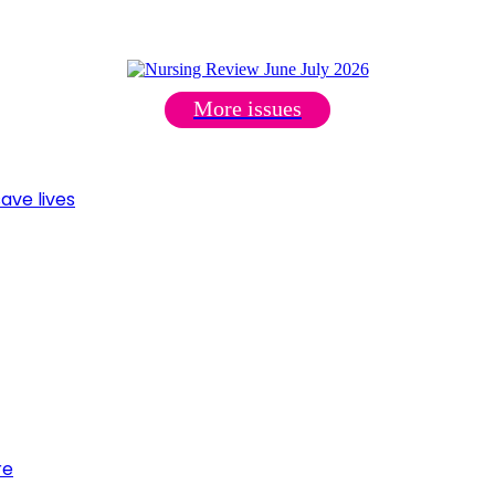
More issues
ave lives
re