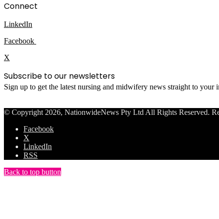
Connect
LinkedIn
Facebook
X
Subscribe to our newsletters
Sign up to get the latest nursing and midwifery news straight to your
© Copyright 2026, NationwideNews Pty Ltd All Rights Reserved. Regist
Facebook
X
LinkedIn
RSS
Back to top button