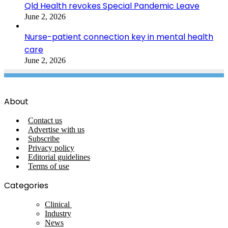
Qld Health revokes Special Pandemic Leave
June 2, 2026
Nurse-patient connection key in mental health
care
June 2, 2026
About
Contact us
Advertise with us
Subscribe
Privacy policy
Editorial guidelines
Terms of use
Categories
Clinical
Industry
News