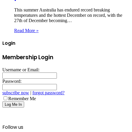
This summer Australia has endured record breaking
temperatures and the hottest December on record, with the
27th of December becoming…
Read More »
Login
Membership Login
Username or Email:
Password:
subscribe now
|
forgot password?
Remember Me
Follow us