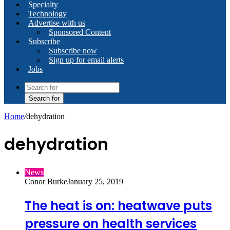
Specialty
Technology
Advertise with us
Sponsored Content
Subscribe
Subscribe now
Sign up for email alerts
Jobs
Search for
Home
/
dehydration
dehydration
News
Conor Burke
January 25, 2019
The heat is on: heatwave puts
pressure on health services