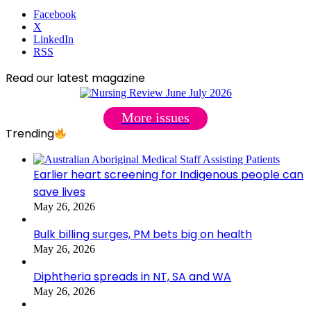
Facebook
X
LinkedIn
RSS
Read our latest magazine
More issues
Trending
Earlier heart screening for Indigenous people can
save lives
May 26, 2026
Bulk billing surges, PM bets big on health
May 26, 2026
Diphtheria spreads in NT, SA and WA
May 26, 2026