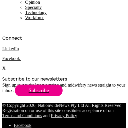
Opinion
Specialty
Technology
Workforce
Connect
LinkedIn
Facebook
X
Subscribe to our newsletters
Sign up to get the latest nursing and midwifery news straight to your
Subscribe
inbox.
© Copyright 2026, NationwideNews Pty Ltd All Rights Reserved.
Registration on or use of this site constitutes acceptance of our
Terms and Conditions
and
Privacy Policy
Facebook