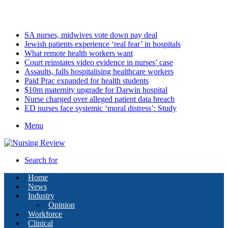
Monday, August 10 2026
Latest
SA nurses, midwives vote down pay deal
Jewish patients experience ‘real fear’ in hospitals
What remote health workers want
Court reinstates video evidence in nurses’ case
Assaults, falls hospitalising healthcare workers
Paid Prac expanded for health students
$10m maternity upgrade for Darwin hospital
Nurse charged over alleged patient data breach
ED nurses face systemic ‘moral distress’: Study
Menu
Search for
Home
News
Industry
Opinion
Workforce
Clinical