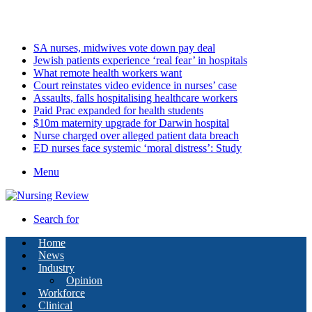
Sunday, August 9 2026
Latest
SA nurses, midwives vote down pay deal
Jewish patients experience ‘real fear’ in hospitals
What remote health workers want
Court reinstates video evidence in nurses’ case
Assaults, falls hospitalising healthcare workers
Paid Prac expanded for health students
$10m maternity upgrade for Darwin hospital
Nurse charged over alleged patient data breach
ED nurses face systemic ‘moral distress’: Study
Menu
Search for
Home
News
Industry
Opinion
Workforce
Clinical