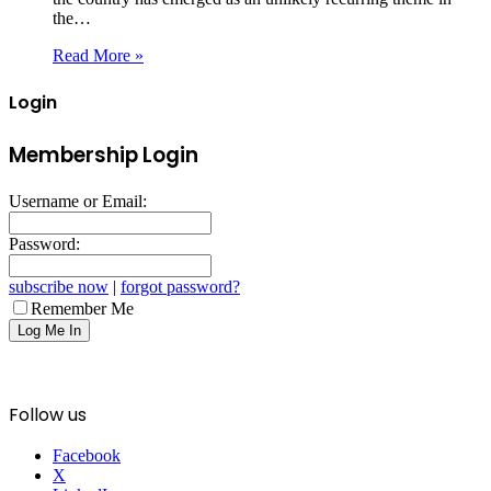
the…
Read More »
Login
Membership Login
Username or Email:
Password:
subscribe now
|
forgot password?
Remember Me
Follow us
Facebook
X