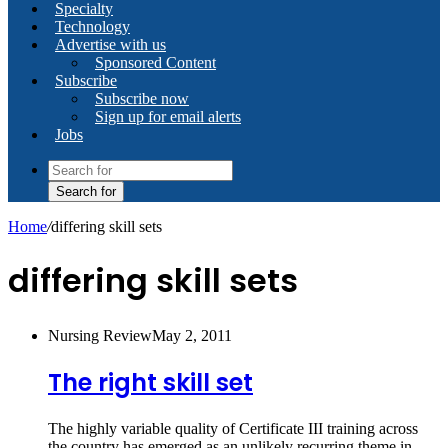
Specialty
Technology
Advertise with us
Sponsored Content
Subscribe
Subscribe now
Sign up for email alerts
Jobs
Search for
Home
/
differing skill sets
differing skill sets
Nursing Review
May 2, 2011
The right skill set
The highly variable quality of Certificate III training across
the country has emerged as an unlikely recurring theme in