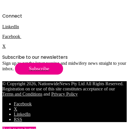
Connect
LinkedIn
Facebook
X
Subscribe to our newsletters
Sign up to get the latest nursing and midwifery news straight to your
Subscribe
inbox.
© Copyright 2026, NationwideNews Pty Ltd All Rights Reserved.
Registration on or use of this site constitutes acceptance of our
Terms and Conditions
and
Privacy Policy
Facebook
X
LinkedIn
RSS