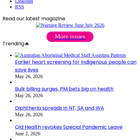
LinkedIn
RSS
Read our latest magazine
More issues
Trending🔥
Earlier heart screening for Indigenous people can
save lives
May 26, 2026
Bulk billing surges, PM bets big on health
May 26, 2026
Diphtheria spreads in NT, SA and WA
May 26, 2026
Qld Health revokes Special Pandemic Leave
June 2, 2026