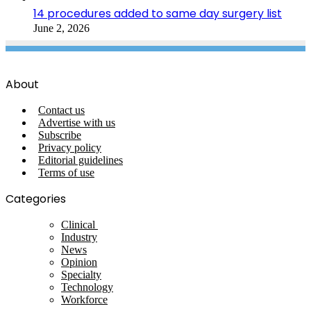
14 procedures added to same day surgery list
June 2, 2026
About
Contact us
Advertise with us
Subscribe
Privacy policy
Editorial guidelines
Terms of use
Categories
Clinical
Industry
News
Opinion
Specialty
Technology
Workforce