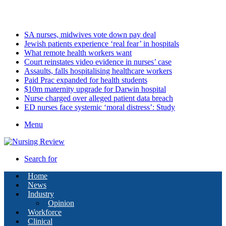
Sunday, August 9 2026
Latest
SA nurses, midwives vote down pay deal
Jewish patients experience ‘real fear’ in hospitals
What remote health workers want
Court reinstates video evidence in nurses’ case
Assaults, falls hospitalising healthcare workers
Paid Prac expanded for health students
$10m maternity upgrade for Darwin hospital
Nurse charged over alleged patient data breach
ED nurses face systemic ‘moral distress’: Study
Menu
Search for
Home
News
Industry
Opinion
Workforce
Clinical