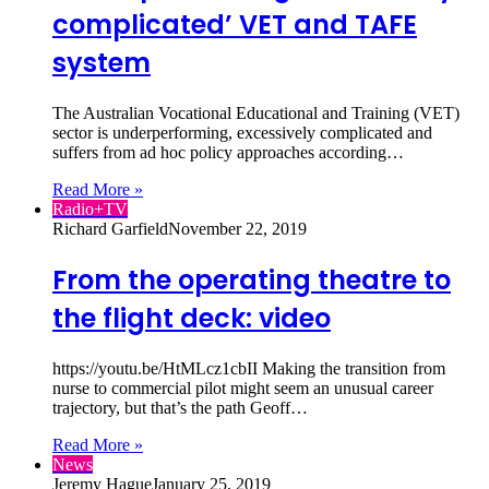
complicated’ VET and TAFE
system
The Australian Vocational Educational and Training (VET)
sector is underperforming, excessively complicated and
suffers from ad hoc policy approaches according…
Read More »
Radio+TV
Richard Garfield
November 22, 2019
From the operating theatre to
the flight deck: video
https://youtu.be/HtMLcz1cbII Making the transition from
nurse to commercial pilot might seem an unusual career
trajectory, but that’s the path Geoff…
Read More »
News
Jeremy Hague
January 25, 2019