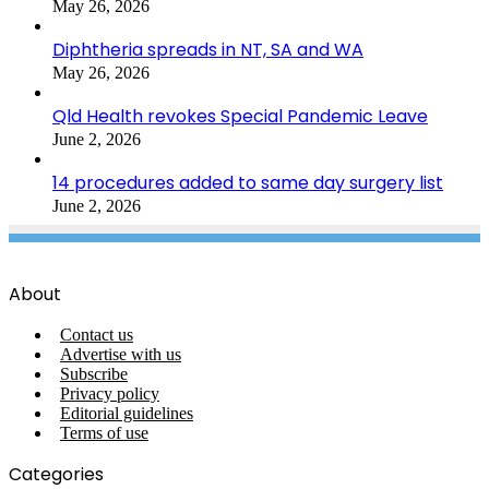
May 26, 2026
Diphtheria spreads in NT, SA and WA
May 26, 2026
Qld Health revokes Special Pandemic Leave
June 2, 2026
14 procedures added to same day surgery list
June 2, 2026
About
Contact us
Advertise with us
Subscribe
Privacy policy
Editorial guidelines
Terms of use
Categories