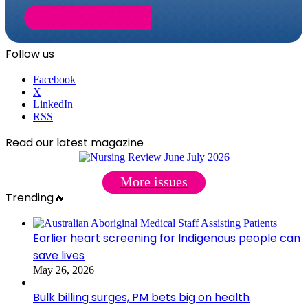
Follow us
Facebook
X
LinkedIn
RSS
Read our latest magazine
More issues
Trending🔥
Earlier heart screening for Indigenous people can
save lives
May 26, 2026
Bulk billing surges, PM bets big on health