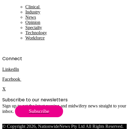
Clinical
Industry
News
Opinion
Specialty
Technology
Workforce
Connect
LinkedIn
Facebook
X
Subscribe to our newsletters
Sign up to get the latest nursing and midwifery news straight to your
Subscribe
inbox.
© Copyright 2026, NationwideNews Pty Ltd All Rights Reserved.