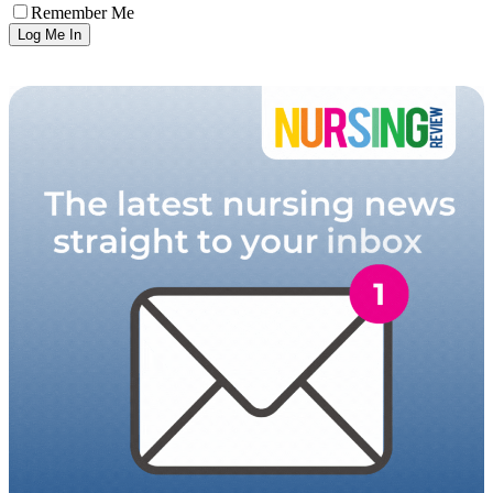
Remember Me