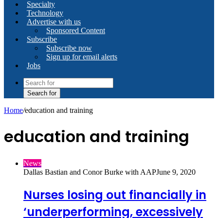
Specialty
Technology
Advertise with us
Sponsored Content
Subscribe
Subscribe now
Sign up for email alerts
Jobs
Search for
Home
/
education and training
education and training
News
Dallas Bastian and Conor Burke with AAP
June 9, 2020
Nurses losing out financially in
‘underperforming, excessively