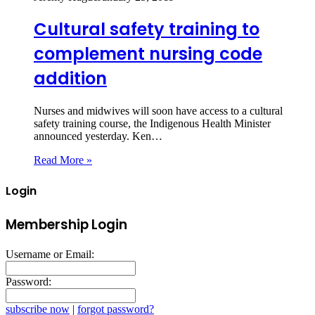
Cultural safety training to
complement nursing code
addition
Nurses and midwives will soon have access to a cultural
safety training course, the Indigenous Health Minister
announced yesterday. Ken…
Read More »
Login
Membership Login
Username or Email:
Password:
subscribe now
|
forgot password?