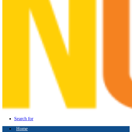
Search for
Home