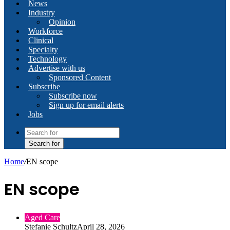
News
Industry
Opinion
Workforce
Clinical
Specialty
Technology
Advertise with us
Sponsored Content
Subscribe
Subscribe now
Sign up for email alerts
Jobs
Search for
Home
/
EN scope
EN scope
Aged Care
Stefanie Schultz
April 28, 2026