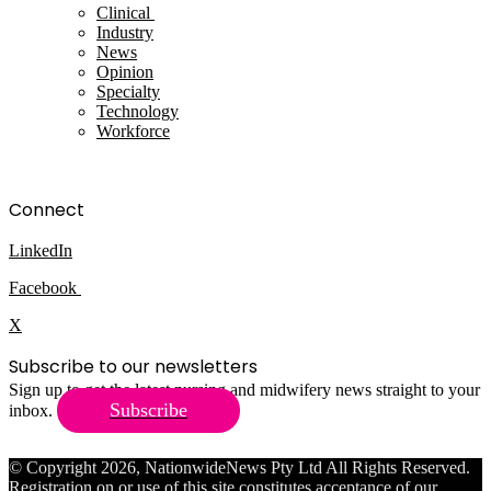
Clinical
Industry
News
Opinion
Specialty
Technology
Workforce
Connect
LinkedIn
Facebook
X
Subscribe to our newsletters
Sign up to get the latest nursing and midwifery news straight to your
Subscribe
inbox.
© Copyright 2026, NationwideNews Pty Ltd All Rights Reserved.
Registration on or use of this site constitutes acceptance of our