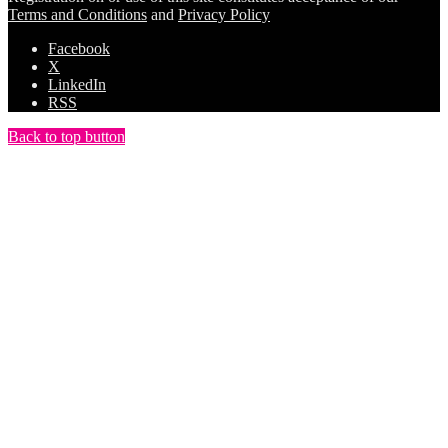
Terms and Conditions
and
Privacy Policy
Facebook
X
LinkedIn
RSS
Back to top button