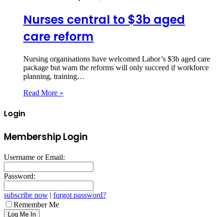
Nurses central to $3b aged
care reform
Nursing organisations have welcomed Labor’s $3b aged care
package but warn the reforms will only succeed if workforce
planning, training…
Read More »
Login
Membership Login
Username or Email:
Password:
subscribe now
|
forgot password?
Remember Me