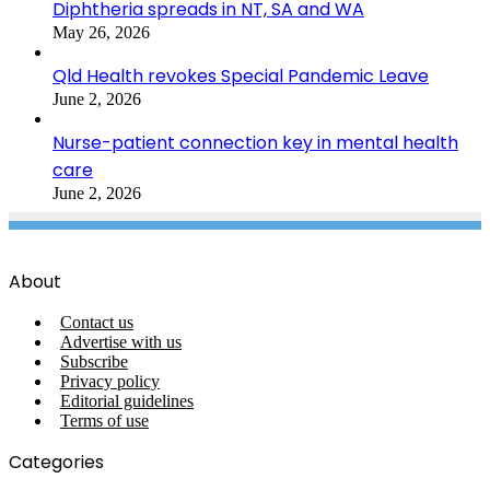
Diphtheria spreads in NT, SA and WA
May 26, 2026
Qld Health revokes Special Pandemic Leave
June 2, 2026
Nurse-patient connection key in mental health
care
June 2, 2026
About
Contact us
Advertise with us
Subscribe
Privacy policy
Editorial guidelines
Terms of use
Categories