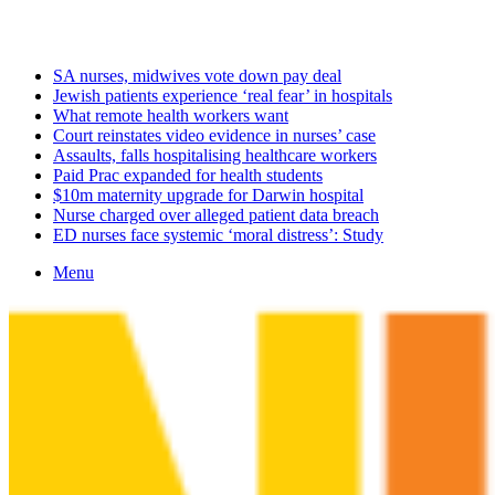
Monday, August 10 2026
Latest
SA nurses, midwives vote down pay deal
Jewish patients experience ‘real fear’ in hospitals
What remote health workers want
Court reinstates video evidence in nurses’ case
Assaults, falls hospitalising healthcare workers
Paid Prac expanded for health students
$10m maternity upgrade for Darwin hospital
Nurse charged over alleged patient data breach
ED nurses face systemic ‘moral distress’: Study
Menu