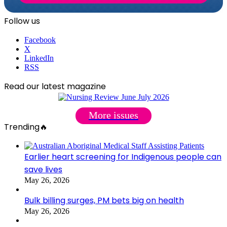
Follow us
Facebook
X
LinkedIn
RSS
Read our latest magazine
More issues
Trending🔥
Earlier heart screening for Indigenous people can
save lives
May 26, 2026
Bulk billing surges, PM bets big on health
May 26, 2026