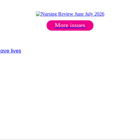
More issues
ave lives