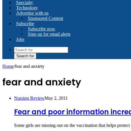
Specialty
Technology
Advertise with us
Sponsored Content
Subscribe
Subscribe now
Sign up for email alerts
Jobs
Search for
Home
/
fear and anxiety
fear and anxiety
Nursing Review
May 2, 2011
Fear and poor information increa
Some girls are missing out on the vaccination that helps protect