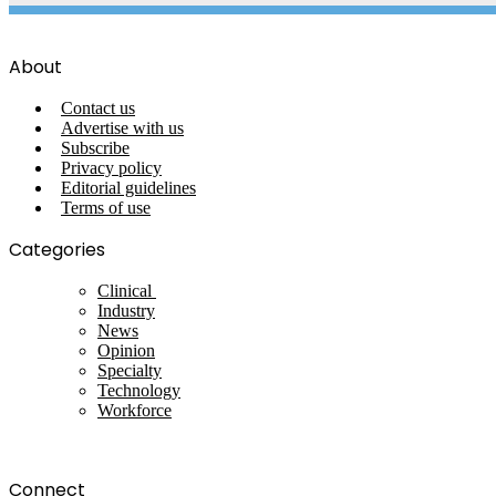
About
Contact us
Advertise with us
Subscribe
Privacy policy
Editorial guidelines
Terms of use
Categories
Clinical
Industry
News
Opinion
Specialty
Technology
Workforce
Connect