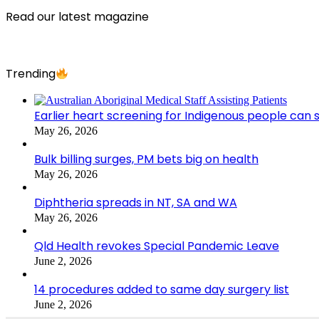
Read our latest magazine
Trending
Earlier heart screening for Indigenous people can s
May 26, 2026
Bulk billing surges, PM bets big on health
May 26, 2026
Diphtheria spreads in NT, SA and WA
May 26, 2026
Qld Health revokes Special Pandemic Leave
June 2, 2026
14 procedures added to same day surgery list
June 2, 2026