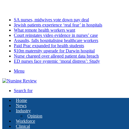
Saturday, August 8 2026
Latest
SA nurses, midwives vote down pay deal
Jewish patients experience ‘real fear’ in hospitals
What remote health workers want
Court reinstates video evidence in nurses’ case
Assaults, falls hospitalising healthcare workers
Paid Prac expanded for health students
$10m maternity upgrade for Darwin hospital
Nurse charged over alleged patient data breach
ED nurses face systemic ‘moral distress’: Study
Menu
Search for
Home
News
Industry
Opinion
Workforce
Clinical