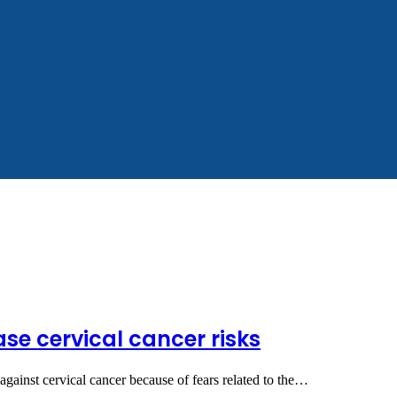
se cervical cancer risks
 against cervical cancer because of fears related to the…