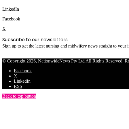
LinkedIn
Facebook
X
Subscribe to our newsletters
Sign up to get the latest nursing and midwifery news straight to your
© Copyright 2026, NationwideNews Pty Ltd All Rights Reserved. Regist
Facebook
X
LinkedIn
RSS
Back to top button