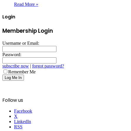
Read More »
Login
Membership Login
Username or Email:
Password:
subscribe now
|
forgot password?
Remember Me
Follow us
Facebook
X
LinkedIn
RSS