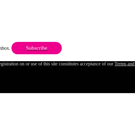
Subscribe
 inbox.
ration on or use of this site constitutes acceptance of our
Terms and