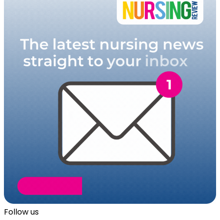
Follow us