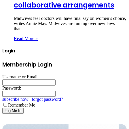
collaborative arrangements
Midwives fear doctors will have final say on women’s choice,
writes Annie May. Midwives are fuming over new laws
that…
Read More »
Login
Membership Login
Username or Email:
Password:
subscribe now
|
forgot password?
Remember Me