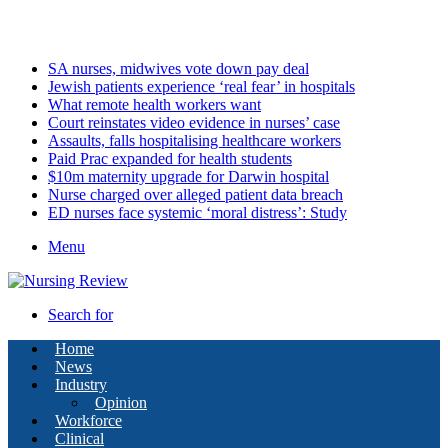
Sunday, August 9 2026
Latest
SA nurses, midwives vote down pay deal
Jewish patients experience ‘real fear’ in hospitals
What remote health workers want
Court reinstates video evidence in nurses’ case
Assaults, falls hospitalising healthcare workers
Paid Prac expanded for health students
$10m maternity upgrade for Darwin hospital
Nurse charged over alleged patient data breach
ED nurses face systemic ‘moral distress’: Study
Menu
Search for
Home
News
Industry
Opinion
Workforce
Clinical