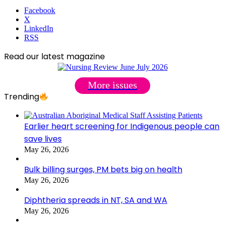
Facebook
X
LinkedIn
RSS
Read our latest magazine
More issues
Trending
Earlier heart screening for Indigenous people can
save lives
May 26, 2026
Bulk billing surges, PM bets big on health
May 26, 2026
Diphtheria spreads in NT, SA and WA
May 26, 2026