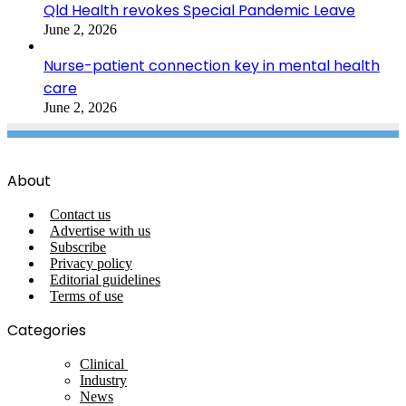
Qld Health revokes Special Pandemic Leave
June 2, 2026
Nurse-patient connection key in mental health
care
June 2, 2026
About
Contact us
Advertise with us
Subscribe
Privacy policy
Editorial guidelines
Terms of use
Categories
Clinical
Industry
News