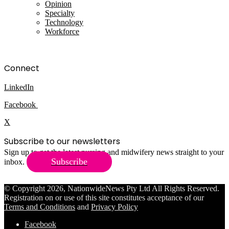
Opinion
Specialty
Technology
Workforce
Connect
LinkedIn
Facebook
X
Subscribe to our newsletters
Sign up to get the latest nursing and midwifery news straight to your
Subscribe
inbox.
© Copyright 2026, NationwideNews Pty Ltd All Rights Reserved.
Registration on or use of this site constitutes acceptance of our
Terms and Conditions
and
Privacy Policy
Facebook