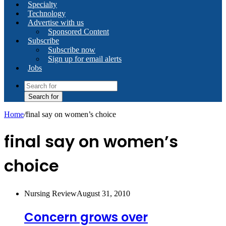
Specialty
Technology
Advertise with us
Sponsored Content
Subscribe
Subscribe now
Sign up for email alerts
Jobs
Search for
Home
/
final say on women’s choice
final say on women’s
choice
Nursing Review
August 31, 2010
Concern grows over