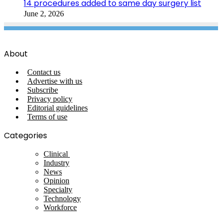
14 procedures added to same day surgery list
June 2, 2026
About
Contact us
Advertise with us
Subscribe
Privacy policy
Editorial guidelines
Terms of use
Categories
Clinical
Industry
News
Opinion
Specialty
Technology
Workforce