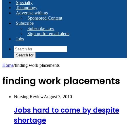
Specialty
Technology
Advertise with us
Sponsored Content
Subscribe
Subscribe now
Sign up for email alerts
Jobs
Search for
Home
/
finding work placements
finding work placements
Nursing Review
August 3, 2010
Jobs hard to come by despite
shortage