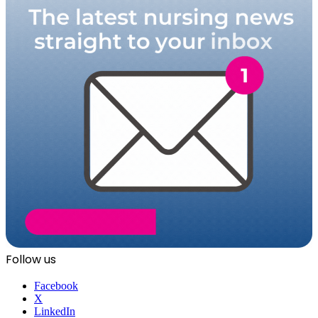
Follow us
Facebook
X
LinkedIn