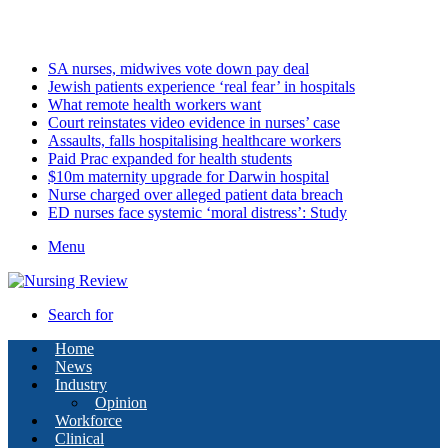
Sunday, August 9 2026
Latest
SA nurses, midwives vote down pay deal
Jewish patients experience ‘real fear’ in hospitals
What remote health workers want
Court reinstates video evidence in nurses’ case
Assaults, falls hospitalising healthcare workers
Paid Prac expanded for health students
$10m maternity upgrade for Darwin hospital
Nurse charged over alleged patient data breach
ED nurses face systemic ‘moral distress’: Study
Menu
Search for
Home
News
Industry
Opinion
Workforce
Clinical