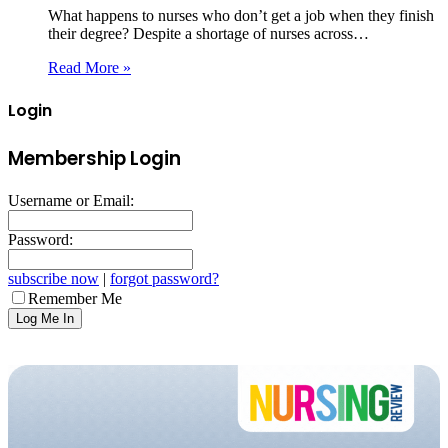
What happens to nurses who don’t get a job when they finish
their degree? Despite a shortage of nurses across…
Read More »
Login
Membership Login
Username or Email:
Password:
subscribe now
|
forgot password?
Remember Me