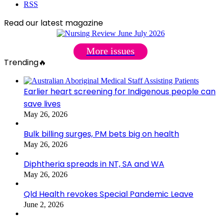
RSS
Read our latest magazine
More issues
Trending🔥
Earlier heart screening for Indigenous people can
save lives
May 26, 2026
Bulk billing surges, PM bets big on health
May 26, 2026
Diphtheria spreads in NT, SA and WA
May 26, 2026
Qld Health revokes Special Pandemic Leave
June 2, 2026