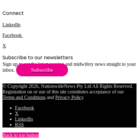
Connect
LinkedIn
Facebook
X
Subscribe to our newsletters
Sign up to get the latest nursing and midwifery news straight to your
Subscribe
inbox.
© Copyright 2026, NationwideNews Pty Ltd All Rights Reserved.
Registration on or use of this site constitutes acceptance of our
Terms and Conditions
and
Privacy Policy
Facebook
X
LinkedIn
RSS
Back to top button