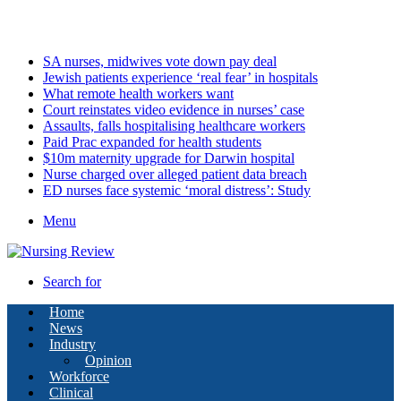
Thursday, August 6 2026
Latest
SA nurses, midwives vote down pay deal
Jewish patients experience ‘real fear’ in hospitals
What remote health workers want
Court reinstates video evidence in nurses’ case
Assaults, falls hospitalising healthcare workers
Paid Prac expanded for health students
$10m maternity upgrade for Darwin hospital
Nurse charged over alleged patient data breach
ED nurses face systemic ‘moral distress’: Study
Menu
Search for
Home
News
Industry
Opinion
Workforce
Clinical