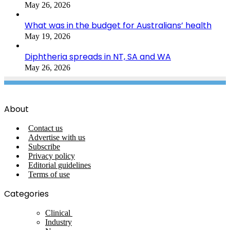
May 26, 2026
What was in the budget for Australians’ health
May 19, 2026
Diphtheria spreads in NT, SA and WA
May 26, 2026
About
Contact us
Advertise with us
Subscribe
Privacy policy
Editorial guidelines
Terms of use
Categories
Clinical
Industry