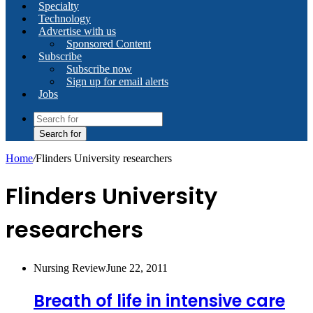
Specialty
Technology
Advertise with us
Sponsored Content
Subscribe
Subscribe now
Sign up for email alerts
Jobs
Search for
Home
/
Flinders University researchers
Flinders University
researchers
Nursing Review
June 22, 2011
Breath of life in intensive care