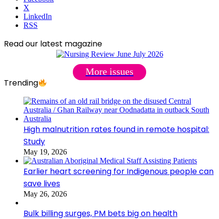
X
LinkedIn
RSS
Read our latest magazine
More issues
Trending
High malnutrition rates found in remote hospital:
Study
May 19, 2026
Earlier heart screening for Indigenous people can
save lives
May 26, 2026
Bulk billing surges, PM bets big on health