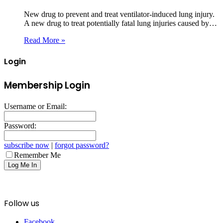
New drug to prevent and treat ventilator-induced lung injury.
A new drug to treat potentially fatal lung injuries caused by…
Read More »
Login
Membership Login
Username or Email:
Password:
subscribe now
|
forgot password?
Remember Me
Follow us
Facebook