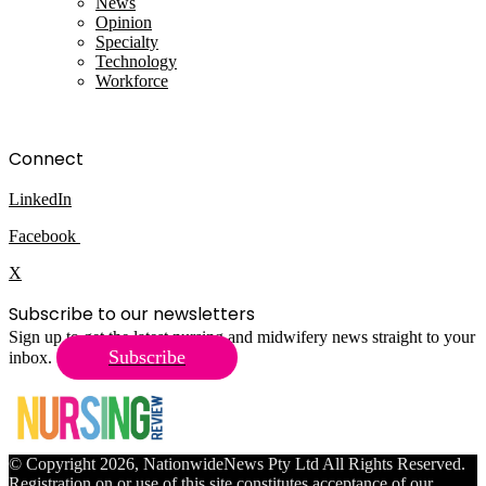
News
Opinion
Specialty
Technology
Workforce
Connect
LinkedIn
Facebook
X
Subscribe to our newsletters
Sign up to get the latest nursing and midwifery news straight to your
Subscribe
inbox.
© Copyright 2026, NationwideNews Pty Ltd All Rights Reserved.
Registration on or use of this site constitutes acceptance of our