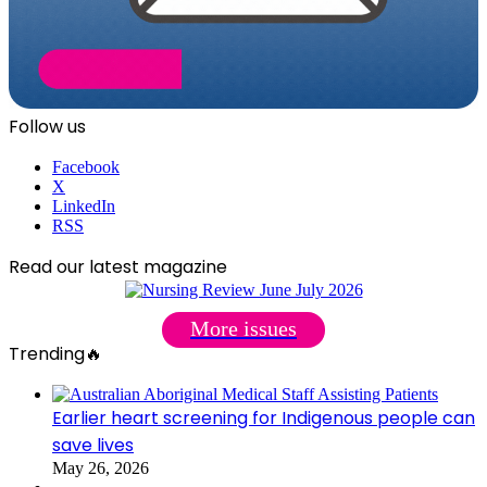
Follow us
Facebook
X
LinkedIn
RSS
Read our latest magazine
More issues
Trending🔥
Earlier heart screening for Indigenous people can
save lives
May 26, 2026