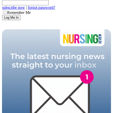
subscribe now
|
forgot password?
Remember Me