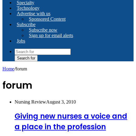
Specialty
Technology
Advertise with us
Sponsored Content
Subscribe
Subscribe now
Sign up for email alerts
Jobs
Search for
Home
/
forum
forum
Nursing Review
August 3, 2010
Giving new nurses a voice and
a place in the profession