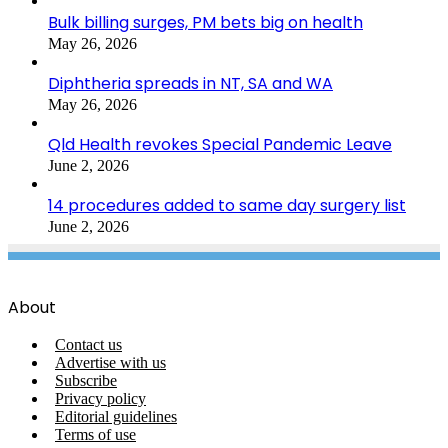
Bulk billing surges, PM bets big on health
May 26, 2026
Diphtheria spreads in NT, SA and WA
May 26, 2026
Qld Health revokes Special Pandemic Leave
June 2, 2026
14 procedures added to same day surgery list
June 2, 2026
About
Contact us
Advertise with us
Subscribe
Privacy policy
Editorial guidelines
Terms of use