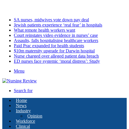
Saturday, August 8 2026
Latest
SA nurses, midwives vote down pay deal
Jewish patients experience ‘real fear’ in hospitals
What remote health workers want
Court reinstates video evidence in nurses’ case
Assaults, falls hospitalising healthcare workers
Paid Prac expanded for health students
$10m maternity upgrade for Darwin hospital
Nurse charged over alleged patient data breach
ED nurses face systemic ‘moral distress’: Study
Menu
Search for
Home
News
Industry
Opinion
Workforce
Clinical