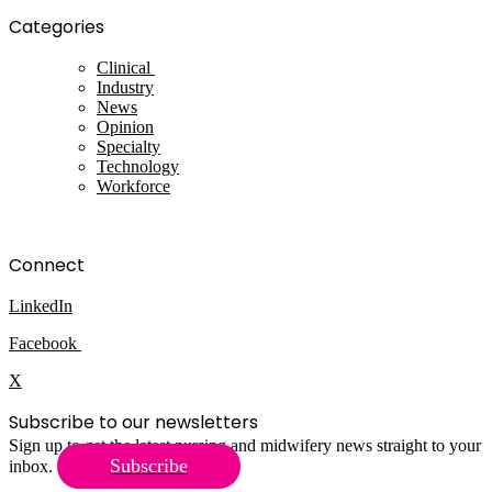
Categories
Clinical
Industry
News
Opinion
Specialty
Technology
Workforce
Connect
LinkedIn
Facebook
X
Subscribe to our newsletters
Sign up to get the latest nursing and midwifery news straight to your
Subscribe
inbox.