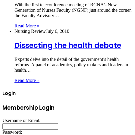
With the first teleconference meeting of RCNA’s New
Generation of Nurses Faculty (NGNF) just around the corner,
the Faculty Advisory…
Read More »
Nursing Review
July 6, 2010
Dissecting the health debate
Experts delve into the detail of the government’s health
reforms. A panel of academics, policy makers and leaders in
health…
Read More »
Login
Membership Login
Username or Email:
Password: