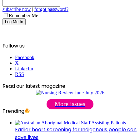
subscribe now
|
forgot password?
Remember Me
Follow us
Facebook
X
LinkedIn
RSS
Read our latest magazine
More issues
Trending
Earlier heart screening for Indigenous people can
save lives