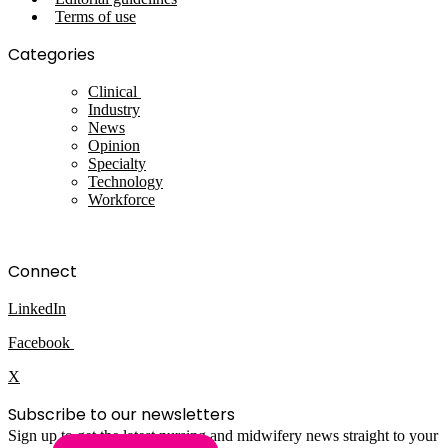
Terms of use
Categories
Clinical
Industry
News
Opinion
Specialty
Technology
Workforce
Connect
LinkedIn
Facebook
X
Subscribe to our newsletters
Sign up to get the latest nursing and midwifery news straight to your