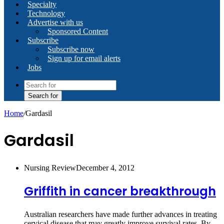
Specialty
Technology
Advertise with us
Sponsored Content
Subscribe
Subscribe now
Sign up for email alerts
Jobs
Search for
Home
/
Gardasil
Gardasil
Nursing Review
December 4, 2012
Griffith in cancer breakthrough
Australian researchers have made further advances in treating
cervical disease that may greatly improve survival rates. By