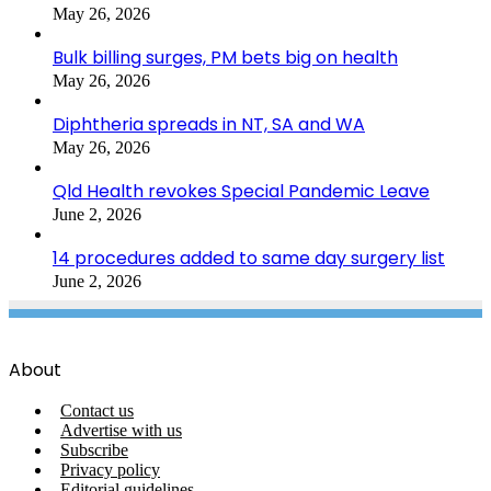
May 26, 2026
Bulk billing surges, PM bets big on health
May 26, 2026
Diphtheria spreads in NT, SA and WA
May 26, 2026
Qld Health revokes Special Pandemic Leave
June 2, 2026
14 procedures added to same day surgery list
June 2, 2026
About
Contact us
Advertise with us
Subscribe
Privacy policy
Editorial guidelines