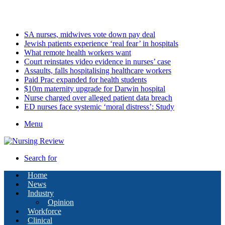
Saturday, August 8 2026
Latest
SA nurses, midwives vote down pay deal
Jewish patients experience ‘real fear’ in hospitals
What remote health workers want
Court reinstates video evidence in nurses’ case
Assaults, falls hospitalising healthcare workers
Paid Prac expanded for health students
$10m maternity upgrade for Darwin hospital
Nurse charged over alleged patient data breach
ED nurses face systemic ‘moral distress’: Study
Menu
Search for
Home
News
Industry
Opinion
Workforce
Clinical