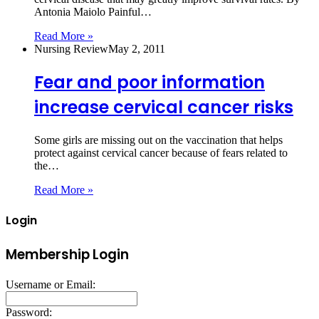
Antonia Maiolo Painful…
Read More »
Nursing Review
May 2, 2011
Fear and poor information
increase cervical cancer risks
Some girls are missing out on the vaccination that helps
protect against cervical cancer because of fears related to
the…
Read More »
Login
Membership Login
Username or Email:
Password: