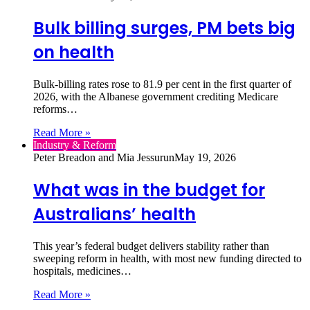
Bulk billing surges, PM bets big
on health
Bulk‑billing rates rose to 81.9 per cent in the first quarter of
2026, with the Albanese government crediting Medicare
reforms…
Read More »
Industry & Reform
Peter Breadon and Mia Jessurun
May 19, 2026
What was in the budget for
Australians’ health
This year’s federal budget delivers stability rather than
sweeping reform in health, with most new funding directed to
hospitals, medicines…
Read More »