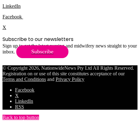
LinkedIn
Facebook
X
Subscribe to our newsletters
Sign up to get the latest nursing and midwifery news straight to your
Subscribe
inbox.
© Copyright 2026, NationwideNews Pty Ltd All Rights Reserved.
Registration on or use of this site constitutes acceptance of our
Terms and Conditions
and
Privacy Policy
Facebook
X
LinkedIn
RSS
Back to top button