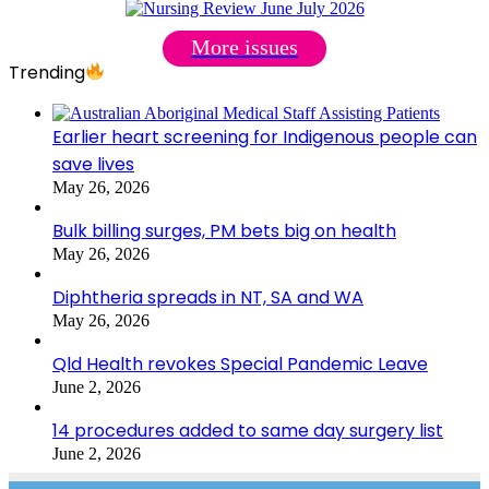
More issues
Trending
Earlier heart screening for Indigenous people can
save lives
May 26, 2026
Bulk billing surges, PM bets big on health
May 26, 2026
Diphtheria spreads in NT, SA and WA
May 26, 2026
Qld Health revokes Special Pandemic Leave
June 2, 2026
14 procedures added to same day surgery list
June 2, 2026