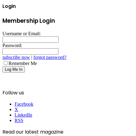
Login
Membership Login
Username or Email:
Password:
subscribe now
|
forgot password?
Remember Me
Follow us
Facebook
X
LinkedIn
RSS
Read our latest magazine