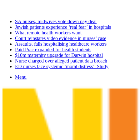
Saturday, August 8 2026
Latest
SA nurses, midwives vote down pay deal
Jewish patients experience ‘real fear’ in hospitals
What remote health workers want
Court reinstates video evidence in nurses’ case
Assaults, falls hospitalising healthcare workers
Paid Prac expanded for health students
$10m maternity upgrade for Darwin hospital
Nurse charged over alleged patient data breach
ED nurses face systemic ‘moral distress’: Study
Menu