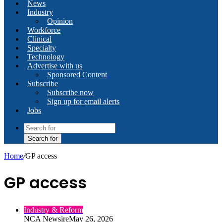
News
Industry
Opinion
Workforce
Clinical
Specialty
Technology
Advertise with us
Sponsored Content
Subscribe
Subscribe now
Sign up for email alerts
Jobs
Search for
Home
/
GP access
GP access
Industry & Reform
NCA Newsire
May 26, 2026