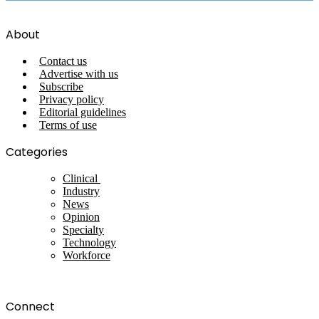
About
Contact us
Advertise with us
Subscribe
Privacy policy
Editorial guidelines
Terms of use
Categories
Clinical
Industry
News
Opinion
Specialty
Technology
Workforce
Connect