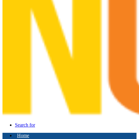
Search for
Home