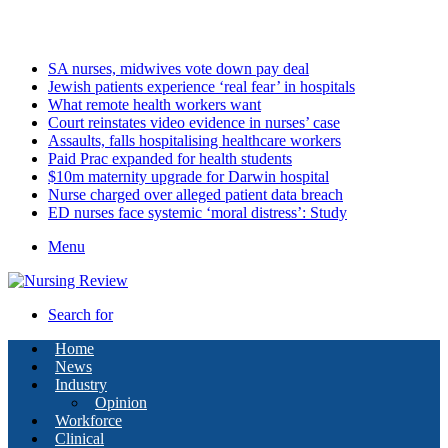
Friday, August 7 2026
Latest
SA nurses, midwives vote down pay deal
Jewish patients experience ‘real fear’ in hospitals
What remote health workers want
Court reinstates video evidence in nurses’ case
Assaults, falls hospitalising healthcare workers
Paid Prac expanded for health students
$10m maternity upgrade for Darwin hospital
Nurse charged over alleged patient data breach
ED nurses face systemic ‘moral distress’: Study
Menu
Search for
Home
News
Industry
Opinion
Workforce
Clinical