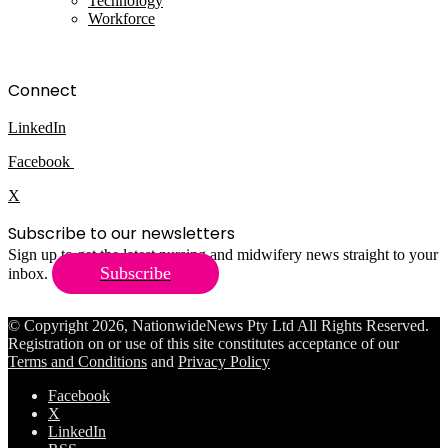
Technology
Workforce
Connect
LinkedIn
Facebook
X
Subscribe to our newsletters
Sign up to get the latest nursing and midwifery news straight to your
Subscribe
inbox.
© Copyright 2026, NationwideNews Pty Ltd All Rights Reserved.
Registration on or use of this site constitutes acceptance of our
Terms and Conditions
and
Privacy Policy
Facebook
X
LinkedIn