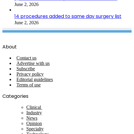
June 2, 2026
14 procedures added to same day surgery list
June 2, 2026
About
Contact us
Advertise with us
Subscribe
Privacy policy
Editorial guidelines
Terms of use
Categories
Clinical
Industry
News
Opinion
Specialty