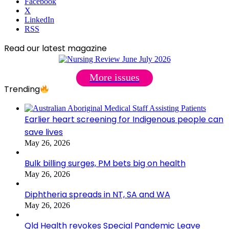
Facebook
X
LinkedIn
RSS
Read our latest magazine
More issues
Trending
Earlier heart screening for Indigenous people can
save lives
May 26, 2026
Bulk billing surges, PM bets big on health
May 26, 2026
Diphtheria spreads in NT, SA and WA
May 26, 2026
Qld Health revokes Special Pandemic Leave