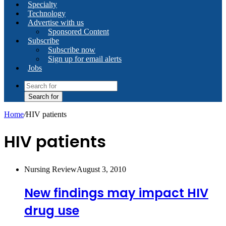
Specialty
Technology
Advertise with us
Sponsored Content
Subscribe
Subscribe now
Sign up for email alerts
Jobs
Search for
Home
/
HIV patients
HIV patients
Nursing Review
August 3, 2010
New findings may impact HIV
drug use