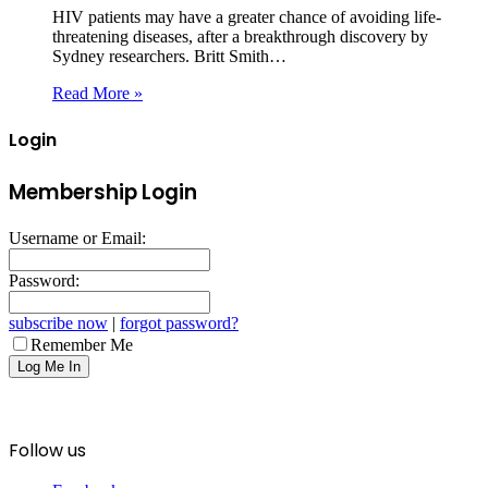
HIV patients may have a greater chance of avoiding life-
threatening diseases, after a breakthrough discovery by
Sydney researchers. Britt Smith…
Read More »
Login
Membership Login
Username or Email:
Password:
subscribe now
|
forgot password?
Remember Me
Follow us