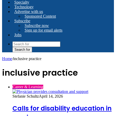
Specialty
Technology
Advertise with us
Sponsored Content
Subscribe
Subscribe now
Sign up for email alerts
Jobs
Search for
Home
/
inclusive practice
inclusive practice
Career & Learning
Stefanie Schultz
April 14, 2026
Calls for disability education in