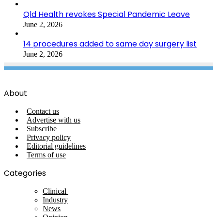
Qld Health revokes Special Pandemic Leave
June 2, 2026
14 procedures added to same day surgery list
June 2, 2026
About
Contact us
Advertise with us
Subscribe
Privacy policy
Editorial guidelines
Terms of use
Categories
Clinical
Industry
News