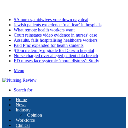
Saturday, August 8 2026
Latest
SA nurses, midwives vote down pay deal
Jewish patients experience ‘real fear’ in hospitals
What remote health workers want
Court reinstates video evidence in nurses’ case
Assaults, falls hospitalising healthcare workers
Paid Prac expanded for health students
$10m maternity upgrade for Darwin hospital
Nurse charged over alleged patient data breach
ED nurses face systemic ‘moral distress’: Study
Menu
Search for
Home
News
Industry
Opinion
Workforce
Clinical