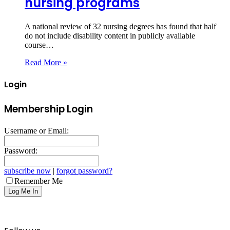
nursing programs
A national review of 32 nursing degrees has found that half
do not include disability content in publicly available
course…
Read More »
Login
Membership Login
Username or Email:
Password:
subscribe now
|
forgot password?
Remember Me