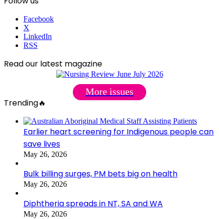
Follow us
Facebook
X
LinkedIn
RSS
Read our latest magazine
More issues
Trending🔥
Earlier heart screening for Indigenous people can
save lives
May 26, 2026
Bulk billing surges, PM bets big on health
May 26, 2026
Diphtheria spreads in NT, SA and WA
May 26, 2026