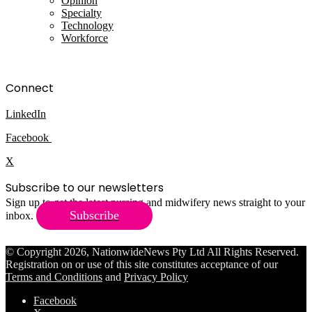
Opinion
Specialty
Technology
Workforce
Connect
LinkedIn
Facebook
X
Subscribe to our newsletters
Sign up to get the latest nursing and midwifery news straight to your
Subscribe
inbox.
© Copyright 2026, NationwideNews Pty Ltd All Rights Reserved.
Registration on or use of this site constitutes acceptance of our
Terms and Conditions
and
Privacy Policy
Facebook