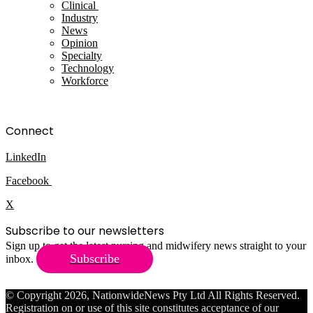
Clinical
Industry
News
Opinion
Specialty
Technology
Workforce
Connect
LinkedIn
Facebook
X
Subscribe to our newsletters
Sign up to get the latest nursing and midwifery news straight to your
Subscribe
inbox.
© Copyright 2026, NationwideNews Pty Ltd All Rights Reserved.
Registration on or use of this site constitutes acceptance of our