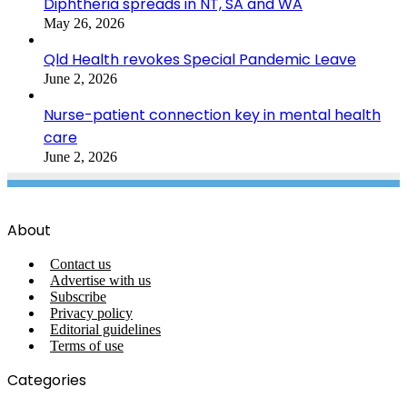
Diphtheria spreads in NT, SA and WA
May 26, 2026
Qld Health revokes Special Pandemic Leave
June 2, 2026
Nurse-patient connection key in mental health
care
June 2, 2026
About
Contact us
Advertise with us
Subscribe
Privacy policy
Editorial guidelines
Terms of use
Categories