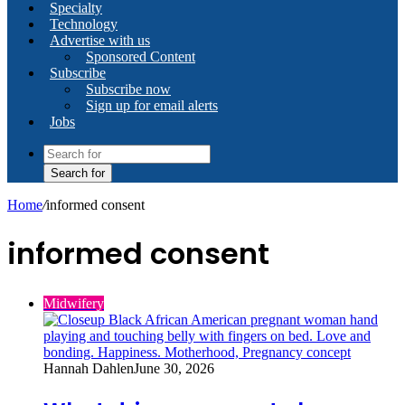
Specialty
Technology
Advertise with us
Sponsored Content
Subscribe
Subscribe now
Sign up for email alerts
Jobs
Search for
Home
/
informed consent
informed consent
Midwifery
Hannah Dahlen
June 30, 2026