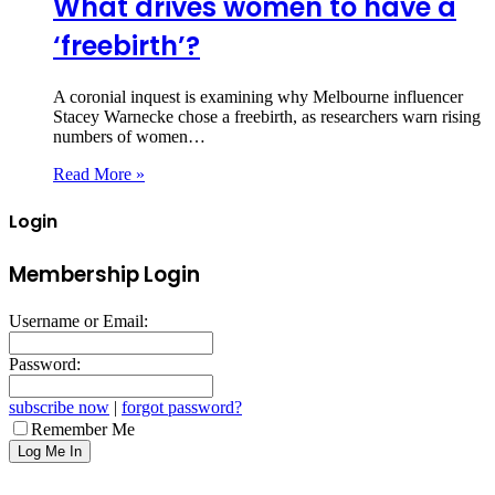
What drives women to have a
‘freebirth’?
A coronial inquest is examining why Melbourne influencer
Stacey Warnecke chose a freebirth, as researchers warn rising
numbers of women…
Read More »
Login
Membership Login
Username or Email:
Password:
subscribe now
|
forgot password?
Remember Me