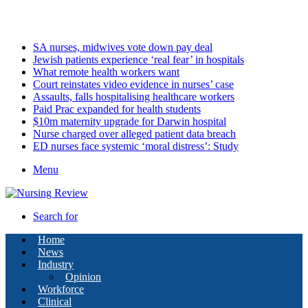
Sunday, August 9 2026
Latest
SA nurses, midwives vote down pay deal
Jewish patients experience ‘real fear’ in hospitals
What remote health workers want
Court reinstates video evidence in nurses’ case
Assaults, falls hospitalising healthcare workers
Paid Prac expanded for health students
$10m maternity upgrade for Darwin hospital
Nurse charged over alleged patient data breach
ED nurses face systemic ‘moral distress’: Study
Menu
Search for
Home
News
Industry
Opinion
Workforce
Clinical