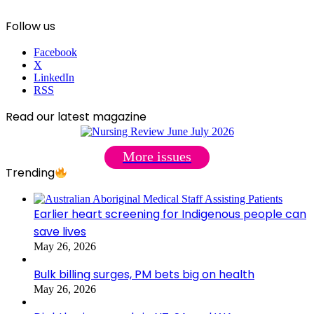
Follow us
Facebook
X
LinkedIn
RSS
Read our latest magazine
More issues
Trending
Earlier heart screening for Indigenous people can
save lives
May 26, 2026
Bulk billing surges, PM bets big on health
May 26, 2026