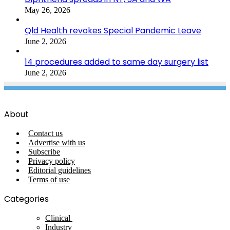
May 26, 2026
Qld Health revokes Special Pandemic Leave
June 2, 2026
14 procedures added to same day surgery list
June 2, 2026
About
Contact us
Advertise with us
Subscribe
Privacy policy
Editorial guidelines
Terms of use
Categories
Clinical
Industry