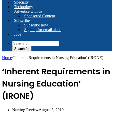
Specialty
Technology
Advertise with us
Sponsored Content
Subscribe
Subscribe now
Sign up for email alerts
Jobs
Search for
Home
/
‘Inherent Requirements in Nursing Education’ (IRONE)
‘Inherent Requirements in
Nursing Education’
(IRONE)
Nursing Review
August 3, 2010