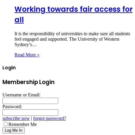
Working towards fair access for
all
It is the responsibility of universities to make sure all students
feel engaged and supported. The University of Western
Sydney’s…
Read More »
Login
Membership Login
Username or Email:
Password:
subscribe now
|
forgot password?
Remember Me