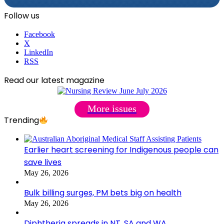
Follow us
Facebook
X
LinkedIn
RSS
Read our latest magazine
More issues
Trending
Earlier heart screening for Indigenous people can
save lives
May 26, 2026
Bulk billing surges, PM bets big on health
May 26, 2026
Diphtheria spreads in NT, SA and WA