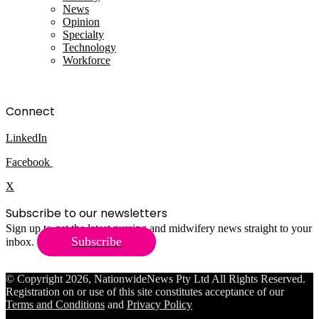
News
Opinion
Specialty
Technology
Workforce
Connect
LinkedIn
Facebook
X
Subscribe to our newsletters
Sign up to get the latest nursing and midwifery news straight to your
Subscribe
inbox.
© Copyright 2026, NationwideNews Pty Ltd All Rights Reserved.
Registration on or use of this site constitutes acceptance of our
Terms and Conditions
and
Privacy Policy