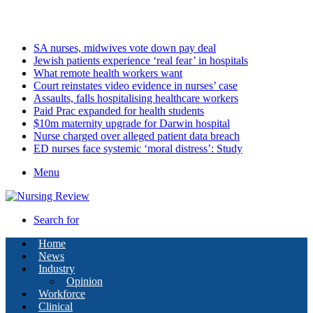
Saturday, August 8 2026
Latest
SA nurses, midwives vote down pay deal
Jewish patients experience ‘real fear’ in hospitals
What remote health workers want
Court reinstates video evidence in nurses’ case
Assaults, falls hospitalising healthcare workers
Paid Prac expanded for health students
$10m maternity upgrade for Darwin hospital
Nurse charged over alleged patient data breach
ED nurses face systemic ‘moral distress’: Study
Menu
Search for
Home
News
Industry
Opinion
Workforce
Clinical