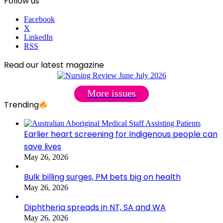
Follow us
Facebook
X
LinkedIn
RSS
Read our latest magazine
More issues
Trending
Earlier heart screening for Indigenous people can
save lives
May 26, 2026
Bulk billing surges, PM bets big on health
May 26, 2026
Diphtheria spreads in NT, SA and WA
May 26, 2026