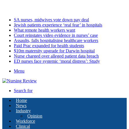
Monday, August 10 2026
Latest
SA nurses, midwives vote down pay deal
Jewish patients experience ‘real fear’ in hospitals
What remote health workers want
Court reinstates video evidence in nurses’ case
Assaults, falls hospitalising healthcare workers
Paid Prac expanded for health students
$10m maternity upgrade for Darwin hospital
Nurse charged over alleged patient data breach
ED nurses face systemic ‘moral distress’: Study
Menu
Search for
Home
News
Industry
Opinion
Workforce
Clinical