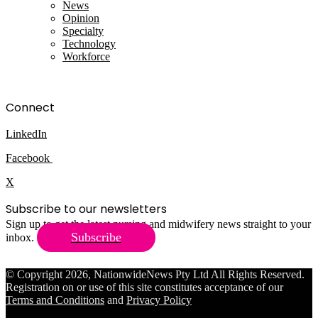
News
Opinion
Specialty
Technology
Workforce
Connect
LinkedIn
Facebook
X
Subscribe to our newsletters
Sign up to get the latest nursing and midwifery news straight to your
Subscribe
inbox.
© Copyright 2026, NationwideNews Pty Ltd All Rights Reserved.
Registration on or use of this site constitutes acceptance of our
Terms and Conditions
and
Privacy Policy