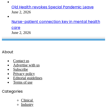
Qld Health revokes Special Pandemic Leave
June 2, 2026
Nurse-patient connection key in mental health
care
June 2, 2026
About
Contact us
Advertise with us
Subscribe
Privacy policy
Editorial guidelines
Terms of use
Categories
Clinical
Industry