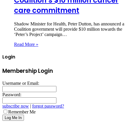
Coalition’s $10 million cancer
care commitment
Shadow Minister for Health, Peter Dutton, has announced a
Coalition government will provide $10 million towards the
‘Peter’s Project’ campaign…
Read More »
Login
Membership Login
Username or Email:
Password:
subscribe now
|
forgot password?
Remember Me