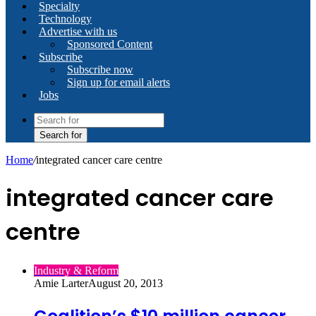
Specialty
Technology
Advertise with us
Sponsored Content
Subscribe
Subscribe now
Sign up for email alerts
Jobs
Search for
Home
/
integrated cancer care centre
integrated cancer care
centre
Industry & Reform
Amie Larter
August 20, 2013