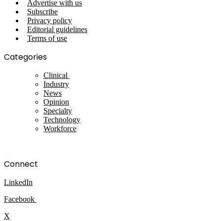
Advertise with us
Subscribe
Privacy policy
Editorial guidelines
Terms of use
Categories
Clinical
Industry
News
Opinion
Specialty
Technology
Workforce
Connect
LinkedIn
Facebook
X