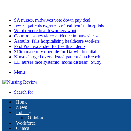
Saturday, August 8 2026
Latest
SA nurses, midwives vote down pay deal
Jewish patients experience ‘real fear’ in hospitals
What remote health workers want
Court reinstates video evidence in nurses’ case
Assaults, falls hospitalising healthcare workers
Paid Prac expanded for health students
$10m maternity upgrade for Darwin hospital
Nurse charged over alleged patient data breach
ED nurses face systemic ‘moral distress’: Study
Menu
Search for
Home
News
Industry
Opinion
Workforce
Clinical