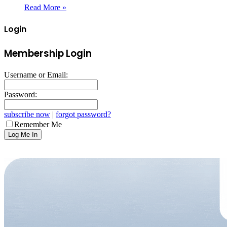
Read More »
Login
Membership Login
Username or Email:
Password:
subscribe now
|
forgot password?
Remember Me