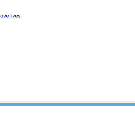
ave lives