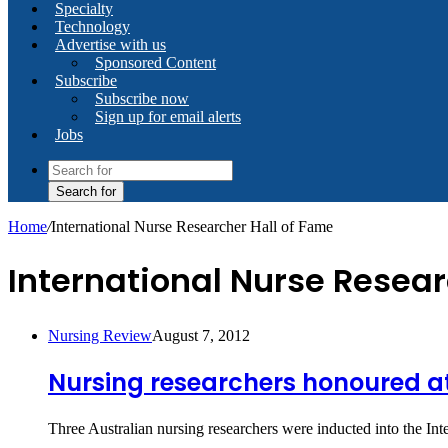
Specialty
Technology
Advertise with us
Sponsored Content
Subscribe
Subscribe now
Sign up for email alerts
Jobs
Search for
Home
/
International Nurse Researcher Hall of Fame
International Nurse Resear
Nursing Review
August 7, 2012
Nursing researchers honoured at
Three Australian nursing researchers were inducted into the In