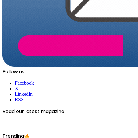
Follow us
Facebook
X
LinkedIn
RSS
Read our latest magazine
Trending