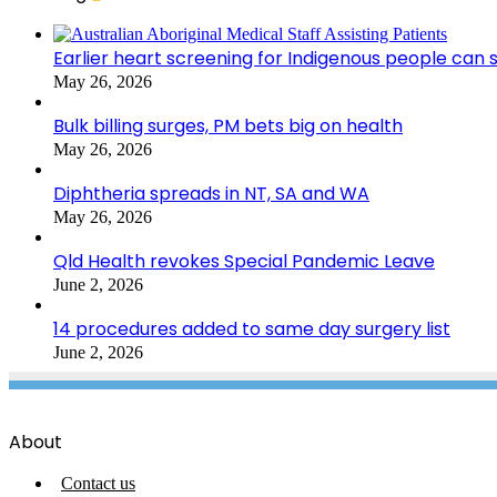
Earlier heart screening for Indigenous people can s
May 26, 2026
Bulk billing surges, PM bets big on health
May 26, 2026
Diphtheria spreads in NT, SA and WA
May 26, 2026
Qld Health revokes Special Pandemic Leave
June 2, 2026
14 procedures added to same day surgery list
June 2, 2026
About
Contact us