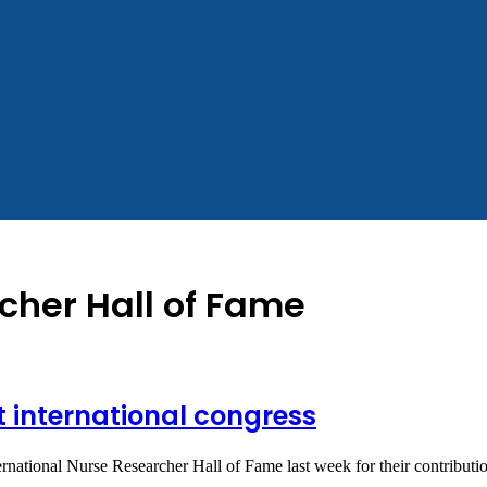
cher Hall of Fame
 international congress
ternational Nurse Researcher Hall of Fame last week for their contribut