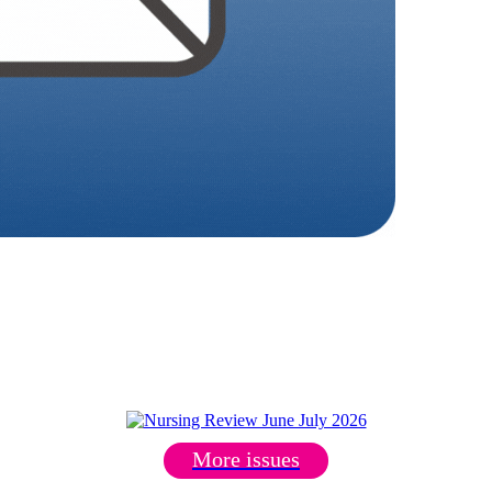
More issues