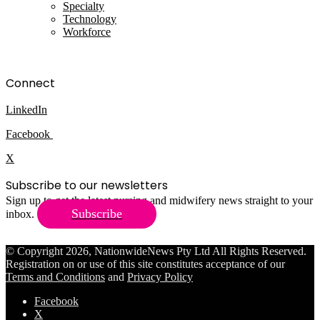
Specialty
Technology
Workforce
Connect
LinkedIn
Facebook
X
Subscribe to our newsletters
Sign up to get the latest nursing and midwifery news straight to your
Subscribe
inbox.
© Copyright 2026, NationwideNews Pty Ltd All Rights Reserved.
Registration on or use of this site constitutes acceptance of our
Terms and Conditions
and
Privacy Policy
Facebook
X