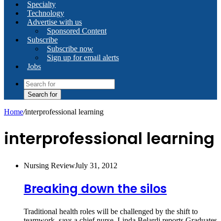
Specialty
Technology
Advertise with us
Sponsored Content
Subscribe
Subscribe now
Sign up for email alerts
Jobs
Search for
Home
/
interprofessional learning
interprofessional learning
Nursing Review
July 31, 2012
Breaking down the silos
Traditional health roles will be challenged by the shift to
teamwork, says a chief nurse. Linda Belardi reports Graduates