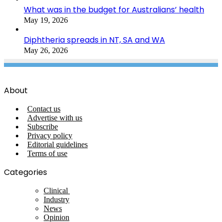
What was in the budget for Australians’ health
May 19, 2026
Diphtheria spreads in NT, SA and WA
May 26, 2026
About
Contact us
Advertise with us
Subscribe
Privacy policy
Editorial guidelines
Terms of use
Categories
Clinical
Industry
News
Opinion