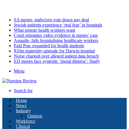
Thursday, August 6 2026
Latest
SA nurses, midwives vote down pay deal
Jewish patients experience ‘real fear’ in hospitals
What remote health workers want
Court reinstates video evidence in nurses’ case
Assaults, falls hospitalising healthcare workers
Paid Prac expanded for health students
$10m maternity upgrade for Darwin hospital
Nurse charged over alleged patient data breach
ED nurses face systemic ‘moral distress’: Study
Menu
Search for
Home
News
Industry
Opinion
Workforce
Clinical