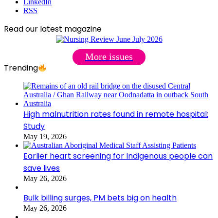
LinkedIn
RSS
Read our latest magazine
More issues
Trending
High malnutrition rates found in remote hospital:
Study
May 19, 2026
Earlier heart screening for Indigenous people can
save lives
May 26, 2026
Bulk billing surges, PM bets big on health
May 26, 2026