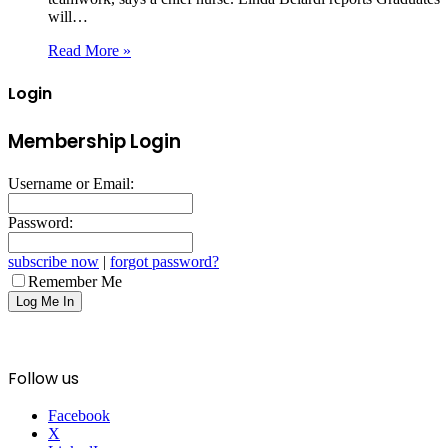
will…
Read More »
Login
Membership Login
Username or Email:
Password:
subscribe now
|
forgot password?
Remember Me
Follow us
Facebook
X