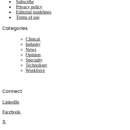
Subscribe
Privacy policy
Editorial guidelines
Terms of use
Categories
Clinical
Industry
News
Opinion
Specialty
Technology
Workforce
Connect
LinkedIn
Facebook
X