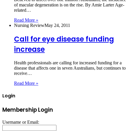
of macular degeneration is on the rise. By Amie Larter Age-
related…
Read More »
Nursing Review
May 24, 2011
Call for eye disease funding
increase
Health professionals are calling for increased funding for a
disease that affects one in seven Australians, but continues to
receive…
Read More »
Login
Membership Login
Username or Email: