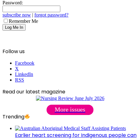
Password:
subscribe now
|
forgot password?
Remember Me
Follow us
Facebook
X
LinkedIn
RSS
Read our latest magazine
More issues
Trending
Earlier heart screening for Indigenous people can