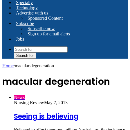
Specialty
Technology
Advertise with us
Sponsored Content
Subscribe
Subscribe now
Sign up for email alerts
Jobs
Search for
Home
/
macular degeneration
macular degeneration
News
Nursing Review
May 7, 2013
Seeing is believing
Believed to affect over one million Australians, the incidence