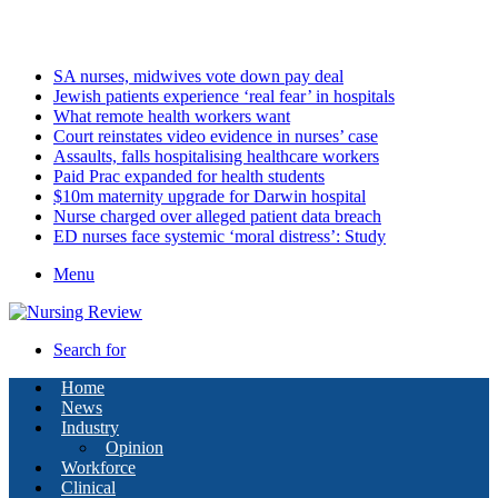
Monday, August 10 2026
Latest
SA nurses, midwives vote down pay deal
Jewish patients experience ‘real fear’ in hospitals
What remote health workers want
Court reinstates video evidence in nurses’ case
Assaults, falls hospitalising healthcare workers
Paid Prac expanded for health students
$10m maternity upgrade for Darwin hospital
Nurse charged over alleged patient data breach
ED nurses face systemic ‘moral distress’: Study
Menu
Search for
Home
News
Industry
Opinion
Workforce
Clinical