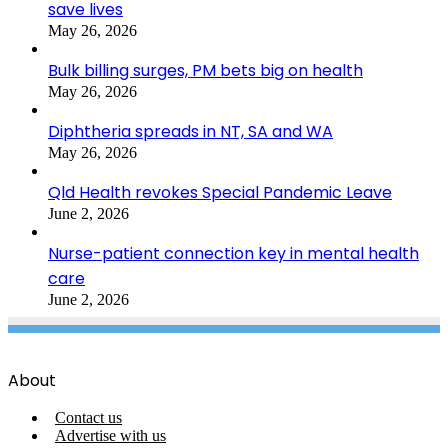
save lives
May 26, 2026
Bulk billing surges, PM bets big on health
May 26, 2026
Diphtheria spreads in NT, SA and WA
May 26, 2026
Qld Health revokes Special Pandemic Leave
June 2, 2026
Nurse-patient connection key in mental health
care
June 2, 2026
About
Contact us
Advertise with us