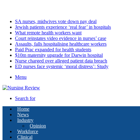
Friday, August 7 2026
Latest
SA nurses, midwives vote down pay deal
Jewish patients experience ‘real fear’ in hospitals
What remote health workers want
Court reinstates video evidence in nurses’ case
Assaults, falls hospitalising healthcare workers
Paid Prac expanded for health students
$10m maternity upgrade for Darwin hospital
Nurse charged over alleged patient data breach
ED nurses face systemic ‘moral distress’: Study
Menu
Search for
Home
News
Industry
Opinion
Workforce
Clinical