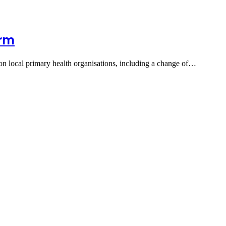
orm
s on local primary health organisations, including a change of…