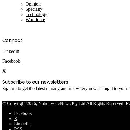
Opinion
Specialty
Technology
Workforce
Connect
LinkedIn
Facebook
X
Subscribe to our newsletters
Sign up to get the latest nursing and midwifery news straight to your
© Copyright 2026, NationwideNews Pty Ltd All Rights Reserved. Regist
Facebook
X
LinkedIn
RSS