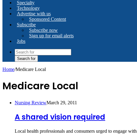
Specialty
Technology
Advertise with us
Sponsored Content
Subscribe
Subscribe now
Sign up for email alerts
Jobs
Search for
Home
/
Medicare Local
Medicare Local
Nursing Review
March 29, 2011
A shared vision required
Local health professionals and consumers urged to engage with 