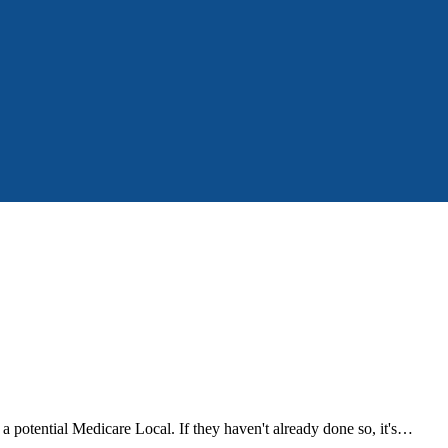
a potential Medicare Local. If they haven't already done so, it's…