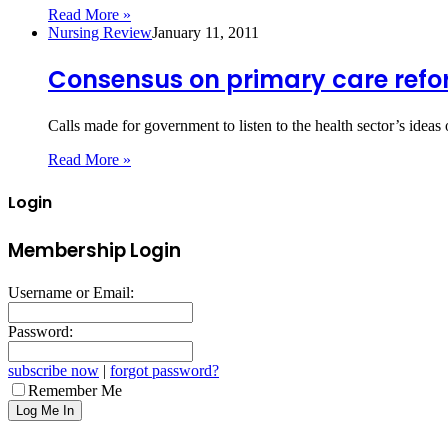
Read More »
Nursing Review
January 11, 2011
Consensus on primary care ref
Calls made for government to listen to the health sector’s idea
Read More »
Login
Membership Login
Username or Email:
Password:
subscribe now
|
forgot password?
Remember Me