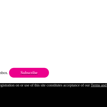
Subscribe
 inbox.
ration on or use of this site constitutes acceptance of our
Terms and