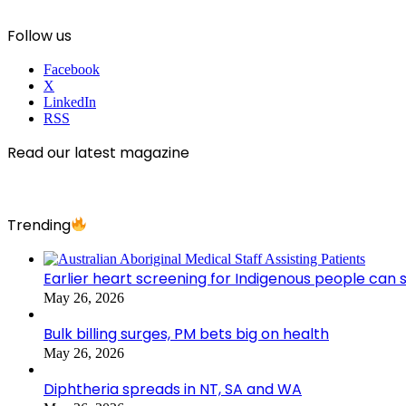
Follow us
Facebook
X
LinkedIn
RSS
Read our latest magazine
Trending
Earlier heart screening for Indigenous people can s
May 26, 2026
Bulk billing surges, PM bets big on health
May 26, 2026
Diphtheria spreads in NT, SA and WA