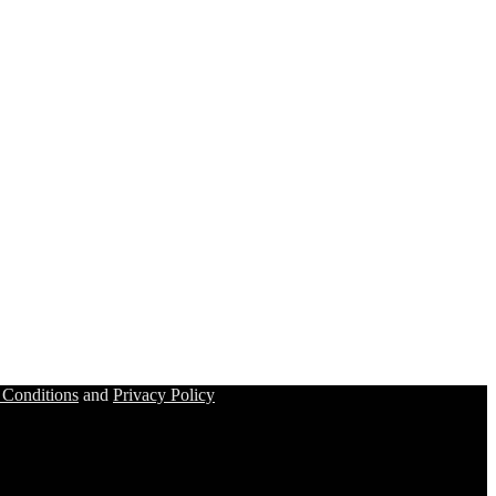
 Conditions
and
Privacy Policy