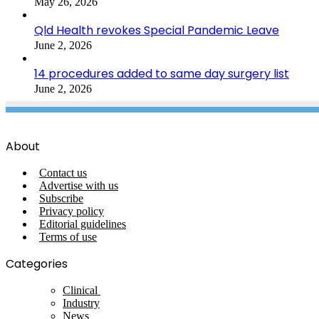
May 26, 2026
Qld Health revokes Special Pandemic Leave
June 2, 2026
14 procedures added to same day surgery list
June 2, 2026
About
Contact us
Advertise with us
Subscribe
Privacy policy
Editorial guidelines
Terms of use
Categories
Clinical
Industry
News