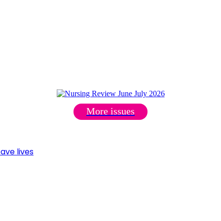
More issues
ave lives