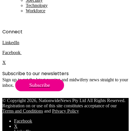
Specialty
Technology
Workforce
Connect
LinkedIn
Facebook
X
Subscribe to our newsletters
Sign up to get the latest nursing and midwifery news straight to your
Subscribe
inbox.
© Copyright 2026, NationwideNews Pty Ltd All Rights Reserved.
Registration on or use of this site constitutes acceptance of our
Terms and Conditions
and
Privacy Policy
Facebook
X