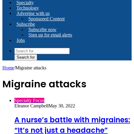
Specialty
Technology
Advertise with us
Sponsored Content
Subscribe
Subscribe now
Sign up for email alerts
Jobs
Search for
Home
/
Migraine attacks
Migraine attacks
Specialty Focus
Eleanor Campbell
May 30, 2022
A nurse’s battle with migraines:
“It’s not just a headache”