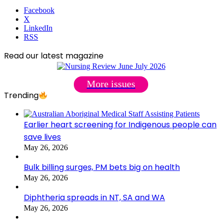
Facebook
X
LinkedIn
RSS
Read our latest magazine
More issues
Trending
Earlier heart screening for Indigenous people can
save lives
May 26, 2026
Bulk billing surges, PM bets big on health
May 26, 2026
Diphtheria spreads in NT, SA and WA
May 26, 2026