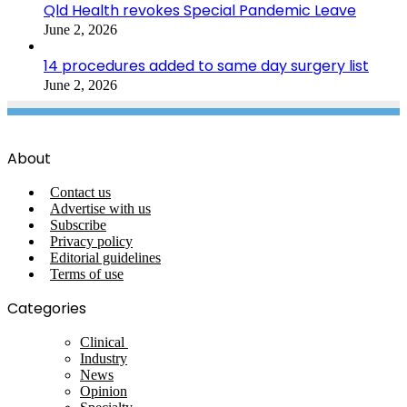
Qld Health revokes Special Pandemic Leave
June 2, 2026
14 procedures added to same day surgery list
June 2, 2026
About
Contact us
Advertise with us
Subscribe
Privacy policy
Editorial guidelines
Terms of use
Categories
Clinical
Industry
News
Opinion