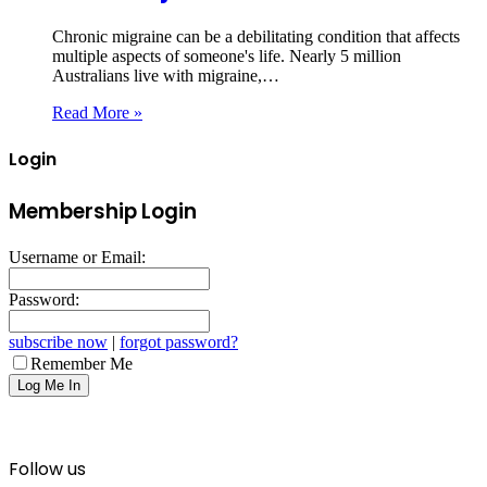
Chronic migraine can be a debilitating condition that affects
multiple aspects of someone's life. Nearly 5 million
Australians live with migraine,…
Read More »
Login
Membership Login
Username or Email:
Password:
subscribe now
|
forgot password?
Remember Me
Follow us