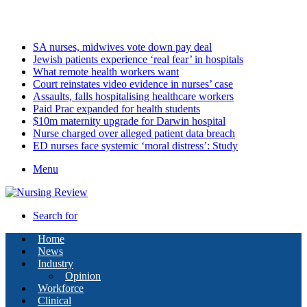
Friday, August 7 2026
Latest
SA nurses, midwives vote down pay deal
Jewish patients experience ‘real fear’ in hospitals
What remote health workers want
Court reinstates video evidence in nurses’ case
Assaults, falls hospitalising healthcare workers
Paid Prac expanded for health students
$10m maternity upgrade for Darwin hospital
Nurse charged over alleged patient data breach
ED nurses face systemic ‘moral distress’: Study
Menu
Search for
Home
News
Industry
Opinion
Workforce
Clinical