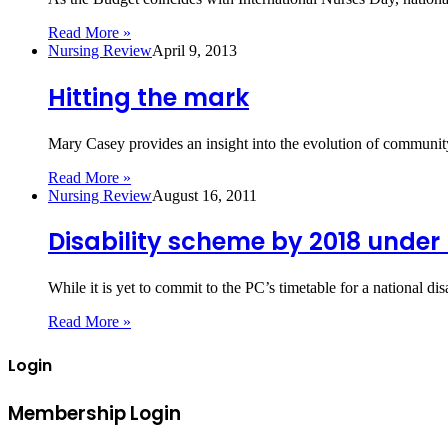
Read More »
Nursing Review
April 9, 2013
Hitting the mark
Mary Casey provides an insight into the evolution of community
Read More »
Nursing Review
August 16, 2011
Disability scheme by 2018 under
While it is yet to commit to the PC’s timetable for a national 
Read More »
Login
Membership Login