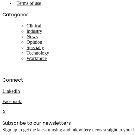
Terms of use
Categories
Clinical
Industry
News
Opinion
Specialty
Technology
Workforce
Connect
LinkedIn
Facebook
X
Subscribe to our newsletters
Sign up to get the latest nursing and midwifery news straight to your