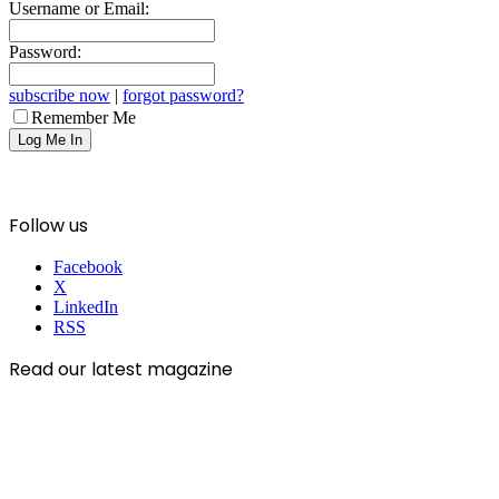
Username or Email:
Password:
subscribe now
|
forgot password?
Remember Me
Follow us
Facebook
X
LinkedIn
RSS
Read our latest magazine