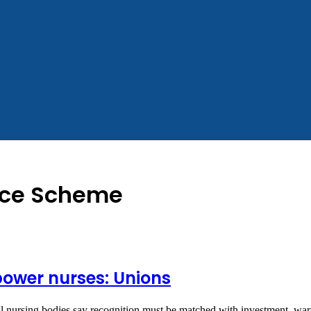
ance Scheme
ower nurses: Unions
al nursing bodies say recognition must be matched with investment, wa