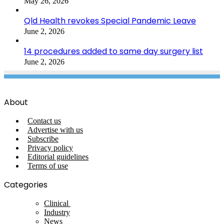
May 26, 2026
Qld Health revokes Special Pandemic Leave
June 2, 2026
14 procedures added to same day surgery list
June 2, 2026
About
Contact us
Advertise with us
Subscribe
Privacy policy
Editorial guidelines
Terms of use
Categories
Clinical
Industry
News