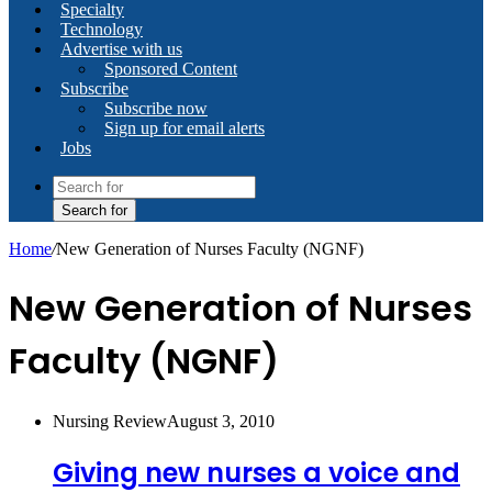
Specialty
Technology
Advertise with us
Sponsored Content
Subscribe
Subscribe now
Sign up for email alerts
Jobs
Search for
Home
/
New Generation of Nurses Faculty (NGNF)
New Generation of Nurses
Faculty (NGNF)
Nursing Review
August 3, 2010
Giving new nurses a voice and