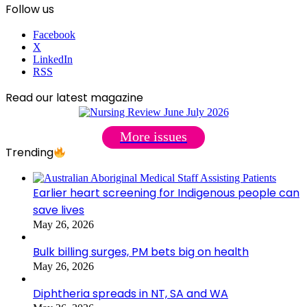
Follow us
Facebook
X
LinkedIn
RSS
Read our latest magazine
More issues
Trending
Earlier heart screening for Indigenous people can
save lives
May 26, 2026
Bulk billing surges, PM bets big on health
May 26, 2026
Diphtheria spreads in NT, SA and WA