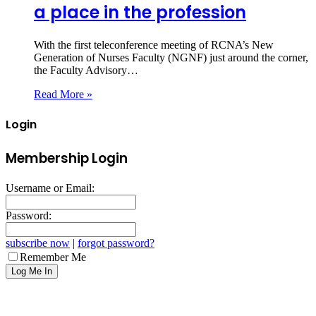
a place in the profession
With the first teleconference meeting of RCNA’s New
Generation of Nurses Faculty (NGNF) just around the corner,
the Faculty Advisory…
Read More »
Login
Membership Login
Username or Email:
Password:
subscribe now
|
forgot password?
Remember Me