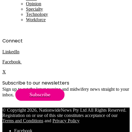
Opinion
Specialty
Technology
Workforce
Connect
LinkedIn
Facebook
X
Subscribe to our newsletters
Sign up to get the latest nursing and midwifery news straight to your
Subscribe
inbox.
© Copyright 2026, NationwideNews Pty Ltd All Rights Reserved.
Registration on or use of this site constitutes acceptance of our
Terms and Conditions
and
Privacy Policy
Facebook