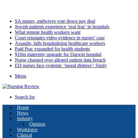
Saturday, August 8 2026
Latest
SA nurses, midwives vote down pay deal
Jewish patients experience ‘real fear’ in hospitals
What remote health workers want
Court reinstates video evidence in nurses’ case
Assaults, falls hospitalising healthcare workers
Paid Prac expanded for health students
$10m maternity upgrade for Darwin hospital
Nurse charged over alleged patient data breach
ED nurses face systemic ‘moral distress’: Study
Menu
Search for
Home
News
Industry
Opinion
Workforce
Clinical