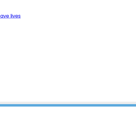
ave lives