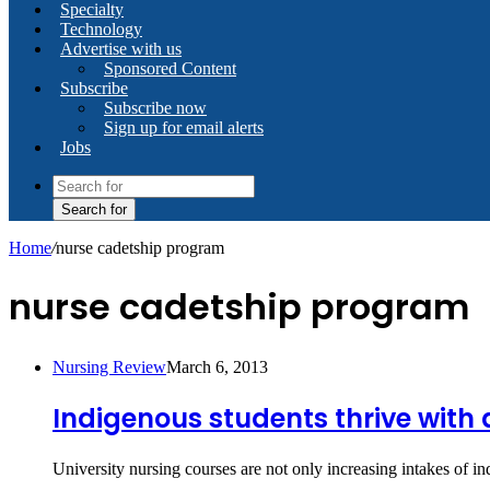
Specialty
Technology
Advertise with us
Sponsored Content
Subscribe
Subscribe now
Sign up for email alerts
Jobs
Search for
Home
/
nurse cadetship program
nurse cadetship program
Nursing Review
March 6, 2013
Indigenous students thrive with
University nursing courses are not only increasing intakes of 