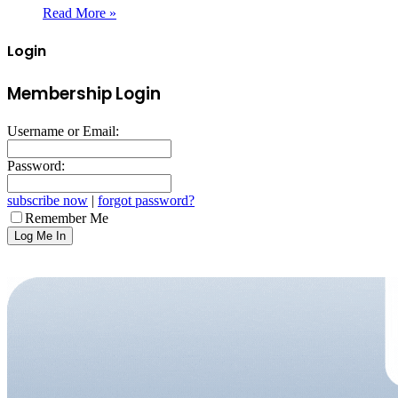
Read More »
Login
Membership Login
Username or Email:
Password:
subscribe now
|
forgot password?
Remember Me