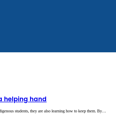
 a helping hand
indigenous students, they are also learning how to keep them. By…