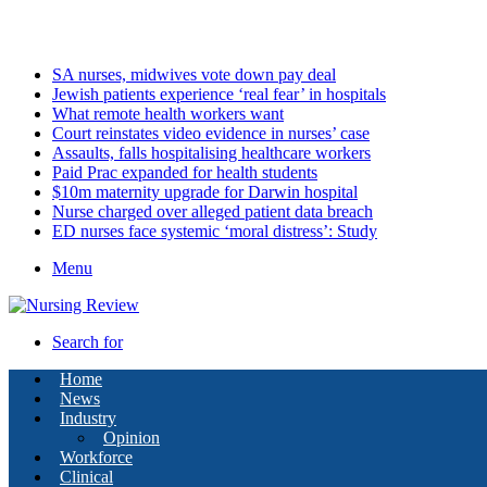
Saturday, August 8 2026
Latest
SA nurses, midwives vote down pay deal
Jewish patients experience ‘real fear’ in hospitals
What remote health workers want
Court reinstates video evidence in nurses’ case
Assaults, falls hospitalising healthcare workers
Paid Prac expanded for health students
$10m maternity upgrade for Darwin hospital
Nurse charged over alleged patient data breach
ED nurses face systemic ‘moral distress’: Study
Menu
Search for
Home
News
Industry
Opinion
Workforce
Clinical