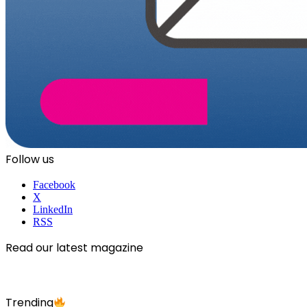
Follow us
Facebook
X
LinkedIn
RSS
Read our latest magazine
Trending