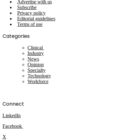
Advertise with us
Subscribe
Privacy policy
Editorial guidelines
Terms of use
Categories
Clinical
Industry
News
Opinion
Specialty
Technology
Workforce
Connect
LinkedIn
Facebook
X