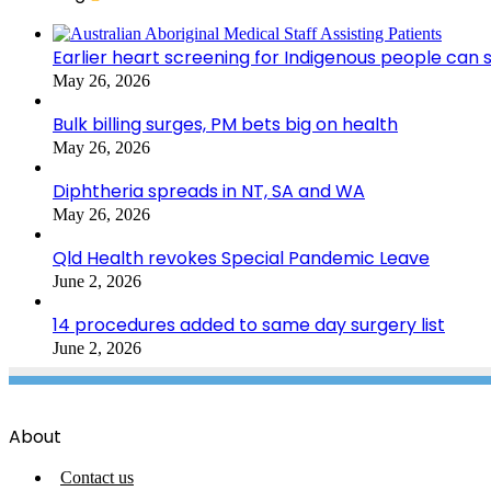
Earlier heart screening for Indigenous people can s
May 26, 2026
Bulk billing surges, PM bets big on health
May 26, 2026
Diphtheria spreads in NT, SA and WA
May 26, 2026
Qld Health revokes Special Pandemic Leave
June 2, 2026
14 procedures added to same day surgery list
June 2, 2026
About
Contact us