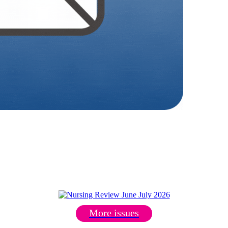
More issues