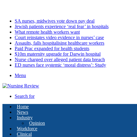
Sunday, August 9 2026
Latest
SA nurses, midwives vote down pay deal
Jewish patients experience ‘real fear’ in hospitals
What remote health workers want
Court reinstates video evidence in nurses’ case
Assaults, falls hospitalising healthcare workers
Paid Prac expanded for health students
$10m maternity upgrade for Darwin hospital
Nurse charged over alleged patient data breach
ED nurses face systemic ‘moral distress’: Study
Menu
Search for
Home
News
Industry
Opinion
Workforce
Clinical