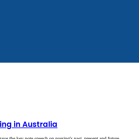
ing in Australia
ve the key note speech on nursing's past, present and future.…