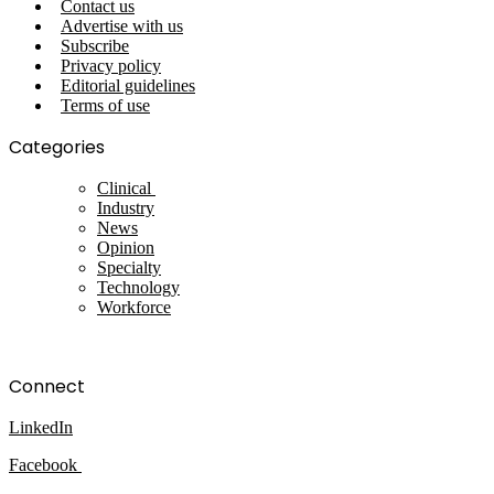
Contact us
Advertise with us
Subscribe
Privacy policy
Editorial guidelines
Terms of use
Categories
Clinical
Industry
News
Opinion
Specialty
Technology
Workforce
Connect
LinkedIn
Facebook