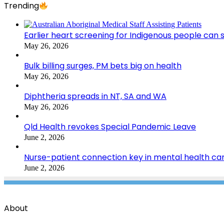
Trending
Earlier heart screening for Indigenous people can s
May 26, 2026
Bulk billing surges, PM bets big on health
May 26, 2026
Diphtheria spreads in NT, SA and WA
May 26, 2026
Qld Health revokes Special Pandemic Leave
June 2, 2026
Nurse-patient connection key in mental health ca
June 2, 2026
About