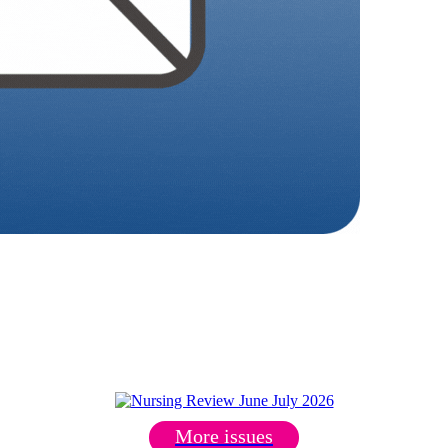
More issues