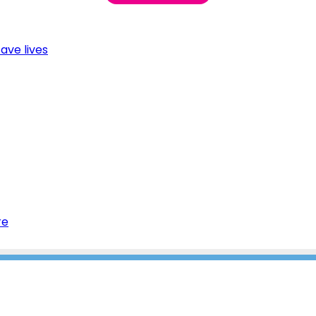
ave lives
re