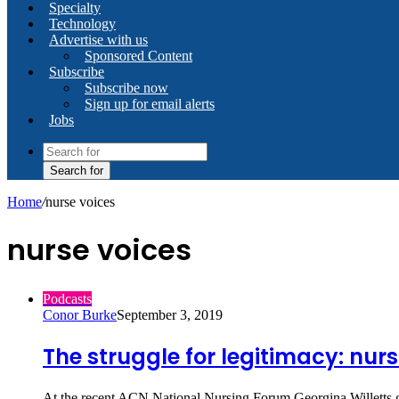
Specialty
Technology
Advertise with us
Sponsored Content
Subscribe
Subscribe now
Sign up for email alerts
Jobs
Search for
Home
/
nurse voices
nurse voices
Podcasts
Conor Burke
September 3, 2019
The struggle for legitimacy: nurs
At the recent ACN National Nursing Forum Georgina Willetts ga