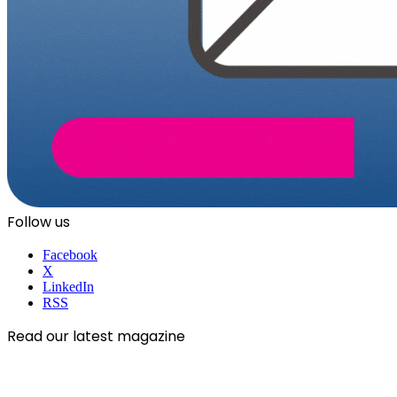
Follow us
Facebook
X
LinkedIn
RSS
Read our latest magazine