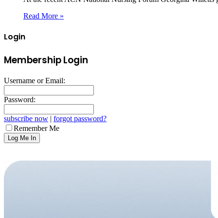
Read More »
Login
Membership Login
Username or Email:
Password:
subscribe now
|
forgot password?
Remember Me