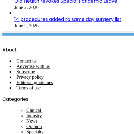
Qld Health revokes Special Pandemic Leave
June 2, 2026
14 procedures added to same day surgery list
June 2, 2026
About
Contact us
Advertise with us
Subscribe
Privacy policy
Editorial guidelines
Terms of use
Categories
Clinical
Industry
News
Opinion
Specialty