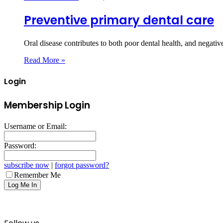
Preventive primary dental care
Oral disease contributes to both poor dental health, and negati
Read More »
Login
Membership Login
Username or Email:
Password:
subscribe now
|
forgot password?
Remember Me