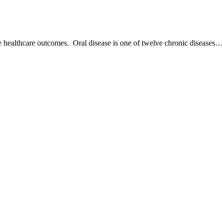
ve healthcare outcomes. Oral disease is one of twelve chronic diseases