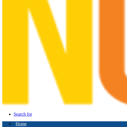
Search for
Home