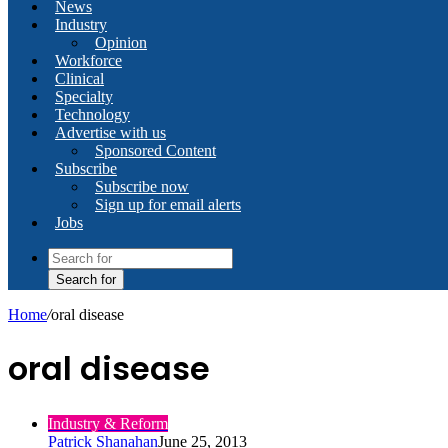
News
Industry
Opinion
Workforce
Clinical
Specialty
Technology
Advertise with us
Sponsored Content
Subscribe
Subscribe now
Sign up for email alerts
Jobs
Search for
Home
/
oral disease
oral disease
Industry & Reform
Patrick Shanahan
June 25, 2013