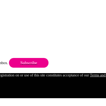
Subscribe
 inbox.
ration on or use of this site constitutes acceptance of our
Terms and