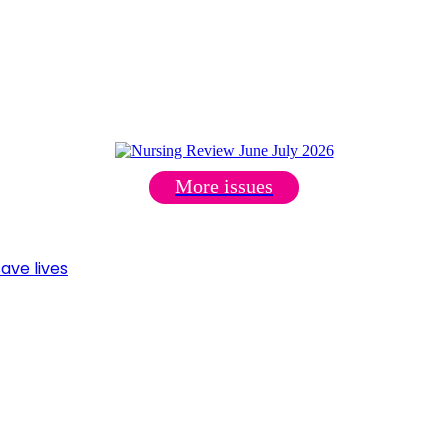
More issues
ave lives