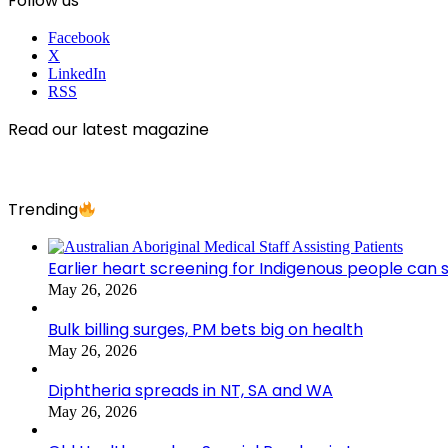
Follow us
Facebook
X
LinkedIn
RSS
Read our latest magazine
Trending
Earlier heart screening for Indigenous people can s
May 26, 2026
Bulk billing surges, PM bets big on health
May 26, 2026
Diphtheria spreads in NT, SA and WA
May 26, 2026