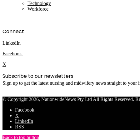
Technology
Workforce
Connect
LinkedIn
Facebook
X
Subscribe to our newsletters
Sign up to get the latest nursing and midwifery news straight to your
© Copyright 2026, NationwideNews Pty Ltd All Rights Reserved. Regist
Facebook
X
LinkedIn
RSS
Back to top button