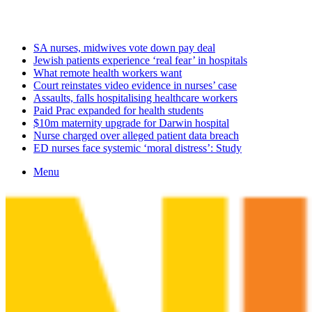
Saturday, August 8 2026
Latest
SA nurses, midwives vote down pay deal
Jewish patients experience ‘real fear’ in hospitals
What remote health workers want
Court reinstates video evidence in nurses’ case
Assaults, falls hospitalising healthcare workers
Paid Prac expanded for health students
$10m maternity upgrade for Darwin hospital
Nurse charged over alleged patient data breach
ED nurses face systemic ‘moral distress’: Study
Menu