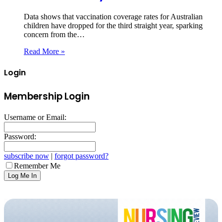
Data shows that vaccination coverage rates for Australian
children have dropped for the third straight year, sparking
concern from the…
Read More »
Login
Membership Login
Username or Email:
Password:
subscribe now
|
forgot password?
Remember Me