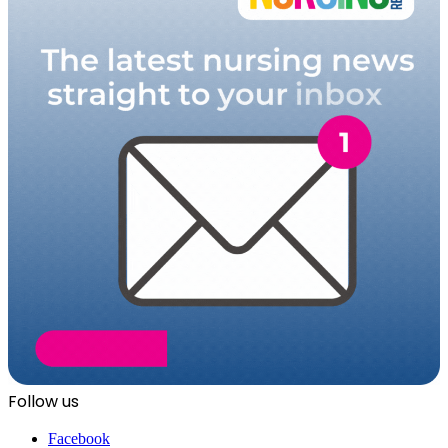
Follow us
Facebook