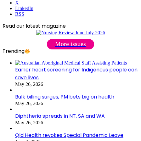
X
LinkedIn
RSS
Read our latest magazine
More issues
Trending
Earlier heart screening for Indigenous people can
save lives
May 26, 2026
Bulk billing surges, PM bets big on health
May 26, 2026
Diphtheria spreads in NT, SA and WA
May 26, 2026
Qld Health revokes Special Pandemic Leave