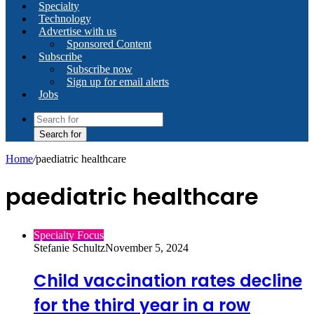
Specialty
Technology
Advertise with us
Sponsored Content
Subscribe
Subscribe now
Sign up for email alerts
Jobs
Search for
Home
/
paediatric healthcare
paediatric healthcare
Specialty Focus
Stefanie Schultz
November 5, 2024
Child vaccination rates decline
for the third year in a row