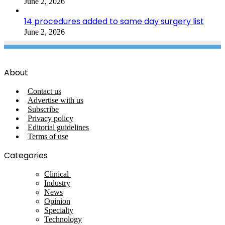
June 2, 2026
14 procedures added to same day surgery list
June 2, 2026
About
Contact us
Advertise with us
Subscribe
Privacy policy
Editorial guidelines
Terms of use
Categories
Clinical
Industry
News
Opinion
Specialty
Technology