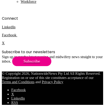
Workforce
Connect
LinkedIn
Facebook
X
Subscribe to our newsletters
Sign up to get the latest nursing and midwifery news straight to your
Subscribe
inbox.
© Copyright 2026, NationwideNews Pty Ltd All Rights Reserved.
Registration on or use of this site constitutes acceptance of our
Terms and Conditions
and
Privacy Policy
Facebook
X
LinkedIn
RSS