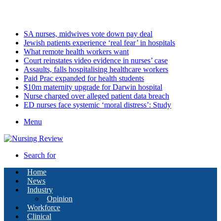
Friday, August 7 2026
Latest
SA nurses, midwives vote down pay deal
Jewish patients experience ‘real fear’ in hospitals
What remote health workers want
Court reinstates video evidence in nurses’ case
Assaults, falls hospitalising healthcare workers
Paid Prac expanded for health students
$10m maternity upgrade for Darwin hospital
Nurse charged over alleged patient data breach
ED nurses face systemic ‘moral distress’: Study
Menu
Search for
Home
News
Industry
Opinion
Workforce
Clinical