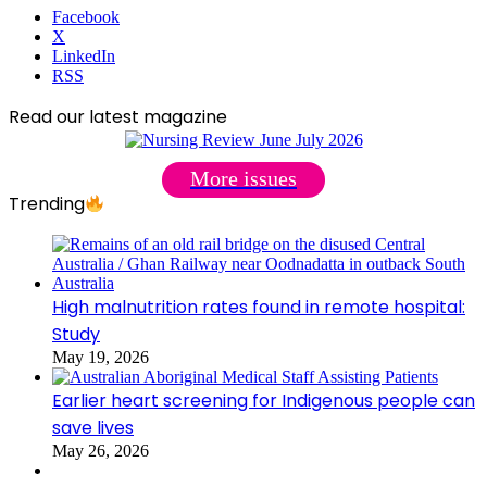
Facebook
X
LinkedIn
RSS
Read our latest magazine
More issues
Trending
High malnutrition rates found in remote hospital:
Study
May 19, 2026
Earlier heart screening for Indigenous people can
save lives
May 26, 2026