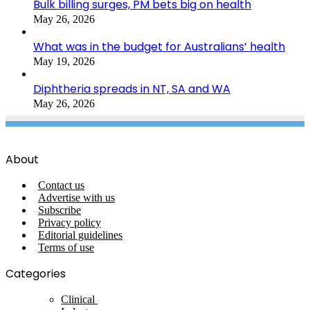
Bulk billing surges, PM bets big on health
May 26, 2026
What was in the budget for Australians’ health
May 19, 2026
Diphtheria spreads in NT, SA and WA
May 26, 2026
About
Contact us
Advertise with us
Subscribe
Privacy policy
Editorial guidelines
Terms of use
Categories
Clinical