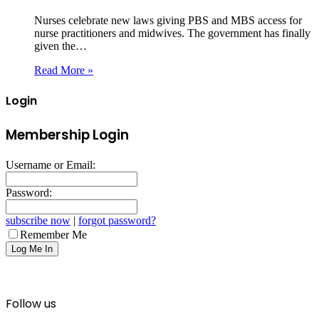
Nurses celebrate new laws giving PBS and MBS access for
nurse practitioners and midwives. The government has finally
given the…
Read More »
Login
Membership Login
Username or Email:
Password:
subscribe now
|
forgot password?
Remember Me
Follow us