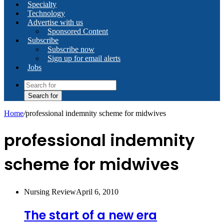
Specialty
Technology
Advertise with us
Sponsored Content
Subscribe
Subscribe now
Sign up for email alerts
Jobs
Search for
Home
/
professional indemnity scheme for midwives
professional indemnity
scheme for midwives
Nursing Review
April 6, 2010
The start of a new era