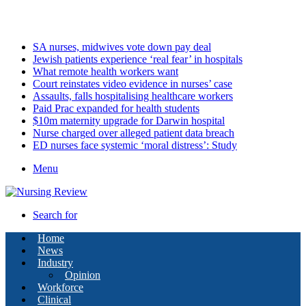
Thursday, August 6 2026
Latest
SA nurses, midwives vote down pay deal
Jewish patients experience ‘real fear’ in hospitals
What remote health workers want
Court reinstates video evidence in nurses’ case
Assaults, falls hospitalising healthcare workers
Paid Prac expanded for health students
$10m maternity upgrade for Darwin hospital
Nurse charged over alleged patient data breach
ED nurses face systemic ‘moral distress’: Study
Menu
Search for
Home
News
Industry
Opinion
Workforce
Clinical