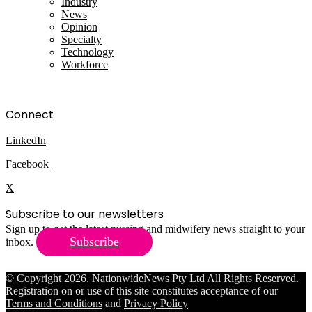
Industry
News
Opinion
Specialty
Technology
Workforce
Connect
LinkedIn
Facebook
X
Subscribe to our newsletters
Sign up to get the latest nursing and midwifery news straight to your
Subscribe
inbox.
© Copyright 2026, NationwideNews Pty Ltd All Rights Reserved.
Registration on or use of this site constitutes acceptance of our
Terms and Conditions
and
Privacy Policy