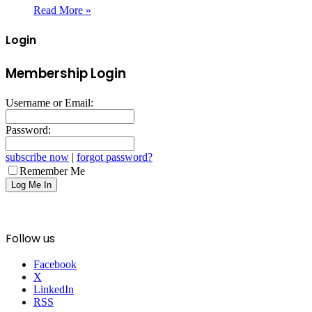
Read More »
Login
Membership Login
Username or Email:
Password:
subscribe now
|
forgot password?
Remember Me
Follow us
Facebook
X
LinkedIn
RSS