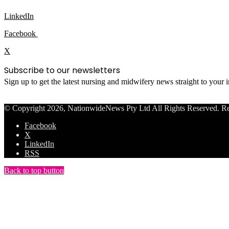
LinkedIn
Facebook
X
Subscribe to our newsletters
Sign up to get the latest nursing and midwifery news straight to your
© Copyright 2026, NationwideNews Pty Ltd All Rights Reserved. Regist
Facebook
X
LinkedIn
RSS
Back to top button