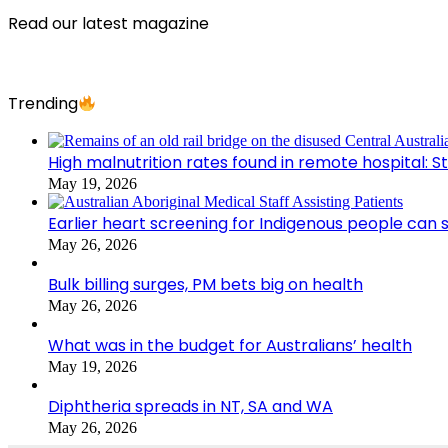
Read our latest magazine
Trending
High malnutrition rates found in remote hospital: S
May 19, 2026
Earlier heart screening for Indigenous people can s
May 26, 2026
Bulk billing surges, PM bets big on health
May 26, 2026
What was in the budget for Australians’ health
May 19, 2026
Diphtheria spreads in NT, SA and WA
May 26, 2026