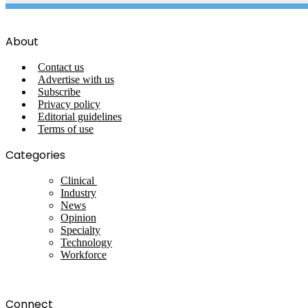
About
Contact us
Advertise with us
Subscribe
Privacy policy
Editorial guidelines
Terms of use
Categories
Clinical
Industry
News
Opinion
Specialty
Technology
Workforce
Connect