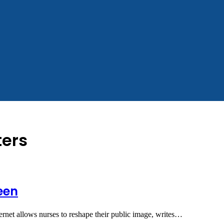
ters
een
ternet allows nurses to reshape their public image, writes…