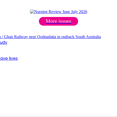
More issues
tudy
ave lives