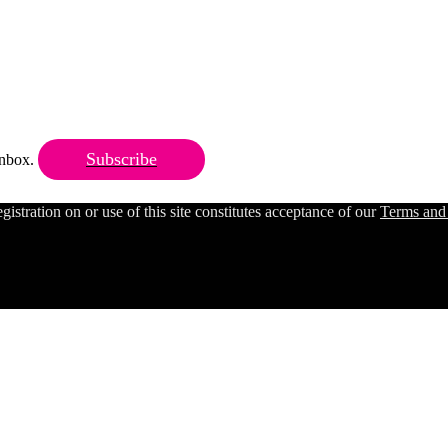
Subscribe
 inbox.
ration on or use of this site constitutes acceptance of our
Terms and