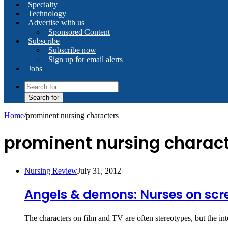
Specialty
Technology
Advertise with us
Sponsored Content
Subscribe
Subscribe now
Sign up for email alerts
Jobs
Search for
Home
/
prominent nursing characters
prominent nursing charac
Nursing Review
July 31, 2012
Angels & demons: Nurses on scr
The characters on film and TV are often stereotypes, but the in