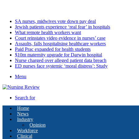
Thursday, August 6 2026
Latest
SA nurses, midwives vote down pay deal
Jewish patients experience ‘real fear’ in hospitals
What remote health workers want
Court reinstates video evidence in nurses’ case
Assaults, falls hospitalising healthcare workers
Paid Prac expanded for health students
$10m maternity upgrade for Darwin hospital
Nurse charged over alleged patient data breach
ED nurses face systemic ‘moral distress’: Study
Menu
Search for
Home
News
Industry
Opinion
Workforce
Clinical