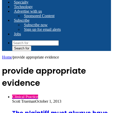
Specialty
Technology
Advertise with us
Sponsored Content
Subscribe
Subscribe now
Sign up for email alerts
Jobs
Search for
Home
/
provide appropriate evidence
provide appropriate
evidence
Clinical Practice
Scott Trueman
October 1, 2013