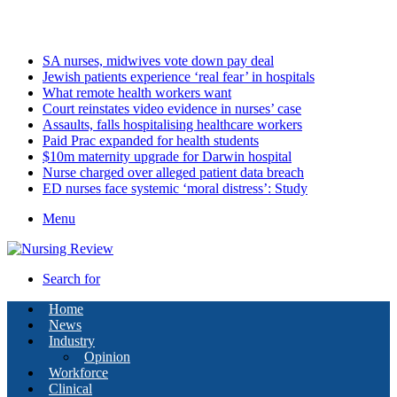
Friday, August 7 2026
Latest
SA nurses, midwives vote down pay deal
Jewish patients experience ‘real fear’ in hospitals
What remote health workers want
Court reinstates video evidence in nurses’ case
Assaults, falls hospitalising healthcare workers
Paid Prac expanded for health students
$10m maternity upgrade for Darwin hospital
Nurse charged over alleged patient data breach
ED nurses face systemic ‘moral distress’: Study
Menu
Search for
Home
News
Industry
Opinion
Workforce
Clinical