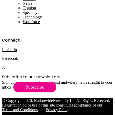
News
Opinion
Specialty
Technology
Workforce
Connect
LinkedIn
Facebook
X
Subscribe to our newsletters
Sign up to get the latest nursing and midwifery news straight to your
Subscribe
inbox.
© Copyright 2026, NationwideNews Pty Ltd All Rights Reserved.
Registration on or use of this site constitutes acceptance of our
Terms and Conditions
and
Privacy Policy