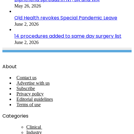
May 26, 2026
Qld Health revokes Special Pandemic Leave
June 2, 2026
14 procedures added to same day surgery list
June 2, 2026
About
Contact us
Advertise with us
Subscribe
Privacy policy
Editorial guidelines
Terms of use
Categories
Clinical
Industry