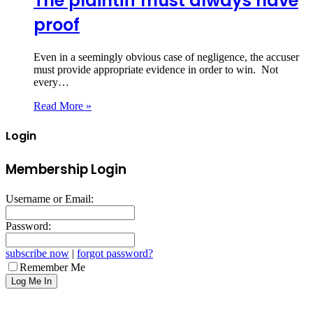
The plaintiff must always have
proof
Even in a seemingly obvious case of negligence, the accuser
must provide appropriate evidence in order to win. Not
every…
Read More »
Login
Membership Login
Username or Email:
Password:
subscribe now
|
forgot password?
Remember Me