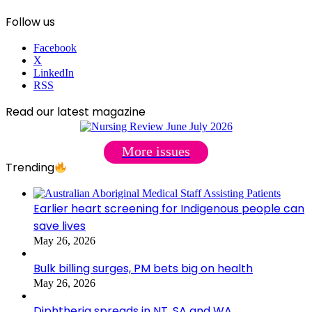
Follow us
Facebook
X
LinkedIn
RSS
Read our latest magazine
More issues
Trending
Earlier heart screening for Indigenous people can
save lives
May 26, 2026
Bulk billing surges, PM bets big on health
May 26, 2026
Diphtheria spreads in NT, SA and WA