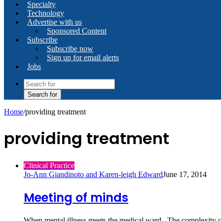
Specialty
Technology
Advertise with us
Sponsored Content
Subscribe
Subscribe now
Sign up for email alerts
Jobs
Search for
Home
/
providing treatment
providing treatment
Clinical Practice
Jo-Ann Giandinoto and Karen-leigh Edward
June 17, 2014
Meeting of minds
When mental illness meets the medical ward. The complexity of