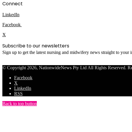
Connect
LinkedIn
Facebook
X
Subscribe to our newsletters
Sign up to get the latest nursing and midwifery news straight to your
© Copyright 2026, NationwideNews Pty Ltd All Rights Reserved. Regist
Facebook
X
LinkedIn
RSS
Back to top button