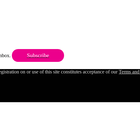
Subscribe
 inbox.
ration on or use of this site constitutes acceptance of our
Terms and