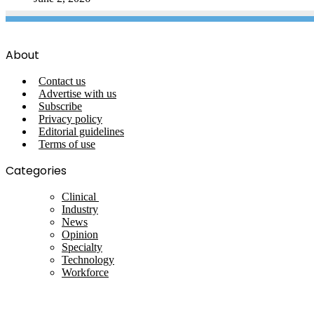
About
Contact us
Advertise with us
Subscribe
Privacy policy
Editorial guidelines
Terms of use
Categories
Clinical
Industry
News
Opinion
Specialty
Technology
Workforce