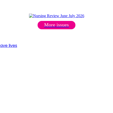
More issues
ave lives