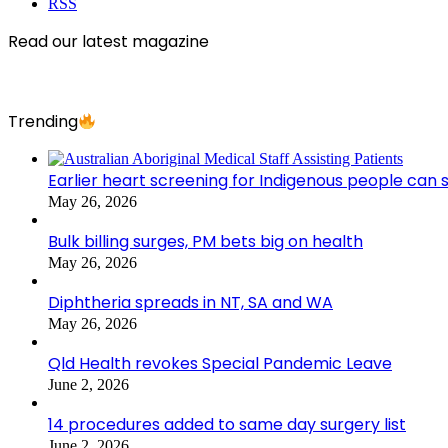
RSS
Read our latest magazine
Trending
Earlier heart screening for Indigenous people can s
May 26, 2026
Bulk billing surges, PM bets big on health
May 26, 2026
Diphtheria spreads in NT, SA and WA
May 26, 2026
Qld Health revokes Special Pandemic Leave
June 2, 2026
14 procedures added to same day surgery list
June 2, 2026