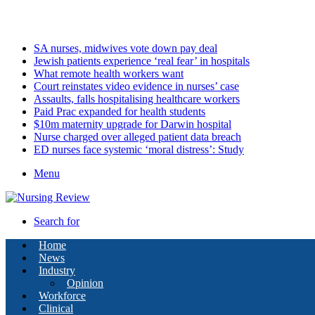
Friday, August 7 2026
Latest
SA nurses, midwives vote down pay deal
Jewish patients experience ‘real fear’ in hospitals
What remote health workers want
Court reinstates video evidence in nurses’ case
Assaults, falls hospitalising healthcare workers
Paid Prac expanded for health students
$10m maternity upgrade for Darwin hospital
Nurse charged over alleged patient data breach
ED nurses face systemic ‘moral distress’: Study
Menu
Search for
Home
News
Industry
Opinion
Workforce
Clinical