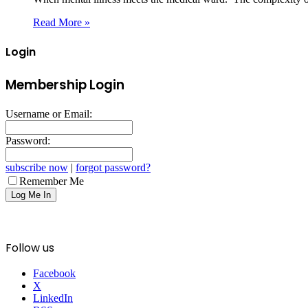
Read More »
Login
Membership Login
Username or Email:
Password:
subscribe now
|
forgot password?
Remember Me
Follow us
Facebook
X
LinkedIn