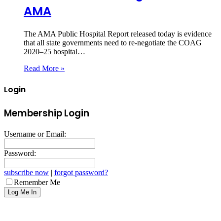
AMA
The AMA Public Hospital Report released today is evidence
that all state governments need to re-negotiate the COAG
2020–25 hospital…
Read More »
Login
Membership Login
Username or Email:
Password:
subscribe now
|
forgot password?
Remember Me