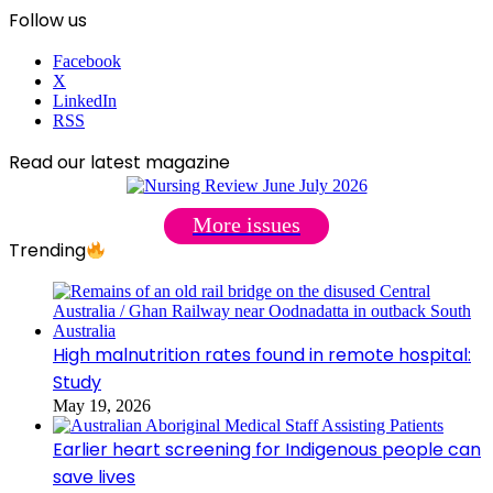
Follow us
Facebook
X
LinkedIn
RSS
Read our latest magazine
More issues
Trending
High malnutrition rates found in remote hospital:
Study
May 19, 2026
Earlier heart screening for Indigenous people can
save lives