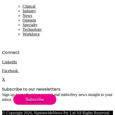
Clinical
Industry
News
Opinion
Specialty
Technology
Workforce
Connect
LinkedIn
Facebook
X
Subscribe to our newsletters
Sign up to get the latest nursing and midwifery news straight to your
Subscribe
inbox.
© Copyright 2026, NationwideNews Pty Ltd All Rights Reserved.