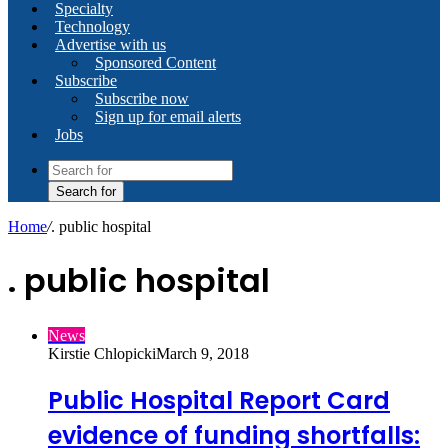
Specialty
Technology
Advertise with us
Sponsored Content
Subscribe
Subscribe now
Sign up for email alerts
Jobs
Search for
Home
/
. public hospital
. public hospital
News
Kirstie Chlopicki
March 9, 2018
Public Hospital Report Card
evidence of funding shortfalls: