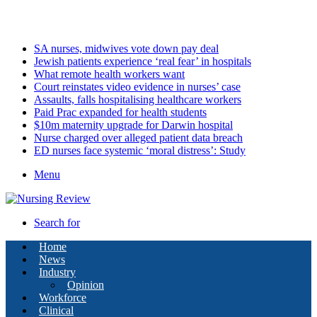
Friday, August 7 2026
Latest
SA nurses, midwives vote down pay deal
Jewish patients experience ‘real fear’ in hospitals
What remote health workers want
Court reinstates video evidence in nurses’ case
Assaults, falls hospitalising healthcare workers
Paid Prac expanded for health students
$10m maternity upgrade for Darwin hospital
Nurse charged over alleged patient data breach
ED nurses face systemic ‘moral distress’: Study
Menu
Search for
Home
News
Industry
Opinion
Workforce
Clinical