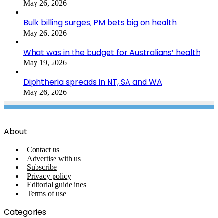
May 26, 2026
Bulk billing surges, PM bets big on health
May 26, 2026
What was in the budget for Australians’ health
May 19, 2026
Diphtheria spreads in NT, SA and WA
May 26, 2026
About
Contact us
Advertise with us
Subscribe
Privacy policy
Editorial guidelines
Terms of use
Categories