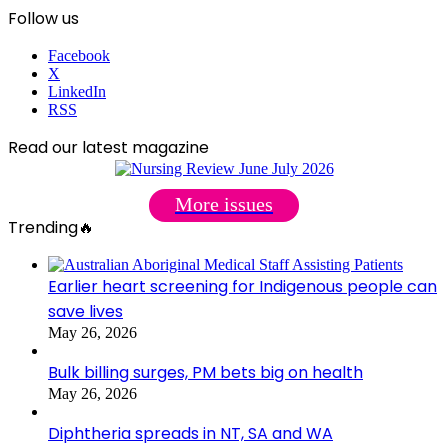
Follow us
Facebook
X
LinkedIn
RSS
Read our latest magazine
More issues
Trending🔥
Earlier heart screening for Indigenous people can
save lives
May 26, 2026
Bulk billing surges, PM bets big on health
May 26, 2026
Diphtheria spreads in NT, SA and WA