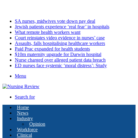
Saturday, August 8 2026
Latest
SA nurses, midwives vote down pay deal
Jewish patients experience ‘real fear’ in hospitals
What remote health workers want
Court reinstates video evidence in nurses’ case
Assaults, falls hospitalising healthcare workers
Paid Prac expanded for health students
$10m maternity upgrade for Darwin hospital
Nurse charged over alleged patient data breach
ED nurses face systemic ‘moral distress’: Study
Menu
Search for
Home
News
Industry
Opinion
Workforce
Clinical