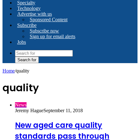
Specialty
Technology
Advertise with us
Sponsored Content
Subscribe
Subscribe now
Sign up for email alerts
Jobs
Search for
Home
/
quality
quality
News
Jeremy Hague
September 11, 2018
New aged care quality
standards pass through