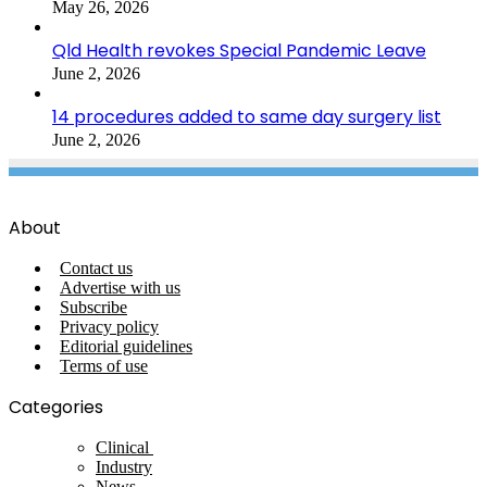
May 26, 2026
Qld Health revokes Special Pandemic Leave
June 2, 2026
14 procedures added to same day surgery list
June 2, 2026
About
Contact us
Advertise with us
Subscribe
Privacy policy
Editorial guidelines
Terms of use
Categories
Clinical
Industry
News