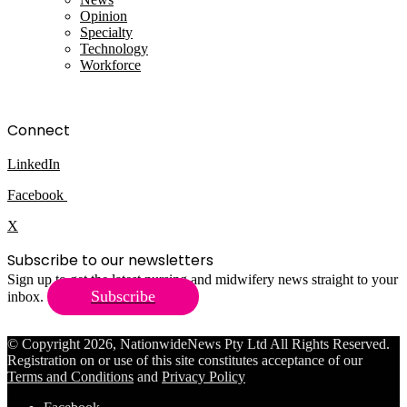
Opinion
Specialty
Technology
Workforce
Connect
LinkedIn
Facebook
X
Subscribe to our newsletters
Sign up to get the latest nursing and midwifery news straight to your
Subscribe
inbox.
© Copyright 2026, NationwideNews Pty Ltd All Rights Reserved.
Registration on or use of this site constitutes acceptance of our
Terms and Conditions
and
Privacy Policy