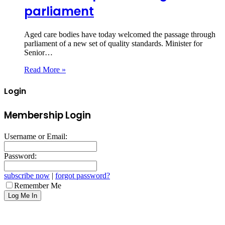
parliament
Aged care bodies have today welcomed the passage through
parliament of a new set of quality standards. Minister for
Senior…
Read More »
Login
Membership Login
Username or Email:
Password:
subscribe now
|
forgot password?
Remember Me