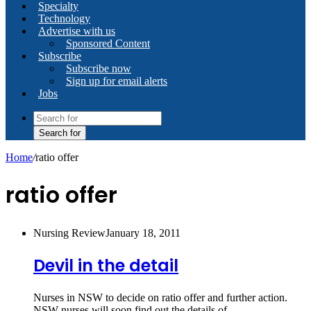
Specialty
Technology
Advertise with us
Sponsored Content
Subscribe
Subscribe now
Sign up for email alerts
Jobs
Search for
Home
/
ratio offer
ratio offer
Nursing Review
January 18, 2011
Devil in the detail
Nurses in NSW to decide on ratio offer and further action.
NSW nurses will soon find out the details of…