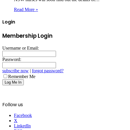
Read More »
Login
Membership Login
Username or Email:
Password:
subscribe now
|
forgot password?
Remember Me
Follow us
Facebook
X
LinkedIn