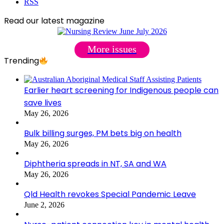
RSS
Read our latest magazine
More issues
Trending
Earlier heart screening for Indigenous people can
save lives
May 26, 2026
Bulk billing surges, PM bets big on health
May 26, 2026
Diphtheria spreads in NT, SA and WA
May 26, 2026
Qld Health revokes Special Pandemic Leave
June 2, 2026