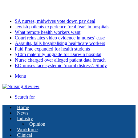
Sunday, August 9 2026
Latest
SA nurses, midwives vote down pay deal
Jewish patients experience ‘real fear’ in hospitals
What remote health workers want
Court reinstates video evidence in nurses’ case
Assaults, falls hospitalising healthcare workers
Paid Prac expanded for health students
$10m maternity upgrade for Darwin hospital
Nurse charged over alleged patient data breach
ED nurses face systemic ‘moral distress’: Study
Menu
Search for
Home
News
Industry
Opinion
Workforce
Clinical