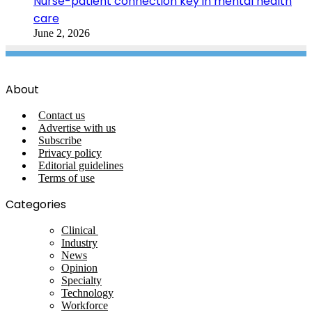
Nurse-patient connection key in mental health
care
June 2, 2026
About
Contact us
Advertise with us
Subscribe
Privacy policy
Editorial guidelines
Terms of use
Categories
Clinical
Industry
News
Opinion
Specialty
Technology
Workforce