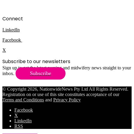
Connect
LinkedIn
Facebook
X
Subscribe to our newsletters
Sign up to get the latest nursing and midwifery news straight to your
Subscribe
inbox.
© Copyright 2026, NationwideNews Pty Ltd All Rights Reserved.
Registration on or use of this site constitutes acceptance of our
Terms and Conditions
and
Privacy Policy
Facebook
X
LinkedIn
RSS