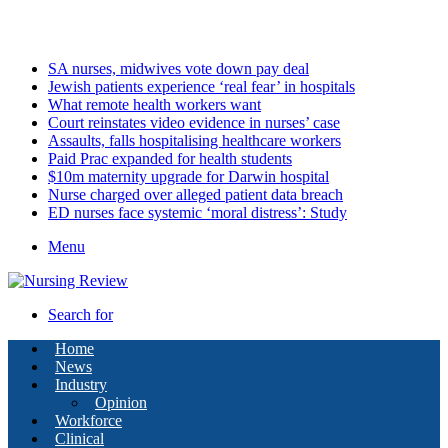
Sunday, August 9 2026
Latest
SA nurses, midwives vote down pay deal
Jewish patients experience ‘real fear’ in hospitals
What remote health workers want
Court reinstates video evidence in nurses’ case
Assaults, falls hospitalising healthcare workers
Paid Prac expanded for health students
$10m maternity upgrade for Darwin hospital
Nurse charged over alleged patient data breach
ED nurses face systemic ‘moral distress’: Study
Menu
Search for
Home
News
Industry
Opinion
Workforce
Clinical