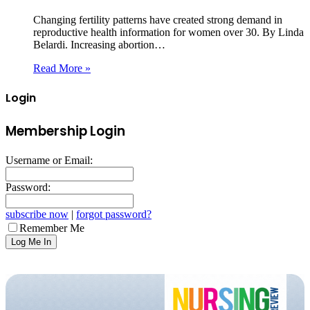
Changing fertility patterns have created strong demand in
reproductive health information for women over 30. By Linda
Belardi. Increasing abortion…
Read More »
Login
Membership Login
Username or Email:
Password:
subscribe now
|
forgot password?
Remember Me