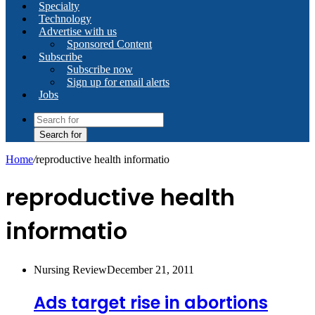
Specialty
Technology
Advertise with us
Sponsored Content
Subscribe
Subscribe now
Sign up for email alerts
Jobs
Search for
Home
/
reproductive health informatio
reproductive health
informatio
Nursing Review
December 21, 2011
Ads target rise in abortions