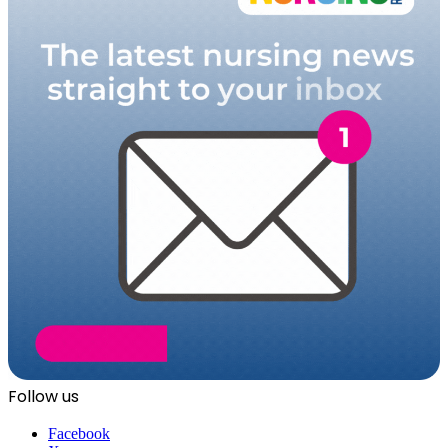
Follow us
Facebook