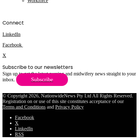
Workforce
Connect
LinkedIn
Facebook
X
Subscribe to our newsletters
Sign up to get the latest nursing and midwifery news straight to your
Subscribe
inbox.
© Copyright 2026, NationwideNews Pty Ltd All Rights Reserved.
Registration on or use of this site constitutes acceptance of our
Terms and Conditions
and
Privacy Policy
Facebook
X
LinkedIn
RSS