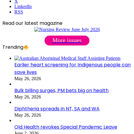
X
LinkedIn
RSS
Read our latest magazine
More issues
Trending
Earlier heart screening for Indigenous people can
save lives
May 26, 2026
Bulk billing surges, PM bets big on health
May 26, 2026
Diphtheria spreads in NT, SA and WA
May 26, 2026
Qld Health revokes Special Pandemic Leave
June 2, 2026