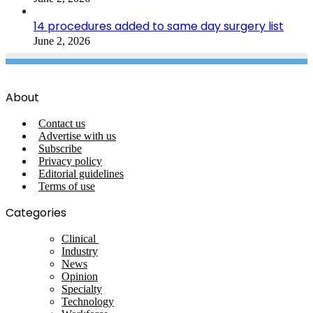
14 procedures added to same day surgery list
June 2, 2026
About
Contact us
Advertise with us
Subscribe
Privacy policy
Editorial guidelines
Terms of use
Categories
Clinical
Industry
News
Opinion
Specialty
Technology