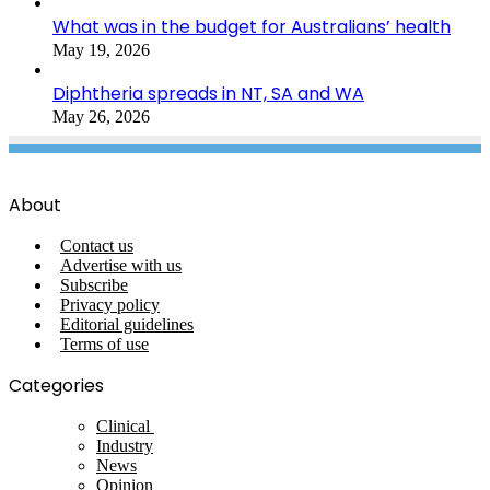
What was in the budget for Australians’ health
May 19, 2026
Diphtheria spreads in NT, SA and WA
May 26, 2026
About
Contact us
Advertise with us
Subscribe
Privacy policy
Editorial guidelines
Terms of use
Categories
Clinical
Industry
News
Opinion