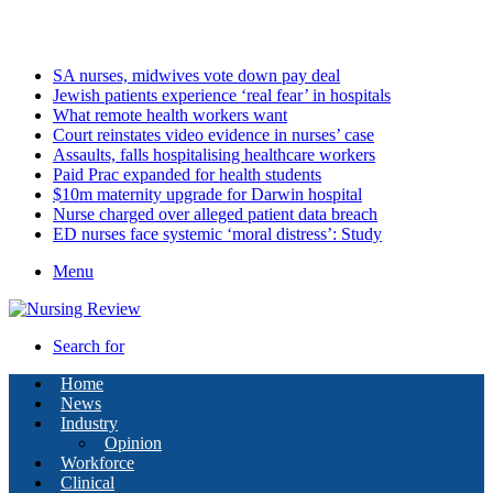
Friday, August 7 2026
Latest
SA nurses, midwives vote down pay deal
Jewish patients experience ‘real fear’ in hospitals
What remote health workers want
Court reinstates video evidence in nurses’ case
Assaults, falls hospitalising healthcare workers
Paid Prac expanded for health students
$10m maternity upgrade for Darwin hospital
Nurse charged over alleged patient data breach
ED nurses face systemic ‘moral distress’: Study
Menu
Search for
Home
News
Industry
Opinion
Workforce
Clinical