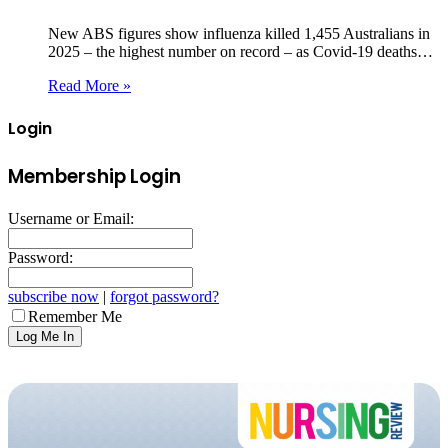
New ABS figures show influenza killed 1,455 Australians in
2025 – the highest number on record – as Covid‑19 deaths…
Read More »
Login
Membership Login
Username or Email:
Password:
subscribe now
|
forgot password?
Remember Me