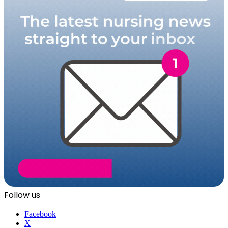
Follow us
Facebook
X