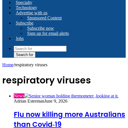
Specialty
Technology
Advertise with us
Sponsored Content
Subscribe
Subscribe now
Sign up for email alerts
Jobs
Search for
Home
/
respiratory viruses
respiratory viruses
News
Adrian Esterman
June 9, 2026
Flu now killing more Australians
than Covid‑19