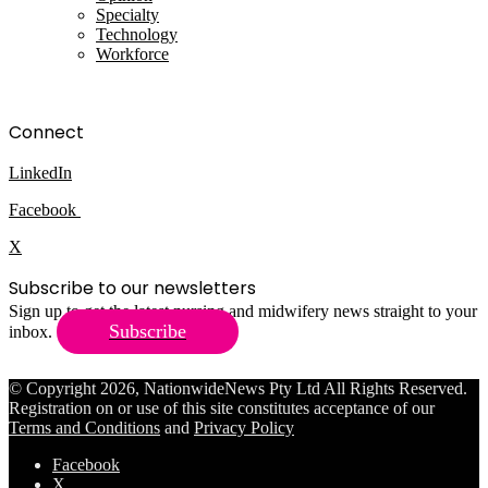
Specialty
Technology
Workforce
Connect
LinkedIn
Facebook
X
Subscribe to our newsletters
Sign up to get the latest nursing and midwifery news straight to your
Subscribe
inbox.
© Copyright 2026, NationwideNews Pty Ltd All Rights Reserved.
Registration on or use of this site constitutes acceptance of our
Terms and Conditions
and
Privacy Policy
Facebook
X