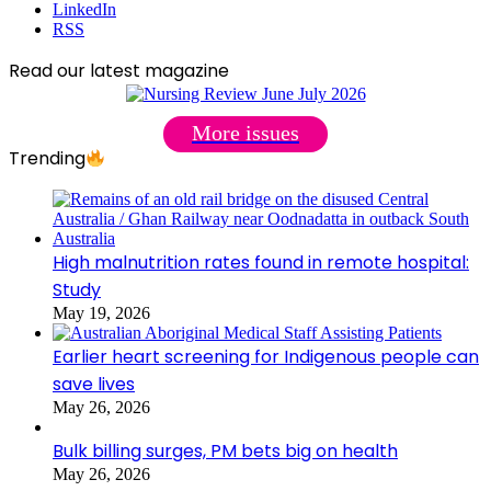
LinkedIn
RSS
Read our latest magazine
More issues
Trending
High malnutrition rates found in remote hospital:
Study
May 19, 2026
Earlier heart screening for Indigenous people can
save lives
May 26, 2026
Bulk billing surges, PM bets big on health
May 26, 2026