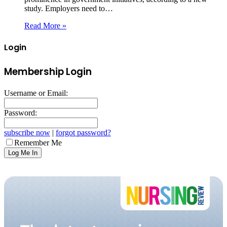
study. Employers need to…
Read More »
Login
Membership Login
Username or Email:
Password:
subscribe now
|
forgot password?
Remember Me