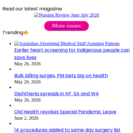
Read our latest magazine
More issues
Trending
Earlier heart screening for Indigenous people can
save lives
May 26, 2026
Bulk billing surges, PM bets big on health
May 26, 2026
Diphtheria spreads in NT, SA and WA
May 26, 2026
Qld Health revokes Special Pandemic Leave
June 2, 2026
14 procedures added to same day surgery list