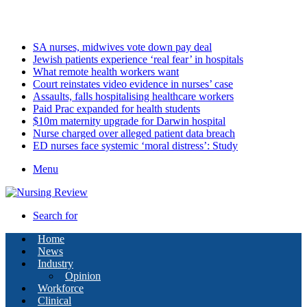
Saturday, August 8 2026
Latest
SA nurses, midwives vote down pay deal
Jewish patients experience ‘real fear’ in hospitals
What remote health workers want
Court reinstates video evidence in nurses’ case
Assaults, falls hospitalising healthcare workers
Paid Prac expanded for health students
$10m maternity upgrade for Darwin hospital
Nurse charged over alleged patient data breach
ED nurses face systemic ‘moral distress’: Study
Menu
Search for
Home
News
Industry
Opinion
Workforce
Clinical