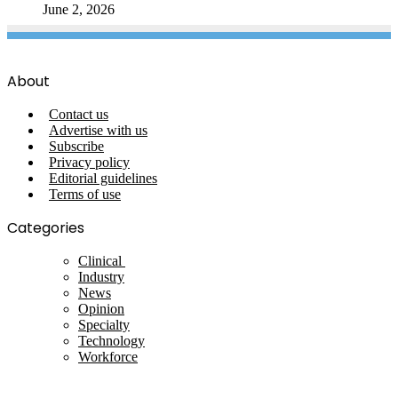
June 2, 2026
About
Contact us
Advertise with us
Subscribe
Privacy policy
Editorial guidelines
Terms of use
Categories
Clinical
Industry
News
Opinion
Specialty
Technology
Workforce