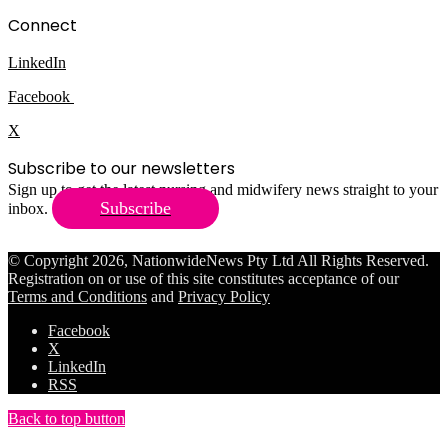
Connect
LinkedIn
Facebook
X
Subscribe to our newsletters
Sign up to get the latest nursing and midwifery news straight to your
Subscribe
inbox.
© Copyright 2026, NationwideNews Pty Ltd All Rights Reserved.
Registration on or use of this site constitutes acceptance of our
Terms and Conditions
and
Privacy Policy
Facebook
X
LinkedIn
RSS
Back to top button