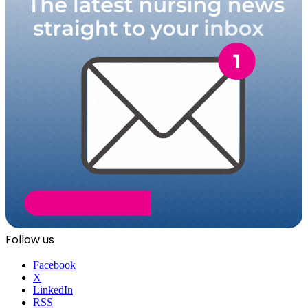
Follow us
Facebook
X
LinkedIn
RSS