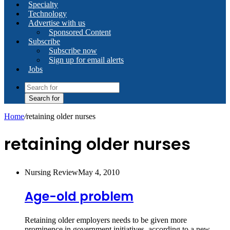
Specialty
Technology
Advertise with us
Sponsored Content
Subscribe
Subscribe now
Sign up for email alerts
Jobs
Search for
Home
/
retaining older nurses
retaining older nurses
Nursing Review
May 4, 2010
Age-old problem
Retaining older employers needs to be given more
prominence in government initiatives, according to a new