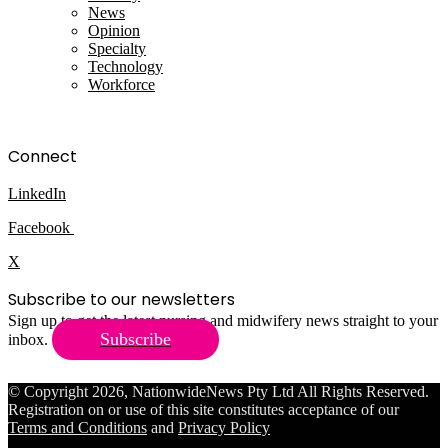
News
Opinion
Specialty
Technology
Workforce
Connect
LinkedIn
Facebook
X
Subscribe to our newsletters
Sign up to get the latest nursing and midwifery news straight to your
Subscribe
inbox.
© Copyright 2026, NationwideNews Pty Ltd All Rights Reserved.
Registration on or use of this site constitutes acceptance of our
Terms and Conditions
and
Privacy Policy