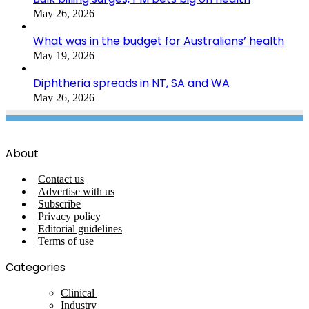
May 26, 2026
What was in the budget for Australians’ health
May 19, 2026
Diphtheria spreads in NT, SA and WA
May 26, 2026
About
Contact us
Advertise with us
Subscribe
Privacy policy
Editorial guidelines
Terms of use
Categories
Clinical
Industry