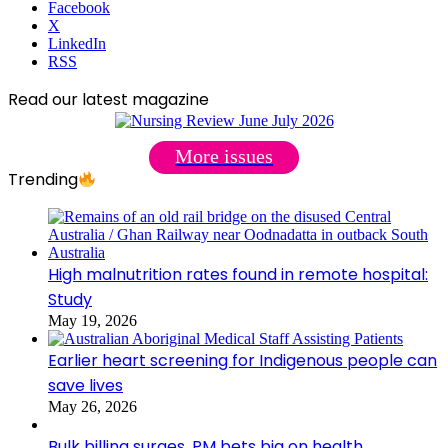
Facebook
X
LinkedIn
RSS
Read our latest magazine
More issues
Trending
High malnutrition rates found in remote hospital:
Study
May 19, 2026
Earlier heart screening for Indigenous people can
save lives
May 26, 2026
Bulk billing surges, PM bets big on health