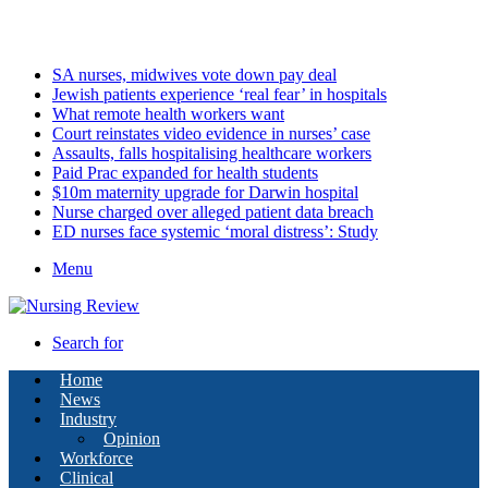
Friday, August 7 2026
Latest
SA nurses, midwives vote down pay deal
Jewish patients experience ‘real fear’ in hospitals
What remote health workers want
Court reinstates video evidence in nurses’ case
Assaults, falls hospitalising healthcare workers
Paid Prac expanded for health students
$10m maternity upgrade for Darwin hospital
Nurse charged over alleged patient data breach
ED nurses face systemic ‘moral distress’: Study
Menu
Search for
Home
News
Industry
Opinion
Workforce
Clinical