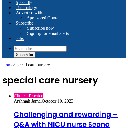
Specialty
Technology
Advertise with us
Sponsored Content
Subscribe
Subscribe now
Sign up for email alerts
Jobs
Search for
Home
/
special care nursery
special care nursery
Clinical Practice
Arshmah Jamal
October 10, 2023
Challenging and rewarding –
Q&A with NICU nurse Seona