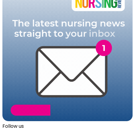
Follow us