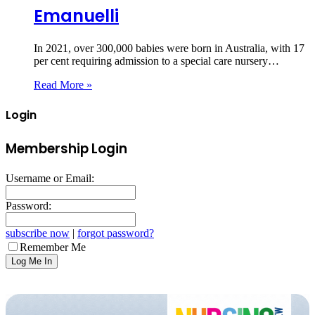
Emanuelli
In 2021, over 300,000 babies were born in Australia, with 17
per cent requiring admission to a special care nursery…
Read More »
Login
Membership Login
Username or Email:
Password:
subscribe now
|
forgot password?
Remember Me